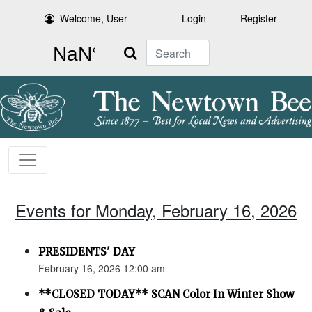
Welcome, User
Login
Register
Search
Events for Monday, February 16, 2026
PRESIDENTS' DAY
February 16, 2026 12:00 am
**CLOSED TODAY** SCAN Color In Winter Show