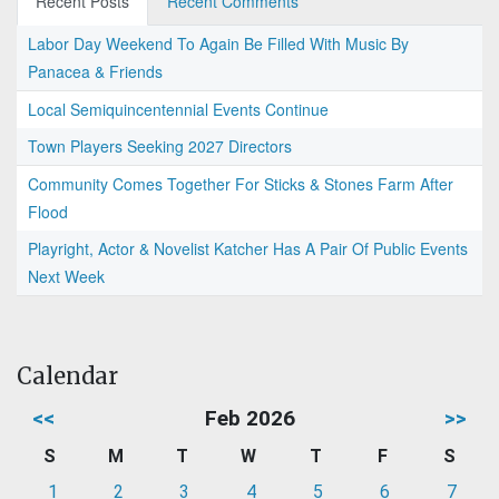
Recent Posts
Recent Comments
Labor Day Weekend To Again Be Filled With Music By
Panacea & Friends
Local Semiquincentennial Events Continue
Town Players Seeking 2027 Directors
Community Comes Together For Sticks & Stones Farm After
Flood
Playright, Actor & Novelist Katcher Has A Pair Of Public Events
Next Week
Calendar
<<
Feb 2026
>>
S
M
T
W
T
F
S
1
2
3
4
5
6
7