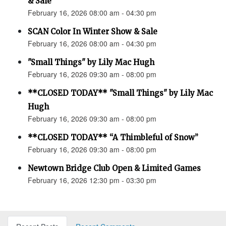
& Sale
February 16, 2026 08:00 am - 04:30 pm
SCAN Color In Winter Show & Sale
February 16, 2026 08:00 am - 04:30 pm
"Small Things" by Lily Mac Hugh
February 16, 2026 09:30 am - 08:00 pm
**CLOSED TODAY** "Small Things" by Lily Mac
Hugh
February 16, 2026 09:30 am - 08:00 pm
**CLOSED TODAY** “A Thimbleful of Snow”
February 16, 2026 09:30 am - 08:00 pm
Newtown Bridge Club Open & Limited Games
February 16, 2026 12:30 pm - 03:30 pm