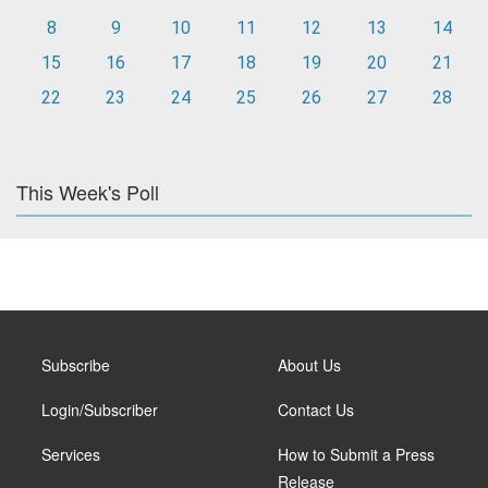
8
9
10
11
12
13
14
15
16
17
18
19
20
21
22
23
24
25
26
27
28
This Week's Poll
Subscribe
About Us
Login/Subscriber
Contact Us
Services
How to Submit a Press
Release