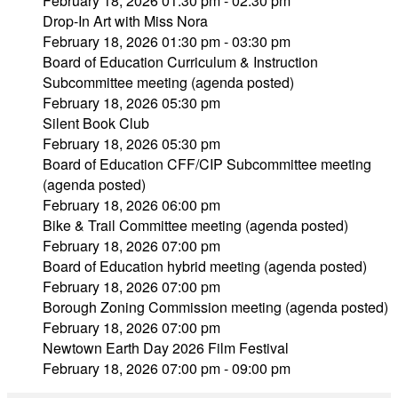
February 18, 2026 01:30 pm - 02:30 pm
Drop-In Art with Miss Nora
February 18, 2026 01:30 pm - 03:30 pm
Board of Education Curriculum & Instruction
Subcommittee meeting (agenda posted)
February 18, 2026 05:30 pm
Silent Book Club
February 18, 2026 05:30 pm
Board of Education CFF/CIP Subcommittee meeting
(agenda posted)
February 18, 2026 06:00 pm
Bike & Trail Committee meeting (agenda posted)
February 18, 2026 07:00 pm
Board of Education hybrid meeting (agenda posted)
February 18, 2026 07:00 pm
Borough Zoning Commission meeting (agenda posted)
February 18, 2026 07:00 pm
Newtown Earth Day 2026 Film Festival
February 18, 2026 07:00 pm - 09:00 pm