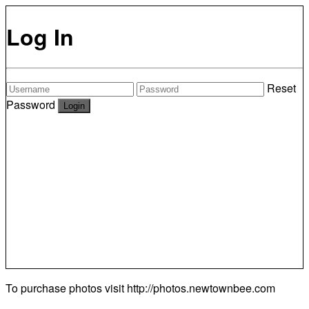
Log In
Reset
Password
To purchase photos visit
http://photos.newtownbee.com