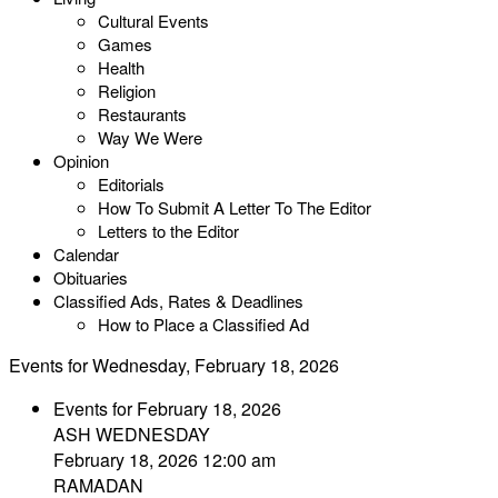
Cultural Events
Games
Health
Religion
Restaurants
Way We Were
Opinion
Editorials
How To Submit A Letter To The Editor
Letters to the Editor
Calendar
Obituaries
Classified Ads, Rates & Deadlines
How to Place a Classified Ad
Events for Wednesday, February 18, 2026
Events for February 18, 2026
ASH WEDNESDAY
February 18, 2026 12:00 am
RAMADAN