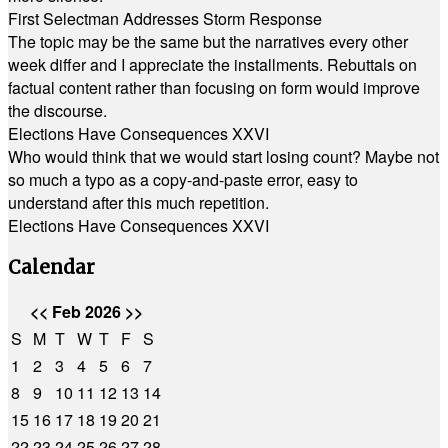
First Selectman Addresses Storm Response
The topic may be the same but the narratives every other
week differ and I appreciate the installments. Rebuttals on
factual content rather than focusing on form would improve
the discourse.
Elections Have Consequences XXVI
Who would think that we would start losing count? Maybe not
so much a typo as a copy-and-paste error, easy to
understand after this much repetition.
Elections Have Consequences XXVI
Calendar
<<
Feb 2026
>>
S
M
T
W
T
F
S
1
2
3
4
5
6
7
8
9
10
11
12
13
14
15
16
17
18
19
20
21
22
23
24
25
26
27
28