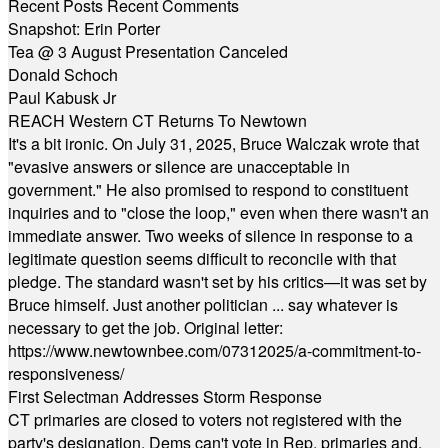
Recent Posts
Recent Comments
Snapshot: Erin Porter
Tea @ 3 August Presentation Canceled
Donald Schoch
Paul Kabusk Jr
REACH Western CT Returns To Newtown
It's a bit ironic. On July 31, 2025, Bruce Walczak wrote that
"evasive answers or silence are unacceptable in
government." He also promised to respond to constituent
inquiries and to "close the loop," even when there wasn't an
immediate answer. Two weeks of silence in response to a
legitimate question seems difficult to reconcile with that
pledge. The standard wasn't set by his critics—it was set by
Bruce himself. Just another politician ... say whatever is
necessary to get the job. Original letter:
https://www.newtownbee.com/07312025/a-commitment-to-
responsiveness/
First Selectman Addresses Storm Response
CT primaries are closed to voters not registered with the
party's designation. Dems can't vote in Rep. primaries and,