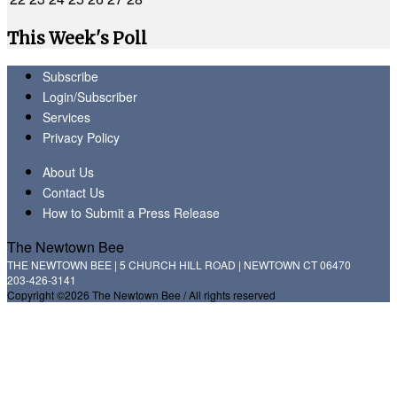
This Week's Poll
Subscribe
Login/Subscriber
Services
Privacy Policy
About Us
Contact Us
How to Submit a Press Release
The Newtown Bee
THE NEWTOWN BEE | 5 CHURCH HILL ROAD | NEWTOWN CT 06470
203-426-3141
Copyright ©2026 The Newtown Bee / All rights reserved