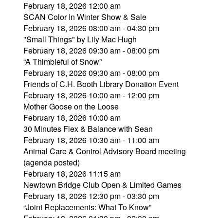
February 18, 2026 12:00 am
SCAN Color In Winter Show & Sale
February 18, 2026 08:00 am - 04:30 pm
"Small Things" by Lily Mac Hugh
February 18, 2026 09:30 am - 08:00 pm
“A Thimbleful of Snow”
February 18, 2026 09:30 am - 08:00 pm
Friends of C.H. Booth Library Donation Event
February 18, 2026 10:00 am - 12:00 pm
Mother Goose on the Loose
February 18, 2026 10:00 am
30 Minutes Flex & Balance with Sean
February 18, 2026 10:30 am - 11:00 am
Animal Care & Control Advisory Board meeting
(agenda posted)
February 18, 2026 11:15 am
Newtown Bridge Club Open & Limited Games
February 18, 2026 12:30 pm - 03:30 pm
“Joint Replacements: What To Know”