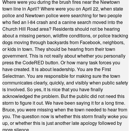
Where were you during the brush fires near the Newtown
town line in April? Where were you on April 22, when state
police and Newtown police were searching for two people
who fled an I-84 crash and a canine search moved into the
Church Hill Road area? Residents should not be hearing
about a missing person, wildfire conditions, or police tracking
dogs moving through backyards from Facebook, neighbors,
or kids in town. They should be hearing from their town
government. This is not really about whether you personally
press the CodeRED button. Or how many task forces you
have created. It is about leadership. You are the First
Selectman. You are responsible for making sure the town
communicates clearly, quickly, and visibly when public safety
is involved. So yes, it is nice that you have finally
acknowledged the problem. But the public did not need this
storm to figure it out. We have been saying it for a long time.
Bruce, you were missing when the town needed to hear from
you. The question now is whether this storm finally woke you
up, or whether this is just another late apology followed by
more silence.