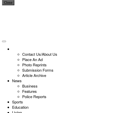
Close
Contact Us/About Us
Place An Ad
Photo Reprints
Submission Forms
Article Archive
News
Business
Features
Police Reports
Sports
Education
Living