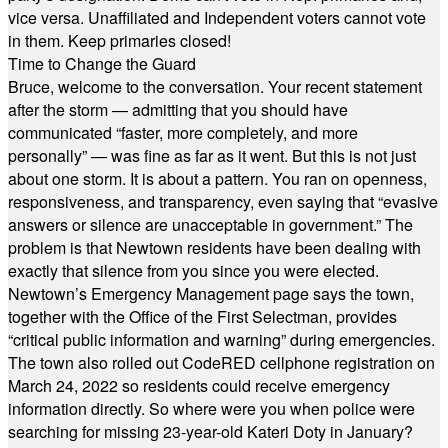
vice versa. Unaffiliated and Independent voters cannot vote
in them. Keep primaries closed!
Time to Change the Guard
Bruce, welcome to the conversation. Your recent statement
after the storm — admitting that you should have
communicated “faster, more completely, and more
personally” — was fine as far as it went. But this is not just
about one storm. It is about a pattern. You ran on openness,
responsiveness, and transparency, even saying that “evasive
answers or silence are unacceptable in government.” The
problem is that Newtown residents have been dealing with
exactly that silence from you since you were elected.
Newtown’s Emergency Management page says the town,
together with the Office of the First Selectman, provides
“critical public information and warning” during emergencies.
The town also rolled out CodeRED cellphone registration on
March 24, 2022 so residents could receive emergency
information directly. So where were you when police were
searching for missing 23-year-old Kateri Doty in January?