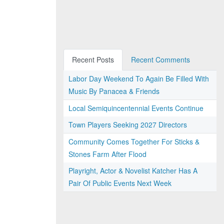
Recent Posts
Recent Comments
Labor Day Weekend To Again Be Filled With
Music By Panacea & Friends
Local Semiquincentennial Events Continue
Town Players Seeking 2027 Directors
Community Comes Together For Sticks &
Stones Farm After Flood
Playright, Actor & Novelist Katcher Has A
Pair Of Public Events Next Week