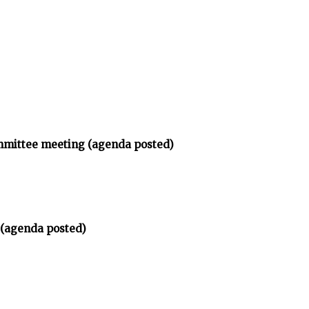
ommittee meeting (agenda posted)
 (agenda posted)