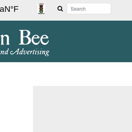
Search