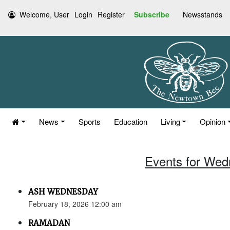
Welcome, User
Login
Register
Subscribe
Newsstands
News
Sports
Education
Living
Opinion
Events for Wed
ASH WEDNESDAY
February 18, 2026 12:00 am
RAMADAN