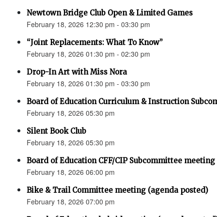
Newtown Bridge Club Open & Limited Games
February 18, 2026 12:30 pm - 03:30 pm
“Joint Replacements: What To Know”
February 18, 2026 01:30 pm - 02:30 pm
Drop-In Art with Miss Nora
February 18, 2026 01:30 pm - 03:30 pm
Board of Education Curriculum & Instruction Subc
February 18, 2026 05:30 pm
Silent Book Club
February 18, 2026 05:30 pm
Board of Education CFF/CIP Subcommittee meeting
February 18, 2026 06:00 pm
Bike & Trail Committee meeting (agenda posted)
February 18, 2026 07:00 pm