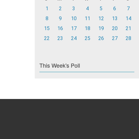
1
2
3
4
5
6
7
8
9
10
11
12
13
14
15
16
17
18
19
20
21
22
23
24
25
26
27
28
This Week's Poll