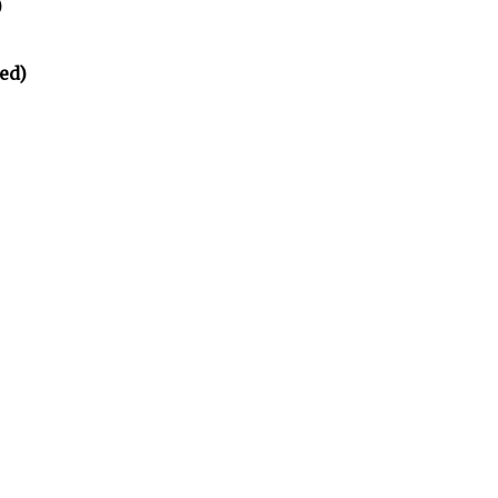
)
ed)