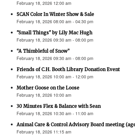
February 18, 2026 12:00 am
SCAN Color In Winter Show & Sale
February 18, 2026 08:00 am - 04:30 pm
"Small Things" by Lily Mac Hugh
February 18, 2026 09:30 am - 08:00 pm
“A Thimbleful of Snow”
February 18, 2026 09:30 am - 08:00 pm
Friends of C.H. Booth Library Donation Event
February 18, 2026 10:00 am - 12:00 pm
Mother Goose on the Loose
February 18, 2026 10:00 am
30 Minutes Flex & Balance with Sean
February 18, 2026 10:30 am - 11:00 am
Animal Care & Control Advisory Board meeting (ag
February 18, 2026 11:15 am