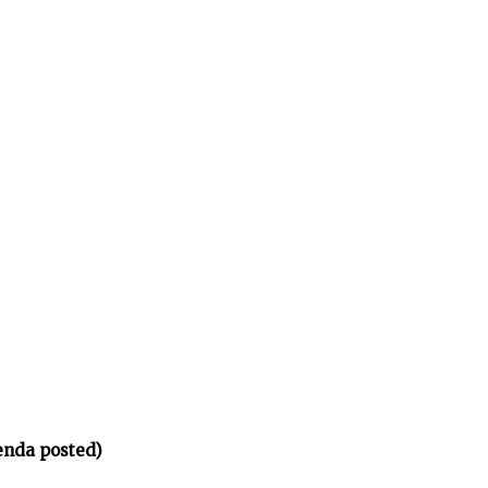
enda posted)