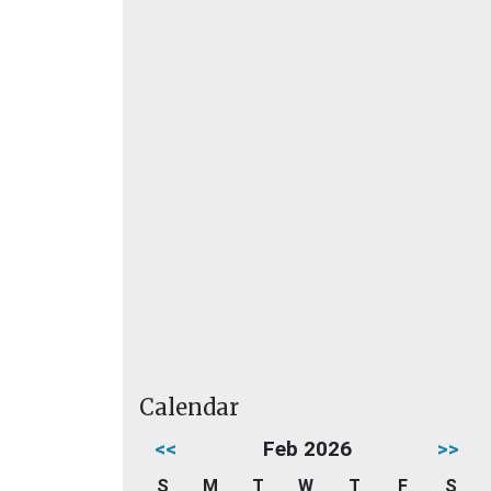
Calendar
<<
Feb 2026
>>
S
M
T
W
T
F
S