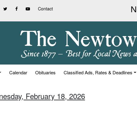
Contact
Calendar
Obituaries
Classified Ads, Rates & Deadlines
nesday, February 18, 2026