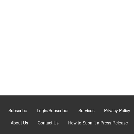
Subscribe
Login/Subscriber
Services
Privacy Policy
About Us
Contact Us
How to Submit a Press Release