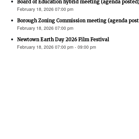
Board of Education hybrid meeting (agenda posted
February 18, 2026 07:00 pm
Borough Zoning Commission meeting (agenda post
February 18, 2026 07:00 pm
Newtown Earth Day 2026 Film Festival
February 18, 2026 07:00 pm - 09:00 pm