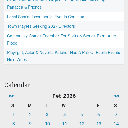
Panacea & Friends
Local Semiquincentennial Events Continue
Town Players Seeking 2027 Directors
Community Comes Together For Sticks & Stones Farm After
Flood
Playright, Actor & Novelist Katcher Has A Pair Of Public Events
Next Week
Calendar
<<
Feb 2026
>>
S
M
T
W
T
F
S
1
2
3
4
5
6
7
8
9
10
11
12
13
14