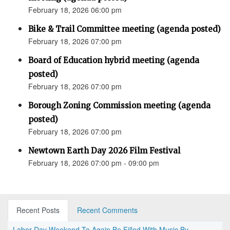
February 18, 2026 06:00 pm
Bike & Trail Committee meeting (agenda posted)
February 18, 2026 07:00 pm
Board of Education hybrid meeting (agenda
posted)
February 18, 2026 07:00 pm
Borough Zoning Commission meeting (agenda
posted)
February 18, 2026 07:00 pm
Newtown Earth Day 2026 Film Festival
February 18, 2026 07:00 pm - 09:00 pm
Recent Posts
Recent Comments
Labor Day Weekend To Again Be Filled With Music By