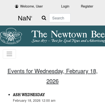
Welcome, User
Login
Register
Search
Events for Wednesday, February 18,
2026
ASH WEDNESDAY
February 18, 2026 12:00 am