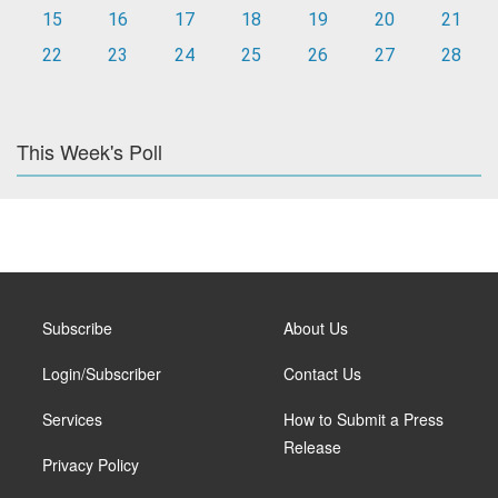
15
16
17
18
19
20
21
22
23
24
25
26
27
28
This Week's Poll
Subscribe
About Us
Login/Subscriber
Contact Us
Services
How to Submit a Press
Release
Privacy Policy