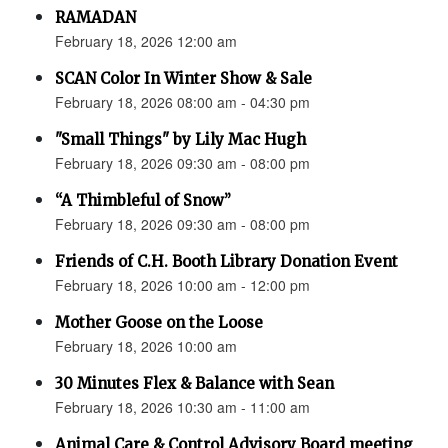
RAMADAN
February 18, 2026 12:00 am
SCAN Color In Winter Show & Sale
February 18, 2026 08:00 am - 04:30 pm
"Small Things" by Lily Mac Hugh
February 18, 2026 09:30 am - 08:00 pm
“A Thimbleful of Snow”
February 18, 2026 09:30 am - 08:00 pm
Friends of C.H. Booth Library Donation Event
February 18, 2026 10:00 am - 12:00 pm
Mother Goose on the Loose
February 18, 2026 10:00 am
30 Minutes Flex & Balance with Sean
February 18, 2026 10:30 am - 11:00 am
Animal Care & Control Advisory Board meeting