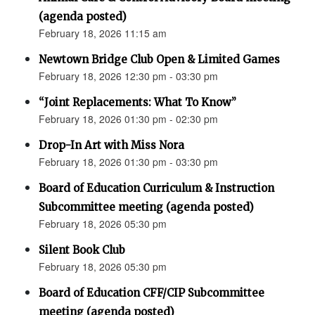
(agenda posted)
February 18, 2026 11:15 am
Newtown Bridge Club Open & Limited Games
February 18, 2026 12:30 pm - 03:30 pm
“Joint Replacements: What To Know”
February 18, 2026 01:30 pm - 02:30 pm
Drop-In Art with Miss Nora
February 18, 2026 01:30 pm - 03:30 pm
Board of Education Curriculum & Instruction
Subcommittee meeting (agenda posted)
February 18, 2026 05:30 pm
Silent Book Club
February 18, 2026 05:30 pm
Board of Education CFF/CIP Subcommittee
meeting (agenda posted)