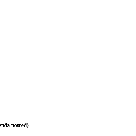
enda posted)