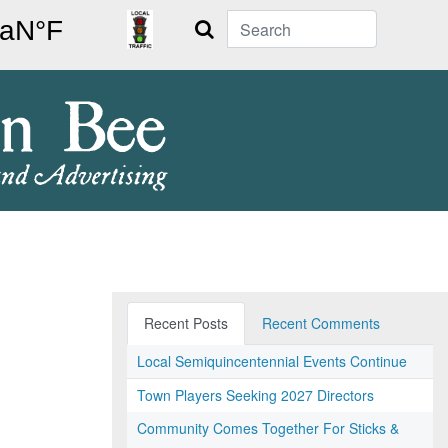
Search
Recent Posts
Recent Comments
Local Semiquincentennial Events Continue
Town Players Seeking 2027 Directors
Community Comes Together For Sticks &