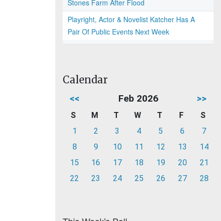
Stones Farm After Flood
Playright, Actor & Novelist Katcher Has A
Pair Of Public Events Next Week
Calendar
<<
Feb 2026
>>
S
M
T
W
T
F
S
1
2
3
4
5
6
7
8
9
10
11
12
13
14
15
16
17
18
19
20
21
22
23
24
25
26
27
28