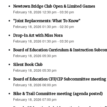
Newtown Bridge Club Open & Limited Games
February 18, 2026 12:30 pm - 03:30 pm
“Joint Replacements: What To Know”
February 18, 2026 01:30 pm - 02:30 pm
Drop-In Art with Miss Nora
February 18, 2026 01:30 pm - 03:30 pm
Board of Education Curriculum & Instruction Subc
February 18, 2026 05:30 pm
Silent Book Club
February 18, 2026 05:30 pm
Board of Education CFF/CIP Subcommittee meeting
February 18, 2026 06:00 pm
Bike & Trail Committee meeting (agenda posted)
February 18, 2026 07:00 pm