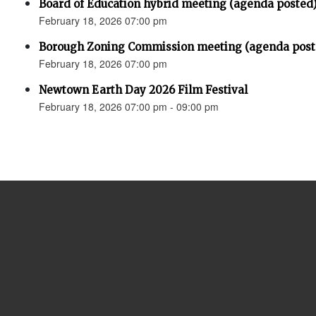
Board of Education hybrid meeting (agenda posted
February 18, 2026 07:00 pm
Borough Zoning Commission meeting (agenda post
February 18, 2026 07:00 pm
Newtown Earth Day 2026 Film Festival
February 18, 2026 07:00 pm - 09:00 pm