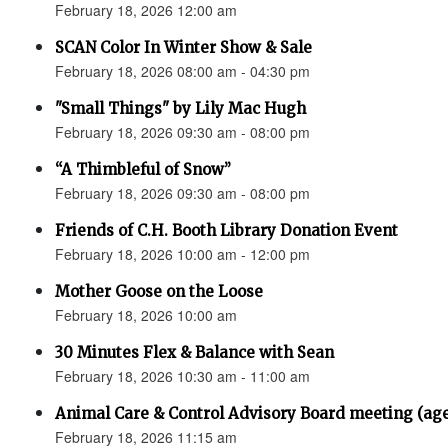
February 18, 2026 12:00 am
SCAN Color In Winter Show & Sale
February 18, 2026 08:00 am - 04:30 pm
"Small Things" by Lily Mac Hugh
February 18, 2026 09:30 am - 08:00 pm
“A Thimbleful of Snow”
February 18, 2026 09:30 am - 08:00 pm
Friends of C.H. Booth Library Donation Event
February 18, 2026 10:00 am - 12:00 pm
Mother Goose on the Loose
February 18, 2026 10:00 am
30 Minutes Flex & Balance with Sean
February 18, 2026 10:30 am - 11:00 am
Animal Care & Control Advisory Board meeting (ag
February 18, 2026 11:15 am