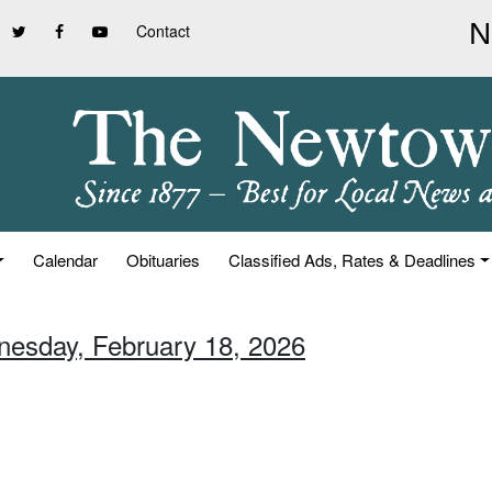
Contact
Calendar
Obituaries
Classified Ads, Rates & Deadlines
nesday, February 18, 2026