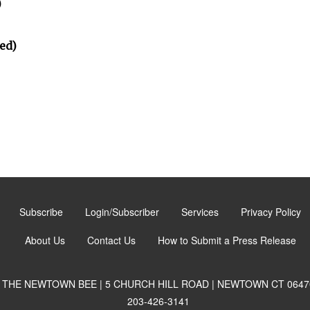
)
ed)
Subscribe
Login/Subscriber
Services
Privacy Policy
About Us
Contact Us
How to Submit a Press Release
THE NEWTOWN BEE | 5 CHURCH HILL ROAD | NEWTOWN CT 0647
203-426-3141