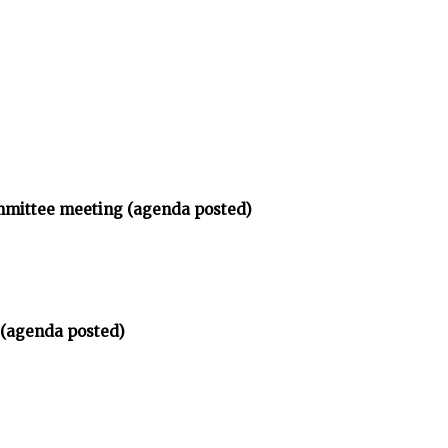
ommittee meeting (agenda posted)
 (agenda posted)