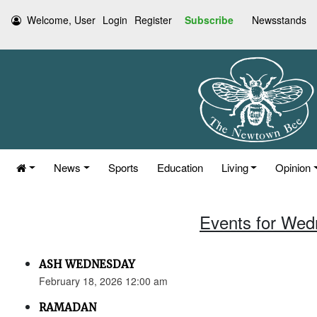
Welcome, User
Login
Register
Subscribe
Newsstands
News
Sports
Education
Living
Opinion
Events for Wed
ASH WEDNESDAY
February 18, 2026 12:00 am
RAMADAN