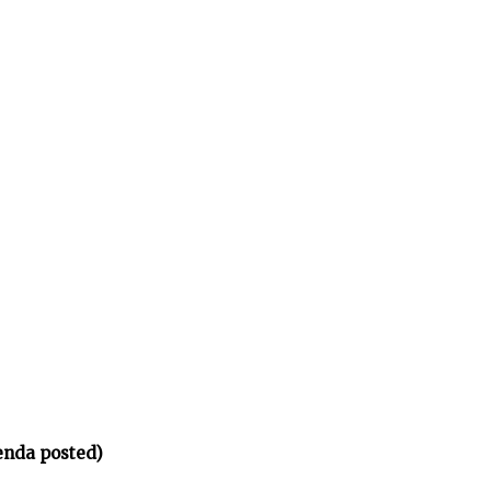
enda posted)