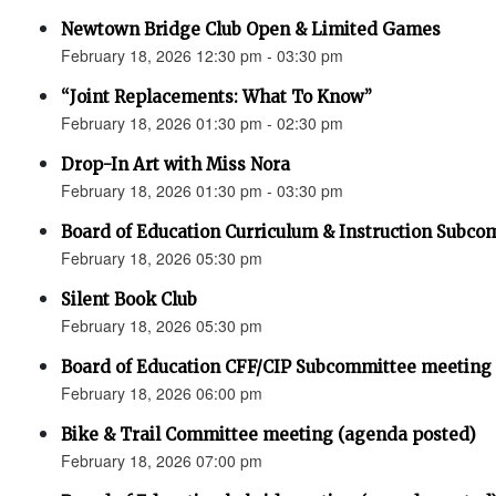
Newtown Bridge Club Open & Limited Games
February 18, 2026 12:30 pm - 03:30 pm
“Joint Replacements: What To Know”
February 18, 2026 01:30 pm - 02:30 pm
Drop-In Art with Miss Nora
February 18, 2026 01:30 pm - 03:30 pm
Board of Education Curriculum & Instruction Subc
February 18, 2026 05:30 pm
Silent Book Club
February 18, 2026 05:30 pm
Board of Education CFF/CIP Subcommittee meeting
February 18, 2026 06:00 pm
Bike & Trail Committee meeting (agenda posted)
February 18, 2026 07:00 pm