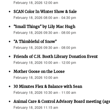
February 18, 2026 12:00 am
SCAN Color In Winter Show & Sale
February 18, 2026 08:00 am - 04:30 pm
"Small Things" by Lily Mac Hugh
February 18, 2026 09:30 am - 08:00 pm
“A Thimbleful of Snow”
February 18, 2026 09:30 am - 08:00 pm
Friends of C.H. Booth Library Donation Event
February 18, 2026 10:00 am - 12:00 pm
Mother Goose on the Loose
February 18, 2026 10:00 am
30 Minutes Flex & Balance with Sean
February 18, 2026 10:30 am - 11:00 am
Animal Care & Control Advisory Board meeting (ag
February 18, 2026 11:15 am