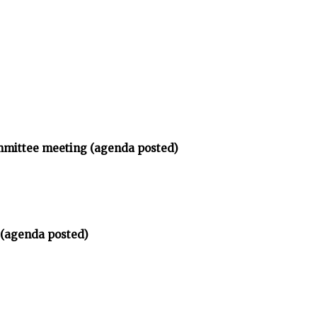
ommittee meeting (agenda posted)
 (agenda posted)