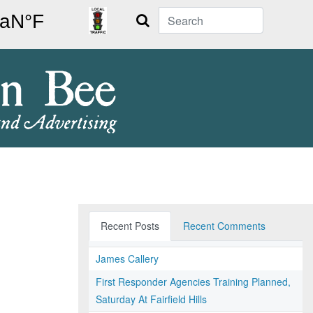
Search
Recent Posts
Recent Comments
James Callery
First Responder Agencies Training Planned,
Saturday At Fairfield Hills