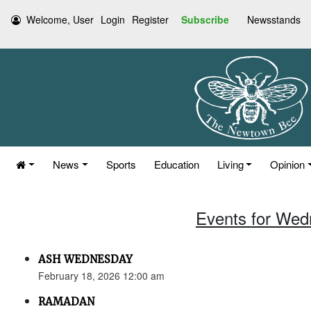
Welcome, User
Login
Register
Subscribe
Newsstands
News
Sports
Education
Living
Opinion
Events for Wed
ASH WEDNESDAY
February 18, 2026 12:00 am
RAMADAN