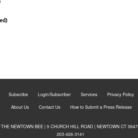
)
ed)
Subscribe
Login/Subscriber
Services
Privacy Policy
About Us
Contact Us
How to Submit a Press Release
THE NEWTOWN BEE | 5 CHURCH HILL ROAD | NEWTOWN CT 0647
203-426-3141