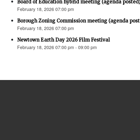
Board of Education hybrid meeting (agenda posted
February 18, 2026 07:00 pm
Borough Zoning Commission meeting (agenda post
February 18, 2026 07:00 pm
Newtown Earth Day 2026 Film Festival
February 18, 2026 07:00 pm - 09:00 pm