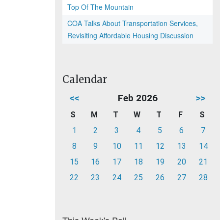
Top Of The Mountain
COA Talks About Transportation Services,
Revisiting Affordable Housing Discussion
Calendar
<<
Feb 2026
>>
S
M
T
W
T
F
S
1
2
3
4
5
6
7
8
9
10
11
12
13
14
15
16
17
18
19
20
21
22
23
24
25
26
27
28