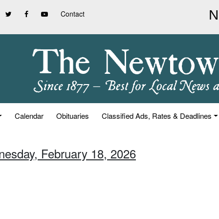
Contact
Calendar
Obituaries
Classified Ads, Rates & Deadlines
nesday, February 18, 2026