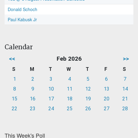
Donald Schoch
Paul Kabusk Jr
Calendar
<<
Feb 2026
>>
S
M
T
W
T
F
S
1
2
3
4
5
6
7
8
9
10
11
12
13
14
15
16
17
18
19
20
21
22
23
24
25
26
27
28
This Week's Poll