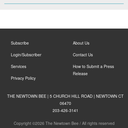
Subscribe
About Us
Login/Subscriber
Contact Us
Services
How to Submit a Press
Release
Privacy Policy
THE NEWTOWN BEE | 5 CHURCH HILL ROAD | NEWTOWN CT
06470
203-426-3141
Copyright ©2026 The Newtown Bee / All rights reserved