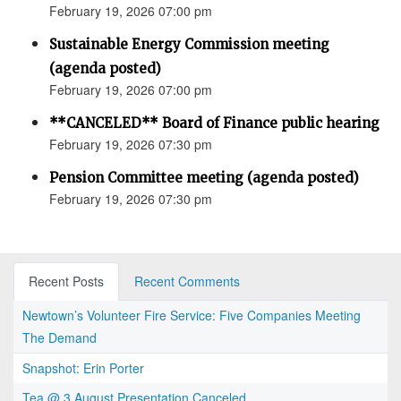
February 19, 2026 07:00 pm
Sustainable Energy Commission meeting
(agenda posted)
February 19, 2026 07:00 pm
**CANCELED** Board of Finance public hearing
February 19, 2026 07:30 pm
Pension Committee meeting (agenda posted)
February 19, 2026 07:30 pm
Recent Posts
Recent Comments
Newtown’s Volunteer Fire Service: Five Companies Meeting
The Demand
Snapshot: Erin Porter
Tea @ 3 August Presentation Canceled