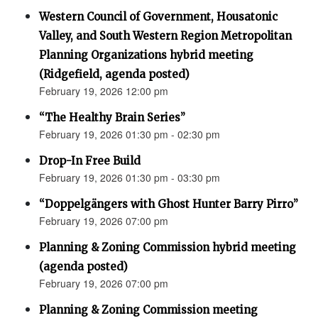
Western Council of Government, Housatonic
Valley, and South Western Region Metropolitan
Planning Organizations hybrid meeting
(Ridgefield, agenda posted)
February 19, 2026 12:00 pm
“The Healthy Brain Series”
February 19, 2026 01:30 pm - 02:30 pm
Drop-In Free Build
February 19, 2026 01:30 pm - 03:30 pm
“Doppelgängers with Ghost Hunter Barry Pirro”
February 19, 2026 07:00 pm
Planning & Zoning Commission hybrid meeting
(agenda posted)
February 19, 2026 07:00 pm
Planning & Zoning Commission meeting