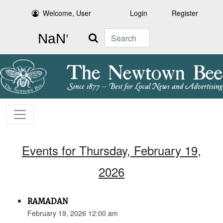
Welcome, User
Login
Register
Search
Events for Thursday, February 19,
2026
RAMADAN
February 19, 2026 12:00 am