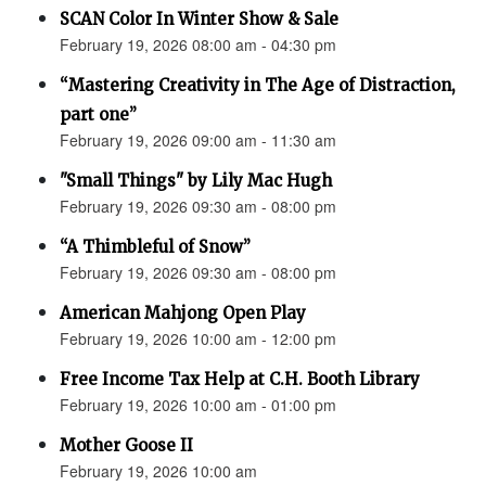
SCAN Color In Winter Show & Sale
February 19, 2026 08:00 am - 04:30 pm
“Mastering Creativity in The Age of Distraction,
part one”
February 19, 2026 09:00 am - 11:30 am
"Small Things" by Lily Mac Hugh
February 19, 2026 09:30 am - 08:00 pm
“A Thimbleful of Snow”
February 19, 2026 09:30 am - 08:00 pm
American Mahjong Open Play
February 19, 2026 10:00 am - 12:00 pm
Free Income Tax Help at C.H. Booth Library
February 19, 2026 10:00 am - 01:00 pm
Mother Goose II
February 19, 2026 10:00 am