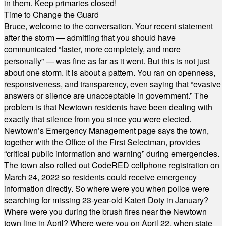
in them. Keep primaries closed!
Time to Change the Guard
Bruce, welcome to the conversation. Your recent statement
after the storm — admitting that you should have
communicated “faster, more completely, and more
personally” — was fine as far as it went. But this is not just
about one storm. It is about a pattern. You ran on openness,
responsiveness, and transparency, even saying that “evasive
answers or silence are unacceptable in government.” The
problem is that Newtown residents have been dealing with
exactly that silence from you since you were elected.
Newtown’s Emergency Management page says the town,
together with the Office of the First Selectman, provides
“critical public information and warning” during emergencies.
The town also rolled out CodeRED cellphone registration on
March 24, 2022 so residents could receive emergency
information directly. So where were you when police were
searching for missing 23-year-old Kateri Doty in January?
Where were you during the brush fires near the Newtown
town line in April? Where were you on April 22, when state