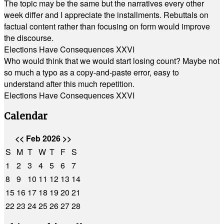
The topic may be the same but the narratives every other
week differ and I appreciate the installments. Rebuttals on
factual content rather than focusing on form would improve
the discourse.
Elections Have Consequences XXVI
Who would think that we would start losing count? Maybe not
so much a typo as a copy-and-paste error, easy to
understand after this much repetition.
Elections Have Consequences XXVI
Calendar
<<
Feb 2026
>>
S
M
T
W
T
F
S
1
2
3
4
5
6
7
8
9
10
11
12
13
14
15
16
17
18
19
20
21
22
23
24
25
26
27
28