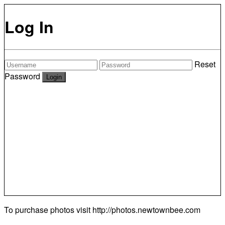
Log In
Reset
Password
To purchase photos visit
http://photos.newtownbee.com