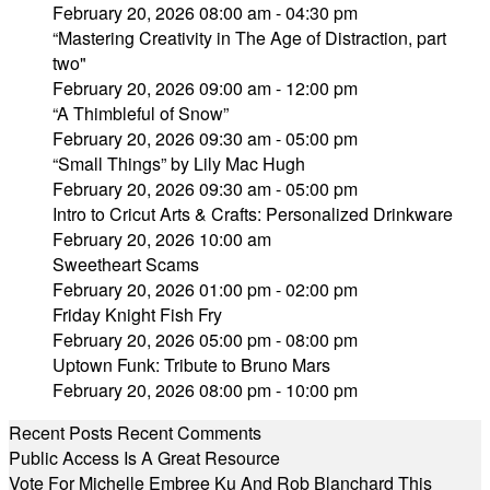
February 20, 2026 08:00 am - 04:30 pm
“Mastering Creativity in The Age of Distraction, part
two"
February 20, 2026 09:00 am - 12:00 pm
“A Thimbleful of Snow”
February 20, 2026 09:30 am - 05:00 pm
“Small Things” by Lily Mac Hugh
February 20, 2026 09:30 am - 05:00 pm
Intro to Cricut Arts & Crafts: Personalized Drinkware
February 20, 2026 10:00 am
Sweetheart Scams
February 20, 2026 01:00 pm - 02:00 pm
Friday Knight Fish Fry
February 20, 2026 05:00 pm - 08:00 pm
Uptown Funk: Tribute to Bruno Mars
February 20, 2026 08:00 pm - 10:00 pm
Recent Posts
Recent Comments
Public Access Is A Great Resource
Vote For Michelle Embree Ku And Rob Blanchard This