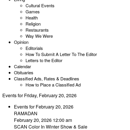
Cultural Events
Games
Health
Religion
Restaurants
Way We Were
Opinion
Editorials
How To Submit A Letter To The Editor
Letters to the Editor
Calendar
Obituaries
Classified Ads, Rates & Deadlines
How to Place a Classified Ad
Events for Friday, February 20, 2026
Events for February 20, 2026
RAMADAN
February 20, 2026 12:00 am
SCAN Color In Winter Show & Sale