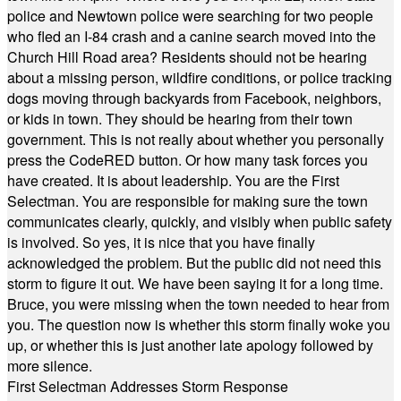
police and Newtown police were searching for two people
who fled an I-84 crash and a canine search moved into the
Church Hill Road area? Residents should not be hearing
about a missing person, wildfire conditions, or police tracking
dogs moving through backyards from Facebook, neighbors,
or kids in town. They should be hearing from their town
government. This is not really about whether you personally
press the CodeRED button. Or how many task forces you
have created. It is about leadership. You are the First
Selectman. You are responsible for making sure the town
communicates clearly, quickly, and visibly when public safety
is involved. So yes, it is nice that you have finally
acknowledged the problem. But the public did not need this
storm to figure it out. We have been saying it for a long time.
Bruce, you were missing when the town needed to hear from
you. The question now is whether this storm finally woke you
up, or whether this is just another late apology followed by
more silence.
First Selectman Addresses Storm Response