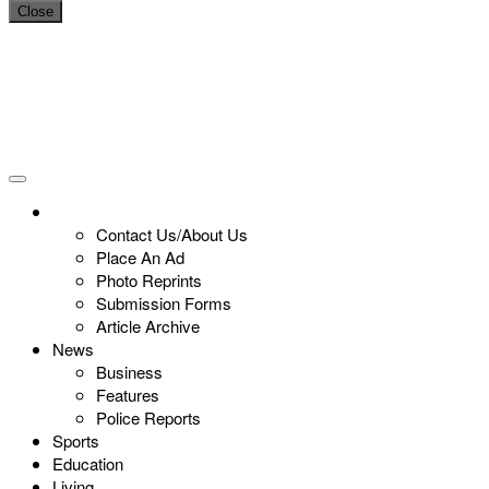
Close
Contact Us/About Us
Place An Ad
Photo Reprints
Submission Forms
Article Archive
News
Business
Features
Police Reports
Sports
Education
Living