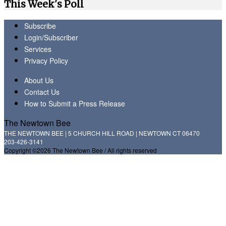
This Week's Poll
Subscribe
Login/Subscriber
Services
Privacy Policy
About Us
Contact Us
How to Submit a Press Release
The Newtown Bee
THE NEWTOWN BEE | 5 CHURCH HILL ROAD | NEWTOWN CT 06470
203-426-3141
Copyright ©2026 The Newtown Bee / All rights reserved