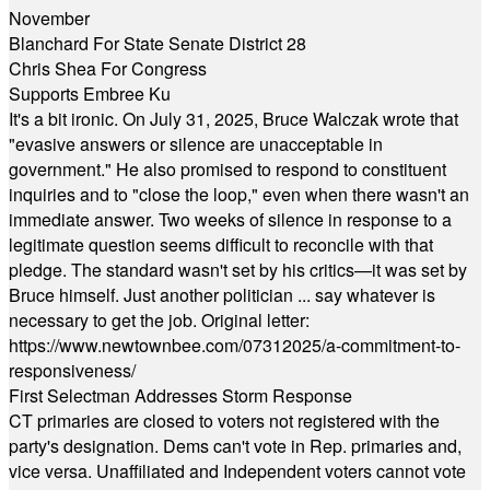
November
Blanchard For State Senate District 28
Chris Shea For Congress
Supports Embree Ku
It's a bit ironic. On July 31, 2025, Bruce Walczak wrote that
"evasive answers or silence are unacceptable in
government." He also promised to respond to constituent
inquiries and to "close the loop," even when there wasn't an
immediate answer. Two weeks of silence in response to a
legitimate question seems difficult to reconcile with that
pledge. The standard wasn't set by his critics—it was set by
Bruce himself. Just another politician ... say whatever is
necessary to get the job. Original letter:
https://www.newtownbee.com/07312025/a-commitment-to-
responsiveness/
First Selectman Addresses Storm Response
CT primaries are closed to voters not registered with the
party's designation. Dems can't vote in Rep. primaries and,
vice versa. Unaffiliated and Independent voters cannot vote