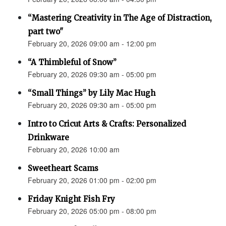
“Mastering Creativity in The Age of Distraction,
part two"
February 20, 2026 09:00 am - 12:00 pm
“A Thimbleful of Snow”
February 20, 2026 09:30 am - 05:00 pm
“Small Things” by Lily Mac Hugh
February 20, 2026 09:30 am - 05:00 pm
Intro to Cricut Arts & Crafts: Personalized
Drinkware
February 20, 2026 10:00 am
Sweetheart Scams
February 20, 2026 01:00 pm - 02:00 pm
Friday Knight Fish Fry
February 20, 2026 05:00 pm - 08:00 pm