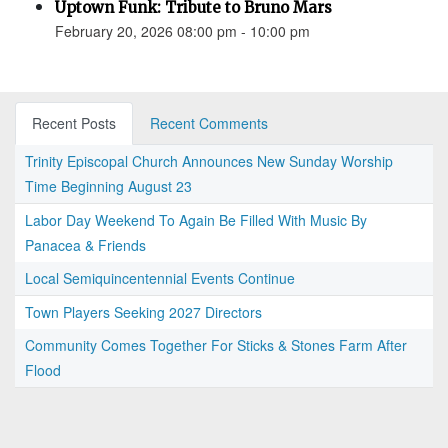
Uptown Funk: Tribute to Bruno Mars
February 20, 2026 08:00 pm - 10:00 pm
Recent Posts
Recent Comments
Trinity Episcopal Church Announces New Sunday Worship
Time Beginning August 23
Labor Day Weekend To Again Be Filled With Music By
Panacea & Friends
Local Semiquincentennial Events Continue
Town Players Seeking 2027 Directors
Community Comes Together For Sticks & Stones Farm After
Flood