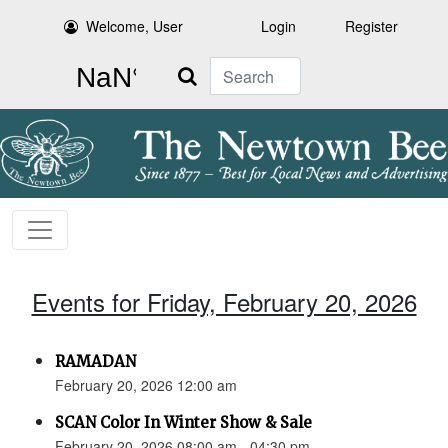
Welcome, User
Login
Register
Search
Events for Friday, February 20, 2026
RAMADAN
February 20, 2026 12:00 am
SCAN Color In Winter Show & Sale
February 20, 2026 08:00 am - 04:30 pm