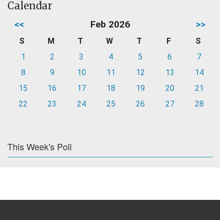
Calendar
<<
Feb 2026
>>
S
M
T
W
T
F
S
1
2
3
4
5
6
7
8
9
10
11
12
13
14
15
16
17
18
19
20
21
22
23
24
25
26
27
28
This Week's Poll