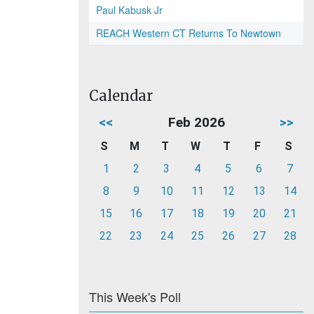
Paul Kabusk Jr
REACH Western CT Returns To Newtown
Calendar
<<
Feb 2026
>>
S
M
T
W
T
F
S
1
2
3
4
5
6
7
8
9
10
11
12
13
14
15
16
17
18
19
20
21
22
23
24
25
26
27
28
This Week's Poll