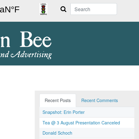
Search
Recent Posts
Recent Comments
Snapshot: Erin Porter
Tea @ 3 August Presentation Canceled
Donald Schoch