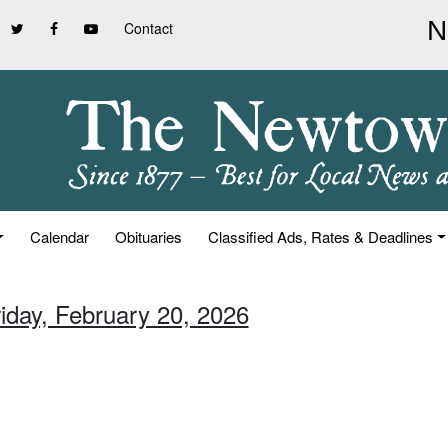
Contact
Calendar
Obituaries
Classified Ads, Rates & Deadlines
riday, February 20, 2026