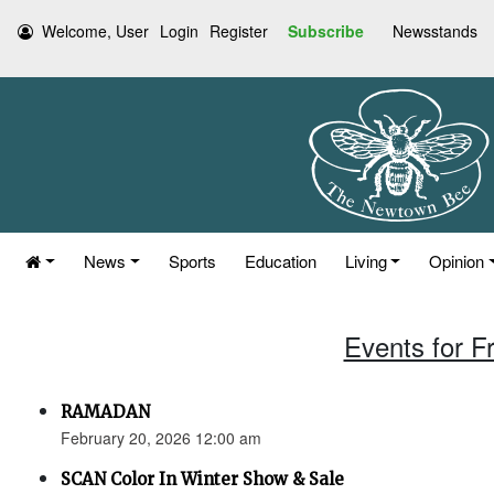
Welcome, User
Login
Register
Subscribe
Newsstands
News
Sports
Education
Living
Opinion
Events for F
RAMADAN
February 20, 2026 12:00 am
SCAN Color In Winter Show & Sale