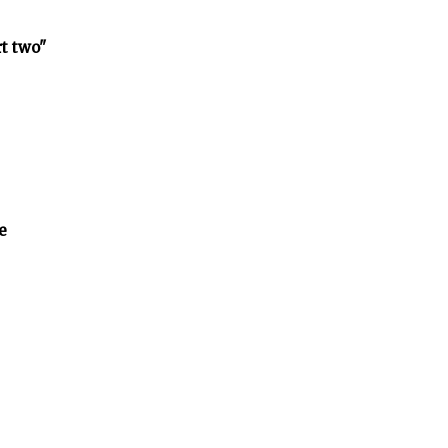
rt two"
e