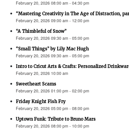
February 20, 2026 08:00 am - 04:30 pm
“Mastering Creativity in The Age of Distraction, pa
February 20, 2026 09:00 am - 12:00 pm
“A Thimbleful of Snow”
February 20, 2026 09:30 am - 05:00 pm
“Small Things” by Lily Mac Hugh
February 20, 2026 09:30 am - 05:00 pm
Intro to Cricut Arts & Crafts: Personalized Drinkwar
February 20, 2026 10:00 am
Sweetheart Scams
February 20, 2026 01:00 pm - 02:00 pm
Friday Knight Fish Fry
February 20, 2026 05:00 pm - 08:00 pm
Uptown Funk: Tribute to Bruno Mars
February 20, 2026 08:00 pm - 10:00 pm