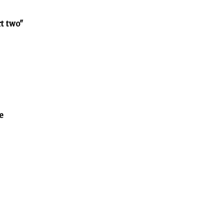
rt two"
e