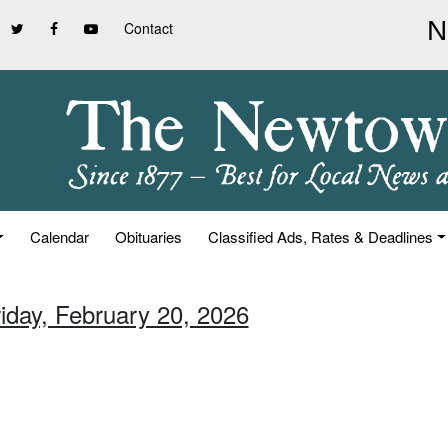
Contact
Calendar
Obituaries
Classified Ads, Rates & Deadlines
riday, February 20, 2026