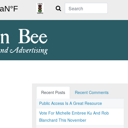
Search
Recent Posts
Recent Comments
Public Access Is A Great Resource
Vote For Michelle Embree Ku And Rob
Blanchard This November