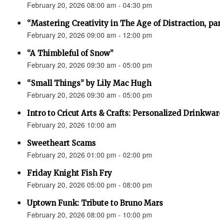
February 20, 2026 08:00 am - 04:30 pm
“Mastering Creativity in The Age of Distraction, pa
February 20, 2026 09:00 am - 12:00 pm
“A Thimbleful of Snow”
February 20, 2026 09:30 am - 05:00 pm
“Small Things” by Lily Mac Hugh
February 20, 2026 09:30 am - 05:00 pm
Intro to Cricut Arts & Crafts: Personalized Drinkwar
February 20, 2026 10:00 am
Sweetheart Scams
February 20, 2026 01:00 pm - 02:00 pm
Friday Knight Fish Fry
February 20, 2026 05:00 pm - 08:00 pm
Uptown Funk: Tribute to Bruno Mars
February 20, 2026 08:00 pm - 10:00 pm