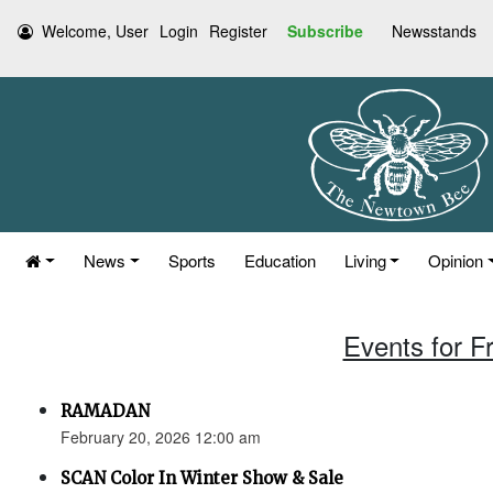
Welcome, User
Login
Register
Subscribe
Newsstands
News
Sports
Education
Living
Opinion
Events for F
RAMADAN
February 20, 2026 12:00 am
SCAN Color In Winter Show & Sale