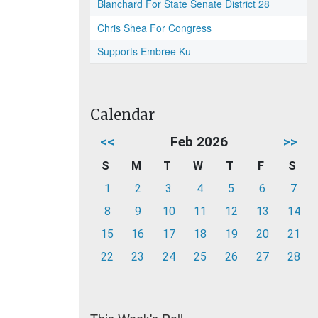
Blanchard For State Senate District 28
Chris Shea For Congress
Supports Embree Ku
Calendar
<<
Feb 2026
>>
S
M
T
W
T
F
S
1
2
3
4
5
6
7
8
9
10
11
12
13
14
15
16
17
18
19
20
21
22
23
24
25
26
27
28