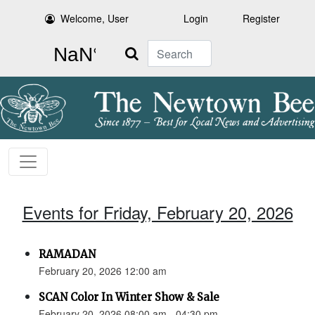
Welcome, User
Login
Register
Search
Events for Friday, February 20, 2026
RAMADAN
February 20, 2026 12:00 am
SCAN Color In Winter Show & Sale
February 20, 2026 08:00 am - 04:30 pm