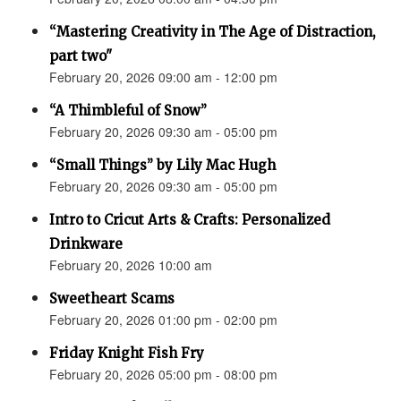
“Mastering Creativity in The Age of Distraction,
part two"
February 20, 2026 09:00 am - 12:00 pm
“A Thimbleful of Snow”
February 20, 2026 09:30 am - 05:00 pm
“Small Things” by Lily Mac Hugh
February 20, 2026 09:30 am - 05:00 pm
Intro to Cricut Arts & Crafts: Personalized
Drinkware
February 20, 2026 10:00 am
Sweetheart Scams
February 20, 2026 01:00 pm - 02:00 pm
Friday Knight Fish Fry
February 20, 2026 05:00 pm - 08:00 pm