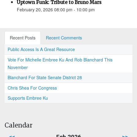
Uptown Funk: Tribute to Bruno Mars
February 20, 2026 08:00 pm - 10:00 pm
Recent Posts
Recent Comments
Public Access Is A Great Resource
Vote For Michelle Embree Ku And Rob Blanchard This
November
Blanchard For State Senate District 28
Chris Shea For Congress
Supports Embree Ku
Calendar
<<
Feb 2026
>>