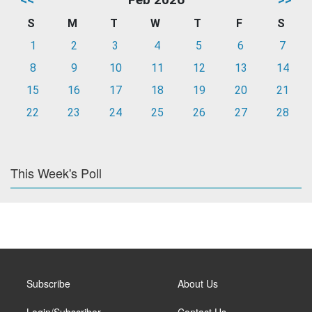
S
M
T
W
T
F
S
1
2
3
4
5
6
7
8
9
10
11
12
13
14
15
16
17
18
19
20
21
22
23
24
25
26
27
28
This Week's Poll
Subscribe
About Us