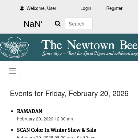
Welcome, User
Login
Register
Search
Events for Friday, February 20, 2026
RAMADAN
February 20, 2026 12:00 am
SCAN Color In Winter Show & Sale
February 20, 2026 08:00 am - 04:30 pm