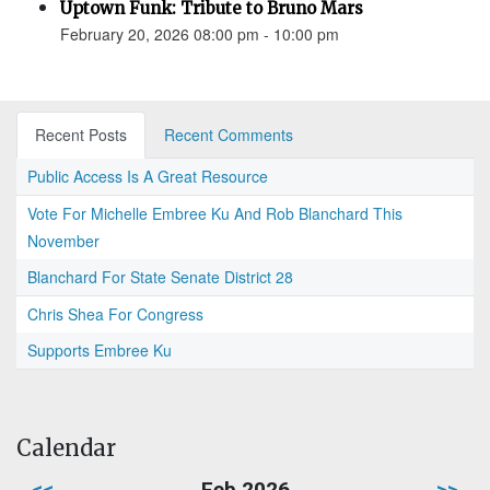
Uptown Funk: Tribute to Bruno Mars
February 20, 2026 08:00 pm - 10:00 pm
Recent Posts
Recent Comments
Public Access Is A Great Resource
Vote For Michelle Embree Ku And Rob Blanchard This
November
Blanchard For State Senate District 28
Chris Shea For Congress
Supports Embree Ku
Calendar
<<
Feb 2026
>>