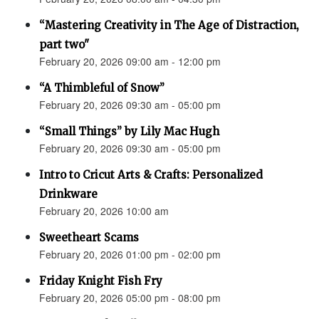
“Mastering Creativity in The Age of Distraction,
part two"
February 20, 2026 09:00 am - 12:00 pm
“A Thimbleful of Snow”
February 20, 2026 09:30 am - 05:00 pm
“Small Things” by Lily Mac Hugh
February 20, 2026 09:30 am - 05:00 pm
Intro to Cricut Arts & Crafts: Personalized
Drinkware
February 20, 2026 10:00 am
Sweetheart Scams
February 20, 2026 01:00 pm - 02:00 pm
Friday Knight Fish Fry
February 20, 2026 05:00 pm - 08:00 pm