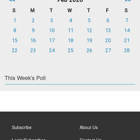
S
M
T
W
T
F
S
1
2
3
4
5
6
7
8
9
10
11
12
13
14
15
16
17
18
19
20
21
22
23
24
25
26
27
28
This Week's Poll
Subscribe
About Us