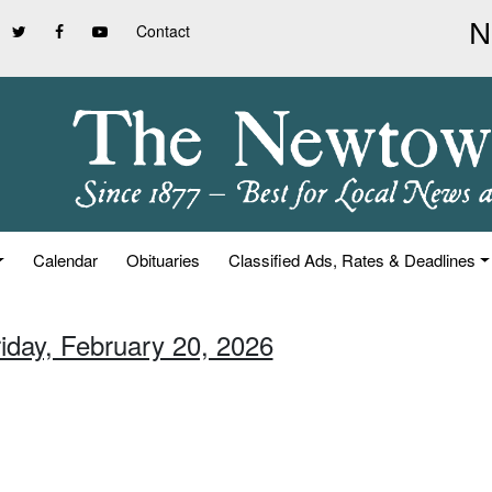
Contact
Calendar
Obituaries
Classified Ads, Rates & Deadlines
riday, February 20, 2026