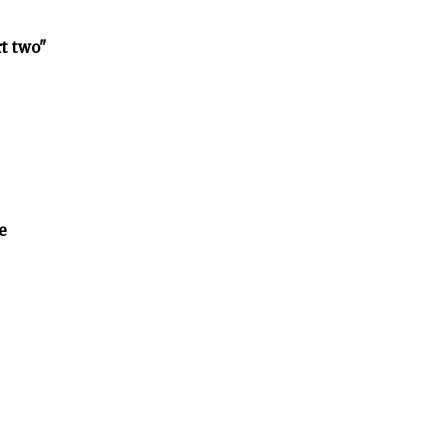
rt two"
e