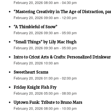
February 20, 2026 08:00 am - 04:30 pm
“Mastering Creativity in The Age of Distraction, pa
February 20, 2026 09:00 am - 12:00 pm
“A Thimbleful of Snow”
February 20, 2026 09:30 am - 05:00 pm
“Small Things” by Lily Mac Hugh
February 20, 2026 09:30 am - 05:00 pm
Intro to Cricut Arts & Crafts: Personalized Drinkwar
February 20, 2026 10:00 am
Sweetheart Scams
February 20, 2026 01:00 pm - 02:00 pm
Friday Knight Fish Fry
February 20, 2026 05:00 pm - 08:00 pm
Uptown Funk: Tribute to Bruno Mars
February 20, 2026 08:00 pm - 10:00 pm