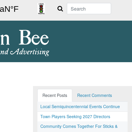
Search
Recent Posts
Recent Comments
Local Semiquincentennial Events Continue
Town Players Seeking 2027 Directors
Community Comes Together For Sticks &