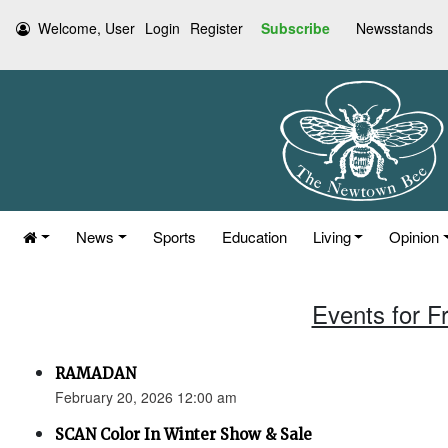
Welcome, User
Login
Register
Subscribe
Newsstands
News
Sports
Education
Living
Opinion
Events for F
RAMADAN
February 20, 2026 12:00 am
SCAN Color In Winter Show & Sale