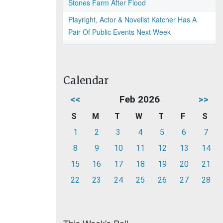
Stones Farm After Flood
Playright, Actor & Novelist Katcher Has A
Pair Of Public Events Next Week
Calendar
<<
Feb 2026
>>
S
M
T
W
T
F
S
1
2
3
4
5
6
7
8
9
10
11
12
13
14
15
16
17
18
19
20
21
22
23
24
25
26
27
28