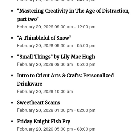
“Mastering Creativity in The Age of Distraction,
part two"
February 20, 2026 09:00 am - 12:00 pm
“A Thimbleful of Snow”
February 20, 2026 09:30 am - 05:00 pm
“Small Things” by Lily Mac Hugh
February 20, 2026 09:30 am - 05:00 pm
Intro to Cricut Arts & Crafts: Personalized
Drinkware
February 20, 2026 10:00 am
Sweetheart Scams
February 20, 2026 01:00 pm - 02:00 pm
Friday Knight Fish Fry
February 20, 2026 05:00 pm - 08:00 pm