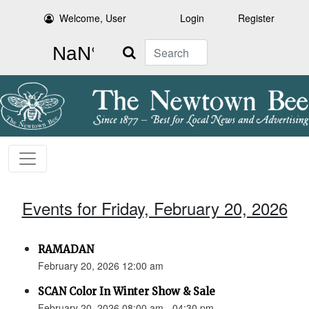
Welcome, User
Login
Register
Search
Events for Friday, February 20, 2026
RAMADAN
February 20, 2026 12:00 am
SCAN Color In Winter Show & Sale
February 20, 2026 08:00 am - 04:30 pm