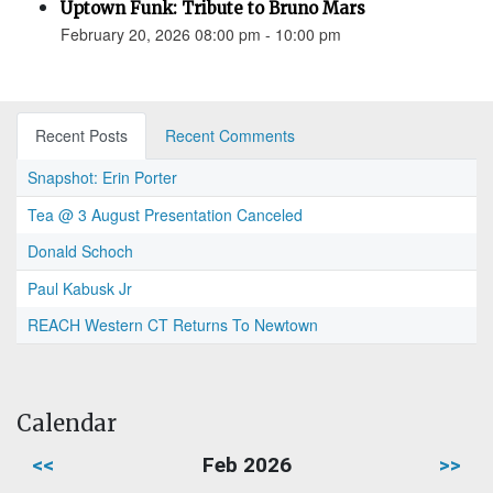
Uptown Funk: Tribute to Bruno Mars
February 20, 2026 08:00 pm - 10:00 pm
Recent Posts
Recent Comments
Snapshot: Erin Porter
Tea @ 3 August Presentation Canceled
Donald Schoch
Paul Kabusk Jr
REACH Western CT Returns To Newtown
Calendar
<<
Feb 2026
>>