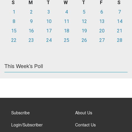
S
M
T
W
T
F
S
1
2
3
4
5
6
7
8
9
10
11
12
13
14
15
16
17
18
19
20
21
22
23
24
25
26
27
28
This Week's Poll
Subscribe
About Us
Login/Subscriber
Contact Us