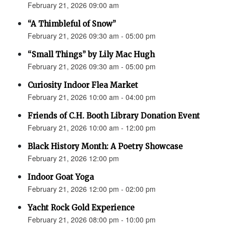
February 21, 2026 09:00 am
“A Thimbleful of Snow”
February 21, 2026 09:30 am - 05:00 pm
“Small Things” by Lily Mac Hugh
February 21, 2026 09:30 am - 05:00 pm
Curiosity Indoor Flea Market
February 21, 2026 10:00 am - 04:00 pm
Friends of C.H. Booth Library Donation Event
February 21, 2026 10:00 am - 12:00 pm
Black History Month: A Poetry Showcase
February 21, 2026 12:00 pm
Indoor Goat Yoga
February 21, 2026 12:00 pm - 02:00 pm
Yacht Rock Gold Experience
February 21, 2026 08:00 pm - 10:00 pm