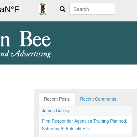
Search
Recent Posts
Recent Comments
James Callery
First Responder Agencies Training Planned,
Saturday At Fairfield Hills