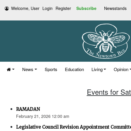
Welcome, User
Login
Register
Subscribe
Newsstands
News
Sports
Education
Living
Opinion
Events for Sa
RAMADAN
February 21, 2026 12:00 am
Legislative Council Revision Appointment Committ