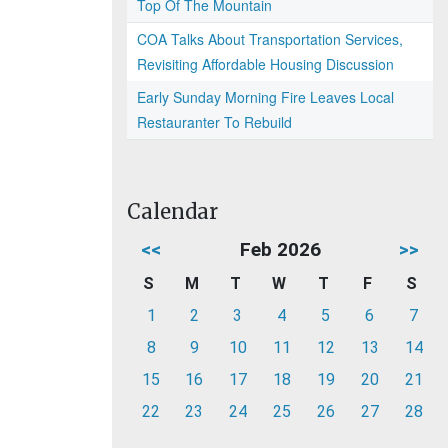
Top Of The Mountain
COA Talks About Transportation Services,
Revisiting Affordable Housing Discussion
Early Sunday Morning Fire Leaves Local
Restauranter To Rebuild
Calendar
<<
Feb 2026
>>
S
M
T
W
T
F
S
1
2
3
4
5
6
7
8
9
10
11
12
13
14
15
16
17
18
19
20
21
22
23
24
25
26
27
28