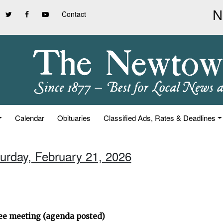
Contact
Calendar
Obituaries
Classified Ads, Rates & Deadlines
turday, February 21, 2026
ee meeting (agenda posted)