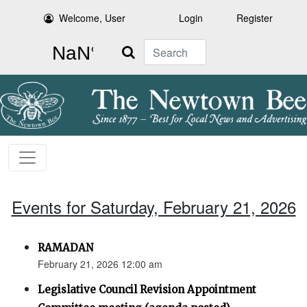
Welcome, User
Login
Register
Search
Events for Saturday, February 21, 2026
RAMADAN
February 21, 2026 12:00 am
Legislative Council Revision Appointment