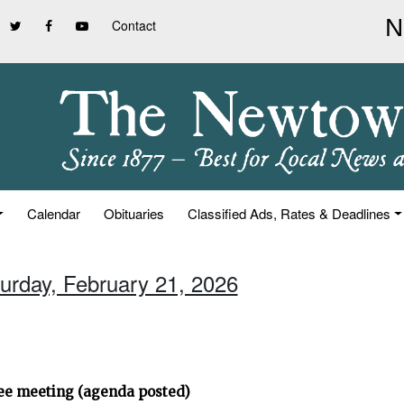
Contact
Calendar
Obituaries
Classified Ads, Rates & Deadlines
turday, February 21, 2026
ee meeting (agenda posted)