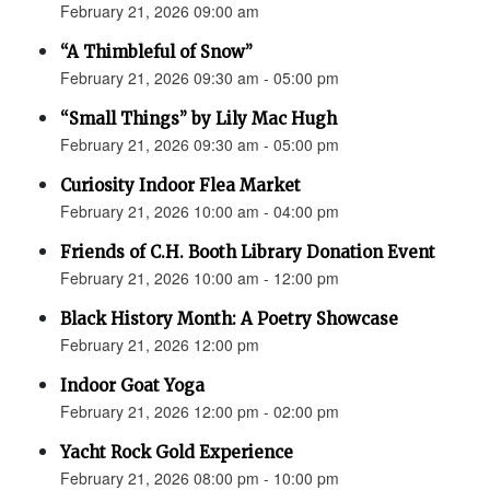
February 21, 2026 09:00 am
“A Thimbleful of Snow”
February 21, 2026 09:30 am - 05:00 pm
“Small Things” by Lily Mac Hugh
February 21, 2026 09:30 am - 05:00 pm
Curiosity Indoor Flea Market
February 21, 2026 10:00 am - 04:00 pm
Friends of C.H. Booth Library Donation Event
February 21, 2026 10:00 am - 12:00 pm
Black History Month: A Poetry Showcase
February 21, 2026 12:00 pm
Indoor Goat Yoga
February 21, 2026 12:00 pm - 02:00 pm
Yacht Rock Gold Experience
February 21, 2026 08:00 pm - 10:00 pm