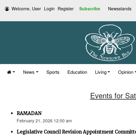
Welcome, User
Login
Register
Subscribe
Newsstands
News
Sports
Education
Living
Opinion
Events for Sa
RAMADAN
February 21, 2026 12:00 am
Legislative Council Revision Appointment Committ