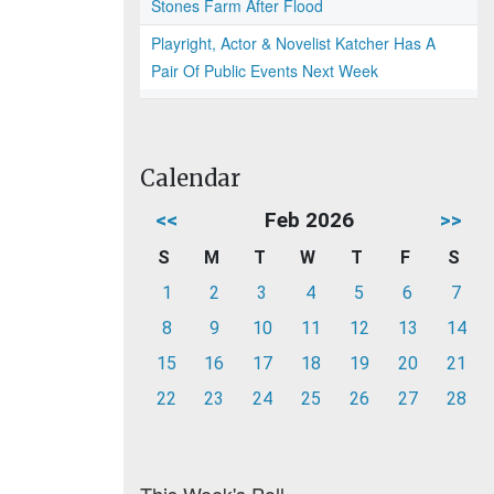
Stones Farm After Flood
Playright, Actor & Novelist Katcher Has A
Pair Of Public Events Next Week
Calendar
<<
Feb 2026
>>
S
M
T
W
T
F
S
1
2
3
4
5
6
7
8
9
10
11
12
13
14
15
16
17
18
19
20
21
22
23
24
25
26
27
28