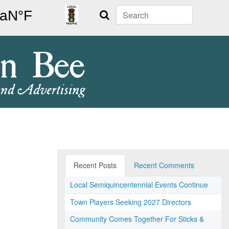
Search
Recent Posts
Recent Comments
Local Semiquincentennial Events Continue
Town Players Seeking 2027 Directors
Community Comes Together For Sticks &