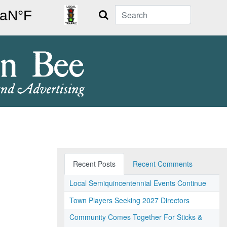
Search
Recent Posts
Recent Comments
Local Semiquincentennial Events Continue
Town Players Seeking 2027 Directors
Community Comes Together For Sticks &