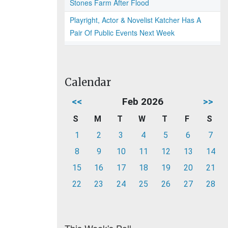
Stones Farm After Flood
Playright, Actor & Novelist Katcher Has A
Pair Of Public Events Next Week
Calendar
<<
Feb 2026
>>
S
M
T
W
T
F
S
1
2
3
4
5
6
7
8
9
10
11
12
13
14
15
16
17
18
19
20
21
22
23
24
25
26
27
28