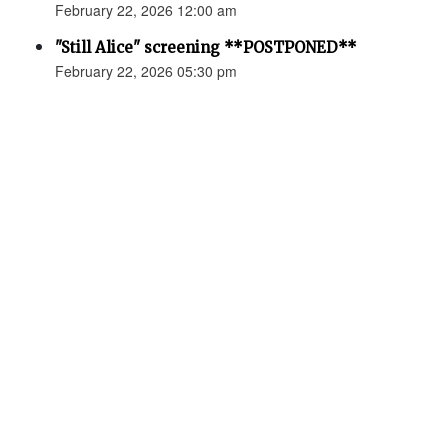
February 22, 2026 12:00 am
"Still Alice" screening **POSTPONED**
February 22, 2026 05:30 pm