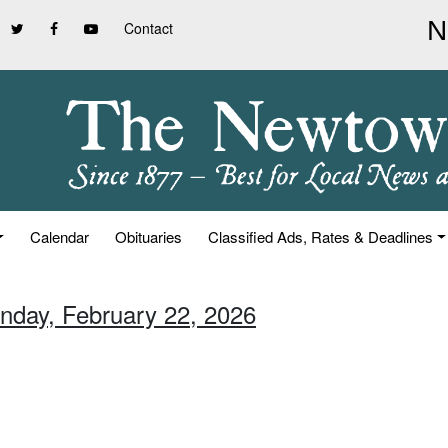
Contact
Calendar
Obituaries
Classified Ads, Rates & Deadlines
unday, February 22, 2026