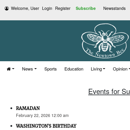
Welcome, User
Login
Register
Subscribe
Newsstands
News
Sports
Education
Living
Opinion
Events for S
RAMADAN
February 22, 2026 12:00 am
WASHINGTON’S BIRTHDAY