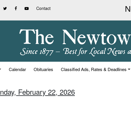
Contact
Calendar
Obituaries
Classified Ads, Rates & Deadlines
unday, February 22, 2026