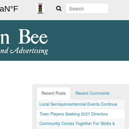
Search
Recent Posts
Recent Comments
Local Semiquincentennial Events Continue
Town Players Seeking 2027 Directors
Community Comes Together For Sticks &