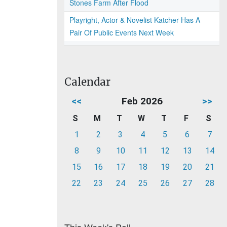
Stones Farm After Flood
Playright, Actor & Novelist Katcher Has A
Pair Of Public Events Next Week
Calendar
<<
Feb 2026
>>
S
M
T
W
T
F
S
1
2
3
4
5
6
7
8
9
10
11
12
13
14
15
16
17
18
19
20
21
22
23
24
25
26
27
28