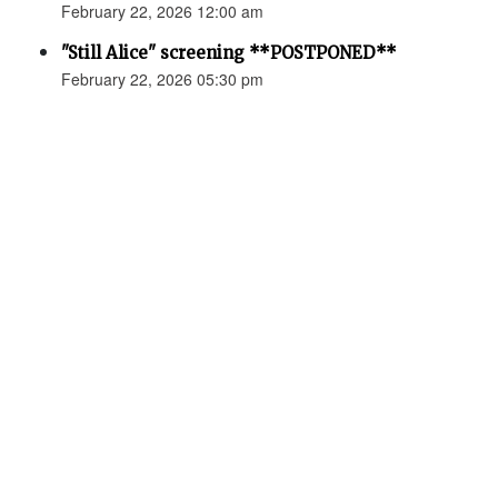
February 22, 2026 12:00 am
"Still Alice" screening **POSTPONED**
February 22, 2026 05:30 pm