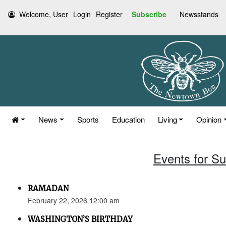
Welcome, User
Login
Register
Subscribe
Newsstands
News
Sports
Education
Living
Opinion
Events for S
RAMADAN
February 22, 2026 12:00 am
WASHINGTON’S BIRTHDAY