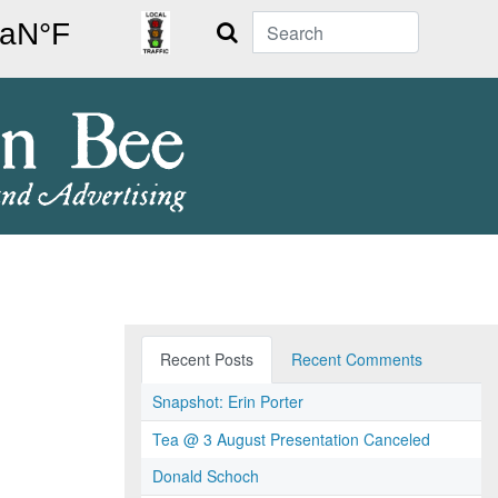
Search
Recent Posts
Recent Comments
Snapshot: Erin Porter
Tea @ 3 August Presentation Canceled
Donald Schoch