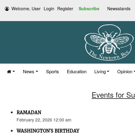
Welcome, User
Login
Register
Subscribe
Newsstands
News
Sports
Education
Living
Opinion
Events for S
RAMADAN
February 22, 2026 12:00 am
WASHINGTON’S BIRTHDAY