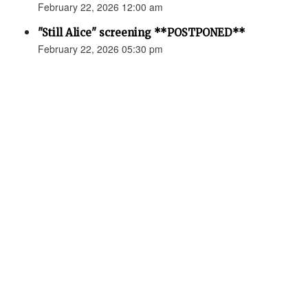
February 22, 2026 12:00 am
"Still Alice" screening **POSTPONED**
February 22, 2026 05:30 pm