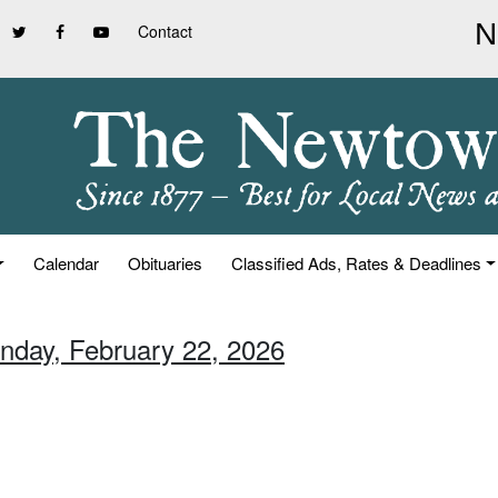
Contact
Calendar
Obituaries
Classified Ads, Rates & Deadlines
unday, February 22, 2026