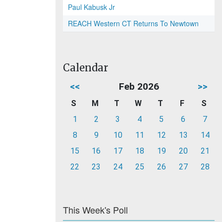
Paul Kabusk Jr
REACH Western CT Returns To Newtown
Calendar
<<
Feb 2026
>>
S
M
T
W
T
F
S
1
2
3
4
5
6
7
8
9
10
11
12
13
14
15
16
17
18
19
20
21
22
23
24
25
26
27
28
This Week's Poll