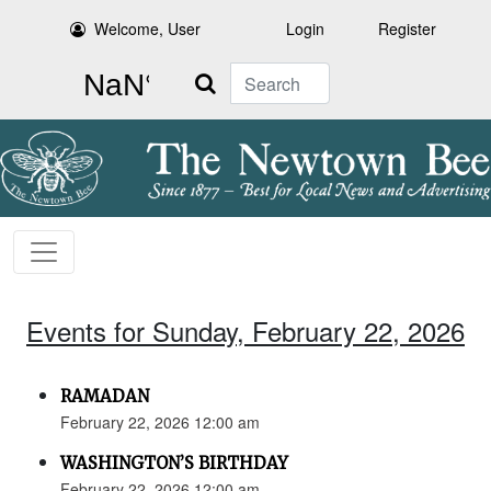
Welcome, User
Login
Register
Search
Events for Sunday, February 22, 2026
RAMADAN
February 22, 2026 12:00 am
WASHINGTON’S BIRTHDAY
February 22, 2026 12:00 am