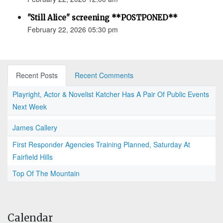
"Still Alice" screening **POSTPONED**
February 22, 2026 05:30 pm
Recent Posts
Recent Comments
Playright, Actor & Novelist Katcher Has A Pair Of Public Events
Next Week
James Callery
First Responder Agencies Training Planned, Saturday At
Fairfield Hills
Top Of The Mountain
Calendar