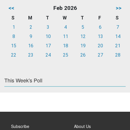
<<
Feb 2026
>>
S
M
T
W
T
F
S
1
2
3
4
5
6
7
8
9
10
11
12
13
14
15
16
17
18
19
20
21
22
23
24
25
26
27
28
This Week's Poll
Subscribe
About Us