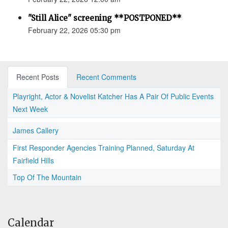
"Still Alice" screening **POSTPONED**
February 22, 2026 05:30 pm
Recent Posts
Recent Comments
Playright, Actor & Novelist Katcher Has A Pair Of Public Events
Next Week
James Callery
First Responder Agencies Training Planned, Saturday At
Fairfield Hills
Top Of The Mountain
Calendar