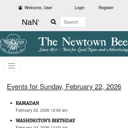
Welcome, User
Login
Register
Search
Events for Sunday, February 22, 2026
RAMADAN
February 22, 2026 12:00 am
WASHINGTON’S BIRTHDAY
February 22, 2026 12:00 am