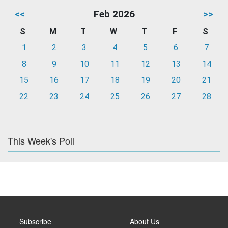
<<
Feb 2026
>>
S
M
T
W
T
F
S
1
2
3
4
5
6
7
8
9
10
11
12
13
14
15
16
17
18
19
20
21
22
23
24
25
26
27
28
This Week's Poll
Subscribe
About Us