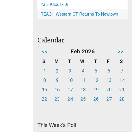
Paul Kabusk Jr
REACH Western CT Returns To Newtown
Calendar
<<
Feb 2026
>>
S
M
T
W
T
F
S
1
2
3
4
5
6
7
8
9
10
11
12
13
14
15
16
17
18
19
20
21
22
23
24
25
26
27
28
This Week's Poll