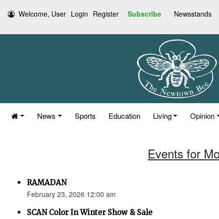
Welcome, User
Login
Register
Subscribe
Newsstands
News
Sports
Education
Living
Opinion
Events for Mo
RAMADAN
February 23, 2026 12:00 am
SCAN Color In Winter Show & Sale