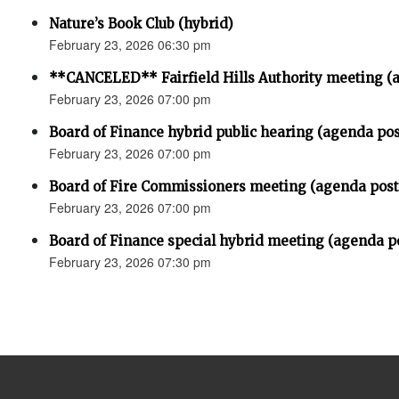
Nature’s Book Club (hybrid)
February 23, 2026 06:30 pm
**CANCELED** Fairfield Hills Authority meeting (
February 23, 2026 07:00 pm
Board of Finance hybrid public hearing (agenda po
February 23, 2026 07:00 pm
Board of Fire Commissioners meeting (agenda pos
February 23, 2026 07:00 pm
Board of Finance special hybrid meeting (agenda p
February 23, 2026 07:30 pm