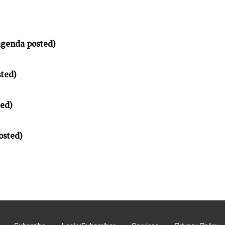
agenda posted)
sted)
ted)
osted)