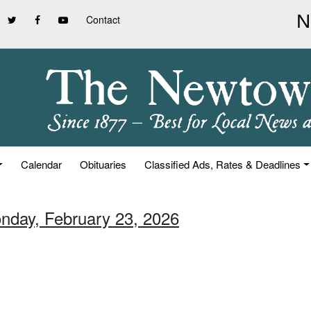
Contact
Calendar
Obituaries
Classified Ads, Rates & Deadlines
nday, February 23, 2026