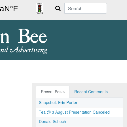
Search
Recent Posts
Recent Comments
Snapshot: Erin Porter
Tea @ 3 August Presentation Canceled
Donald Schoch