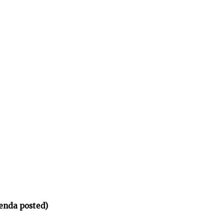
enda posted)