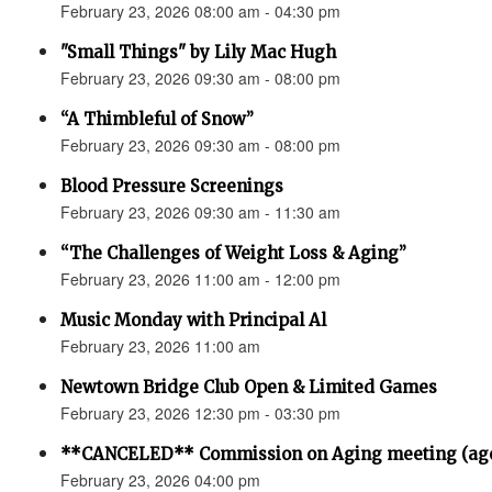
February 23, 2026 08:00 am - 04:30 pm
"Small Things" by Lily Mac Hugh
February 23, 2026 09:30 am - 08:00 pm
“A Thimbleful of Snow”
February 23, 2026 09:30 am - 08:00 pm
Blood Pressure Screenings
February 23, 2026 09:30 am - 11:30 am
“The Challenges of Weight Loss & Aging”
February 23, 2026 11:00 am - 12:00 pm
Music Monday with Principal Al
February 23, 2026 11:00 am
Newtown Bridge Club Open & Limited Games
February 23, 2026 12:30 pm - 03:30 pm
**CANCELED** Commission on Aging meeting (ag
February 23, 2026 04:00 pm