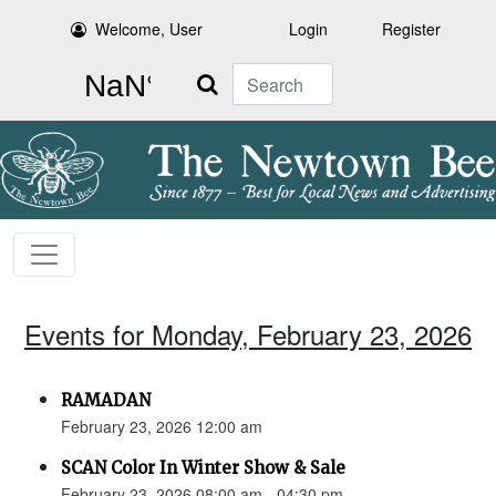
Welcome, User
Login
Register
Search
Events for Monday, February 23, 2026
RAMADAN
February 23, 2026 12:00 am
SCAN Color In Winter Show & Sale
February 23, 2026 08:00 am - 04:30 pm