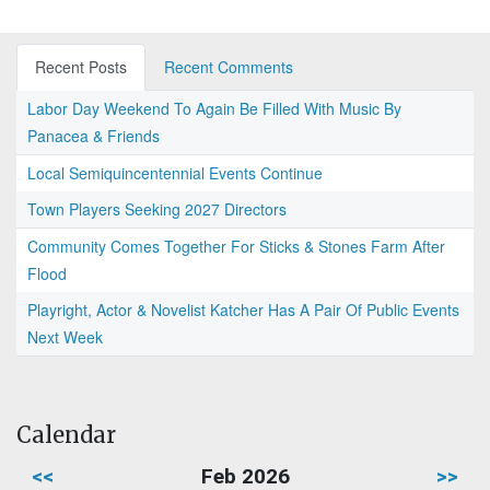
Recent Posts
Recent Comments
Labor Day Weekend To Again Be Filled With Music By
Panacea & Friends
Local Semiquincentennial Events Continue
Town Players Seeking 2027 Directors
Community Comes Together For Sticks & Stones Farm After
Flood
Playright, Actor & Novelist Katcher Has A Pair Of Public Events
Next Week
Calendar
<<
Feb 2026
>>