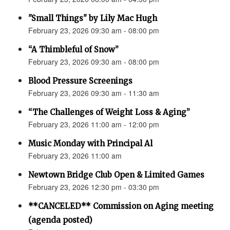
"Small Things" by Lily Mac Hugh
February 23, 2026 09:30 am - 08:00 pm
“A Thimbleful of Snow”
February 23, 2026 09:30 am - 08:00 pm
Blood Pressure Screenings
February 23, 2026 09:30 am - 11:30 am
“The Challenges of Weight Loss & Aging”
February 23, 2026 11:00 am - 12:00 pm
Music Monday with Principal Al
February 23, 2026 11:00 am
Newtown Bridge Club Open & Limited Games
February 23, 2026 12:30 pm - 03:30 pm
**CANCELED** Commission on Aging meeting
(agenda posted)