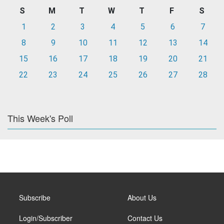
S
M
T
W
T
F
S
1
2
3
4
5
6
7
8
9
10
11
12
13
14
15
16
17
18
19
20
21
22
23
24
25
26
27
28
This Week's Poll
Subscribe
About Us
Login/Subscriber
Contact Us