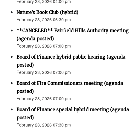
February 23, 2026 04:00 pm
Nature’s Book Club (hybrid)
February 23, 2026 06:30 pm
**CANCELED** Fairfield Hills Authority meeting
(agenda posted)
February 23, 2026 07:00 pm
Board of Finance hybrid public hearing (agenda
posted)
February 23, 2026 07:00 pm
Board of Fire Commissioners meeting (agenda
posted)
February 23, 2026 07:00 pm
Board of Finance special hybrid meeting (agenda
posted)
February 23, 2026 07:30 pm