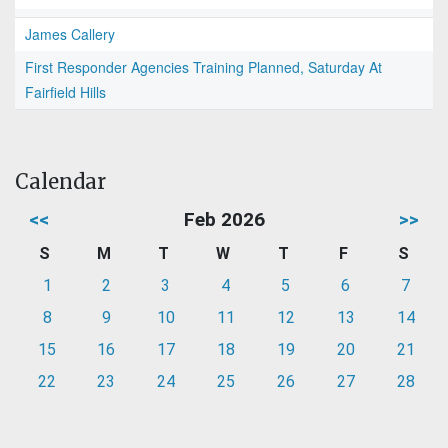
James Callery
First Responder Agencies Training Planned, Saturday At
Fairfield Hills
Calendar
<<
Feb 2026
>>
S
M
T
W
T
F
S
1
2
3
4
5
6
7
8
9
10
11
12
13
14
15
16
17
18
19
20
21
22
23
24
25
26
27
28