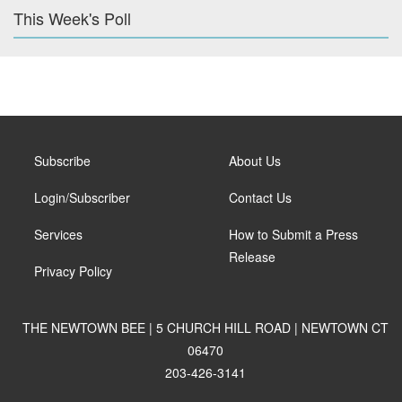
This Week's Poll
Subscribe
About Us
Login/Subscriber
Contact Us
Services
How to Submit a Press
Release
Privacy Policy
THE NEWTOWN BEE | 5 CHURCH HILL ROAD | NEWTOWN CT
06470
203-426-3141