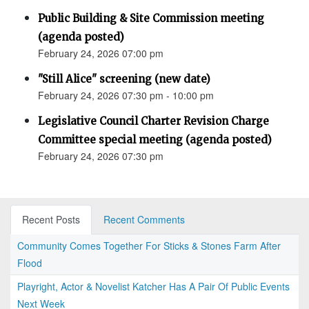
Public Building & Site Commission meeting
(agenda posted)
February 24, 2026 07:00 pm
"Still Alice" screening (new date)
February 24, 2026 07:30 pm - 10:00 pm
Legislative Council Charter Revision Charge
Committee special meeting (agenda posted)
February 24, 2026 07:30 pm
Recent Posts
Recent Comments
Community Comes Together For Sticks & Stones Farm After
Flood
Playright, Actor & Novelist Katcher Has A Pair Of Public Events
Next Week