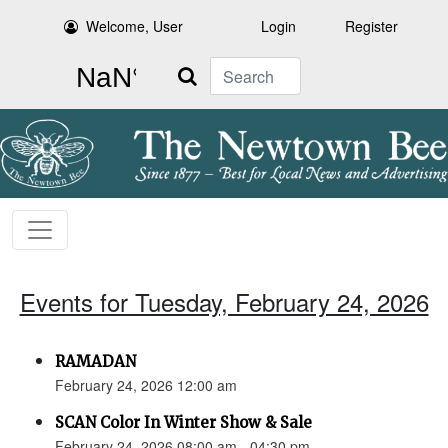
Welcome, User
Login
Register
Search
Events for Tuesday, February 24, 2026
RAMADAN
February 24, 2026 12:00 am
SCAN Color In Winter Show & Sale
February 24, 2026 08:00 am - 04:30 pm