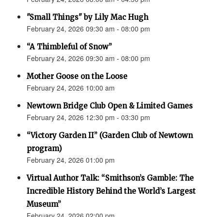
"Small Things" by Lily Mac Hugh
February 24, 2026 09:30 am - 08:00 pm
“A Thimbleful of Snow”
February 24, 2026 09:30 am - 08:00 pm
Mother Goose on the Loose
February 24, 2026 10:00 am
Newtown Bridge Club Open & Limited Games
February 24, 2026 12:30 pm - 03:30 pm
“Victory Garden II” (Garden Club of Newtown
program)
February 24, 2026 01:00 pm
Virtual Author Talk: “Smithson’s Gamble: The
Incredible History Behind the World’s Largest
Museum”
February 24, 2026 02:00 pm