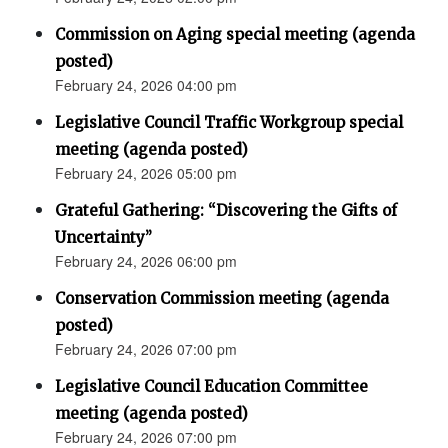
Commission on Aging special meeting (agenda
posted)
February 24, 2026 04:00 pm
Legislative Council Traffic Workgroup special
meeting (agenda posted)
February 24, 2026 05:00 pm
Grateful Gathering: “Discovering the Gifts of
Uncertainty”
February 24, 2026 06:00 pm
Conservation Commission meeting (agenda
posted)
February 24, 2026 07:00 pm
Legislative Council Education Committee
meeting (agenda posted)
February 24, 2026 07:00 pm