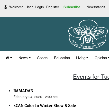
Welcome, User
Login
Register
Subscribe
Newsstands
News
Sports
Education
Living
Opinion
Events for Tu
RAMADAN
February 24, 2026 12:00 am
SCAN Color In Winter Show & Sale