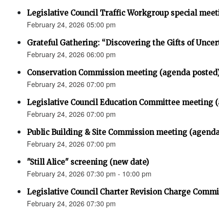
Legislative Council Traffic Workgroup special mee
February 24, 2026 05:00 pm
Grateful Gathering: “Discovering the Gifts of Uncer
February 24, 2026 06:00 pm
Conservation Commission meeting (agenda posted
February 24, 2026 07:00 pm
Legislative Council Education Committee meeting 
February 24, 2026 07:00 pm
Public Building & Site Commission meeting (agenda
February 24, 2026 07:00 pm
"Still Alice" screening (new date)
February 24, 2026 07:30 pm - 10:00 pm
Legislative Council Charter Revision Charge Commi
February 24, 2026 07:30 pm