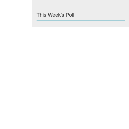
This Week's Poll