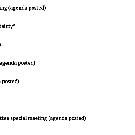
ting (agenda posted)
tainty”
)
(agenda posted)
 posted)
ttee special meeting (agenda posted)