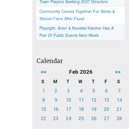
Town Players Seeking 2027 Directors
Community Comes Together For Sticks &
Stones Farm After Flood
Playright, Actor & Novelist Katcher Has A
Pair Of Public Events Next Week
Calendar
<<
Feb 2026
>>
S
M
T
W
T
F
S
1
2
3
4
5
6
7
8
9
10
11
12
13
14
15
16
17
18
19
20
21
22
23
24
25
26
27
28