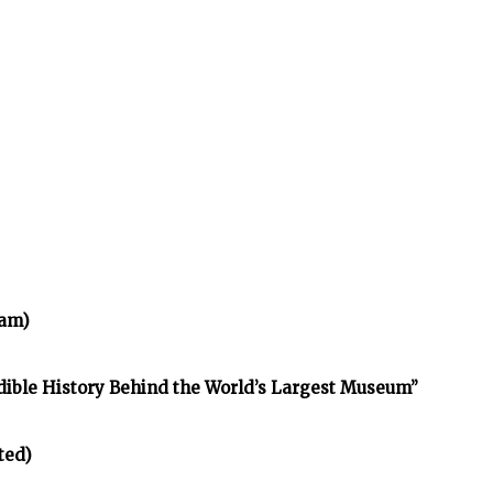
ram)
edible History Behind the World’s Largest Museum”
ted)