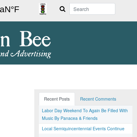
Search
Recent Posts
Recent Comments
Labor Day Weekend To Again Be Filled With
Music By Panacea & Friends
Local Semiquincentennial Events Continue