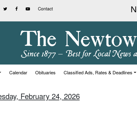
Contact
Calendar
Obituaries
Classified Ads, Rates & Deadlines
esday, February 24, 2026