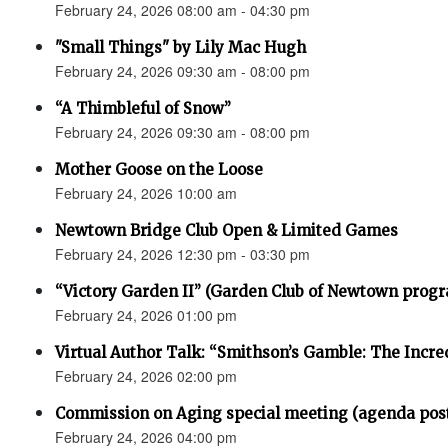
February 24, 2026 08:00 am - 04:30 pm
"Small Things" by Lily Mac Hugh
February 24, 2026 09:30 am - 08:00 pm
“A Thimbleful of Snow”
February 24, 2026 09:30 am - 08:00 pm
Mother Goose on the Loose
February 24, 2026 10:00 am
Newtown Bridge Club Open & Limited Games
February 24, 2026 12:30 pm - 03:30 pm
“Victory Garden II” (Garden Club of Newtown prog
February 24, 2026 01:00 pm
Virtual Author Talk: “Smithson’s Gamble: The Incr
February 24, 2026 02:00 pm
Commission on Aging special meeting (agenda pos
February 24, 2026 04:00 pm