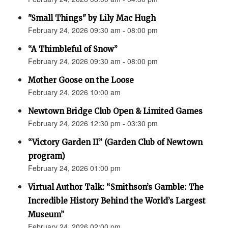
"Small Things" by Lily Mac Hugh
February 24, 2026 09:30 am - 08:00 pm
“A Thimbleful of Snow”
February 24, 2026 09:30 am - 08:00 pm
Mother Goose on the Loose
February 24, 2026 10:00 am
Newtown Bridge Club Open & Limited Games
February 24, 2026 12:30 pm - 03:30 pm
“Victory Garden II” (Garden Club of Newtown
program)
February 24, 2026 01:00 pm
Virtual Author Talk: “Smithson’s Gamble: The
Incredible History Behind the World’s Largest
Museum”
February 24, 2026 02:00 pm