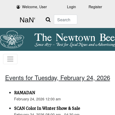
Welcome, User
Login
Register
Search
Events for Tuesday, February 24, 2026
RAMADAN
February 24, 2026 12:00 am
SCAN Color In Winter Show & Sale
February 24, 2026 08:00 am - 04:30 pm