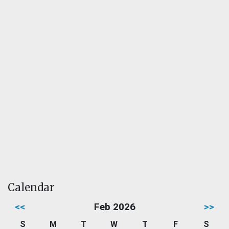
Calendar
<<
Feb 2026
>>
S
M
T
W
T
F
S