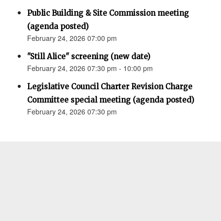
Public Building & Site Commission meeting
(agenda posted)
February 24, 2026 07:00 pm
"Still Alice" screening (new date)
February 24, 2026 07:30 pm - 10:00 pm
Legislative Council Charter Revision Charge
Committee special meeting (agenda posted)
February 24, 2026 07:30 pm