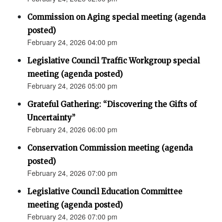
Commission on Aging special meeting (agenda
posted)
February 24, 2026 04:00 pm
Legislative Council Traffic Workgroup special
meeting (agenda posted)
February 24, 2026 05:00 pm
Grateful Gathering: “Discovering the Gifts of
Uncertainty”
February 24, 2026 06:00 pm
Conservation Commission meeting (agenda
posted)
February 24, 2026 07:00 pm
Legislative Council Education Committee
meeting (agenda posted)
February 24, 2026 07:00 pm