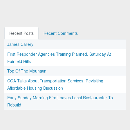
Recent Posts
Recent Comments
James Callery
First Responder Agencies Training Planned, Saturday At
Fairfield Hills
Top Of The Mountain
COA Talks About Transportation Services, Revisiting
Affordable Housing Discussion
Early Sunday Morning Fire Leaves Local Restauranter To
Rebuild