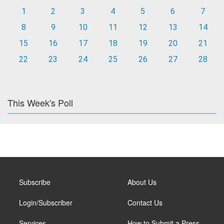
1
2
3
4
5
6
7
8
9
10
11
12
13
14
15
16
17
18
19
20
21
22
23
24
25
26
27
28
This Week's Poll
Subscribe
About Us
Login/Subscriber
Contact Us
Services
How to Submit a Press