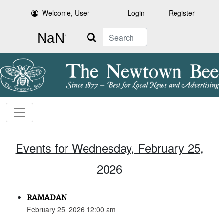
Welcome, User
Login
Register
Search
Events for Wednesday, February 25,
2026
RAMADAN
February 25, 2026 12:00 am