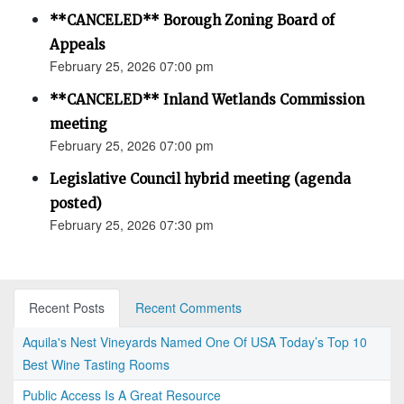
**CANCELED** Borough Zoning Board of
Appeals
February 25, 2026 07:00 pm
**CANCELED** Inland Wetlands Commission
meeting
February 25, 2026 07:00 pm
Legislative Council hybrid meeting (agenda
posted)
February 25, 2026 07:30 pm
Recent Posts
Recent Comments
Aquila's Nest Vineyards Named One Of USA Today’s Top 10
Best Wine Tasting Rooms
Public Access Is A Great Resource