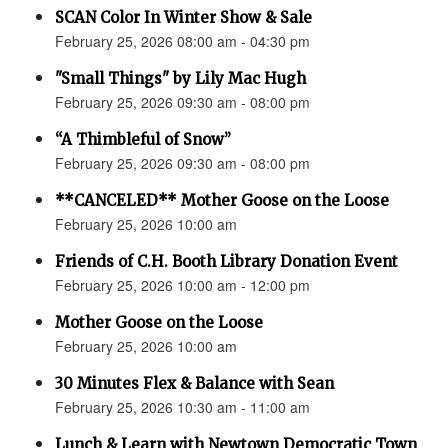
SCAN Color In Winter Show & Sale
February 25, 2026 08:00 am - 04:30 pm
"Small Things" by Lily Mac Hugh
February 25, 2026 09:30 am - 08:00 pm
“A Thimbleful of Snow”
February 25, 2026 09:30 am - 08:00 pm
**CANCELED** Mother Goose on the Loose
February 25, 2026 10:00 am
Friends of C.H. Booth Library Donation Event
February 25, 2026 10:00 am - 12:00 pm
Mother Goose on the Loose
February 25, 2026 10:00 am
30 Minutes Flex & Balance with Sean
February 25, 2026 10:30 am - 11:00 am
Lunch & Learn with Newtown Democratic Town