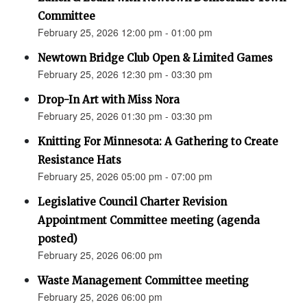
Committee
February 25, 2026 12:00 pm - 01:00 pm
Newtown Bridge Club Open & Limited Games
February 25, 2026 12:30 pm - 03:30 pm
Drop-In Art with Miss Nora
February 25, 2026 01:30 pm - 03:30 pm
Knitting For Minnesota: A Gathering to Create
Resistance Hats
February 25, 2026 05:00 pm - 07:00 pm
Legislative Council Charter Revision
Appointment Committee meeting (agenda
posted)
February 25, 2026 06:00 pm
Waste Management Committee meeting
February 25, 2026 06:00 pm