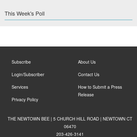
This Week's Poll
Subscribe
About Us
Login/Subscriber
Contact Us
Services
How to Submit a Press
Release
Privacy Policy
THE NEWTOWN BEE | 5 CHURCH HILL ROAD | NEWTOWN CT
06470
203-426-3141