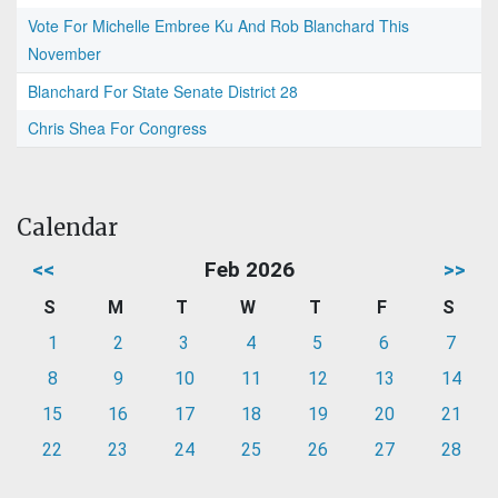
Vote For Michelle Embree Ku And Rob Blanchard This
November
Blanchard For State Senate District 28
Chris Shea For Congress
Calendar
<<
Feb 2026
>>
S
M
T
W
T
F
S
1
2
3
4
5
6
7
8
9
10
11
12
13
14
15
16
17
18
19
20
21
22
23
24
25
26
27
28