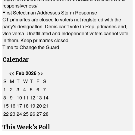
responsiveness/
First Selectman Addresses Storm Response
CT primaries are closed to voters not registered with the
party's designation. Dems can't vote in Rep. primaries and,
vice versa. Unaffiliated and Independent voters cannot vote
in them. Keep primaries closed!
Time to Change the Guard
Calendar
<<
Feb 2026
>>
S
M
T
W
T
F
S
1
2
3
4
5
6
7
8
9
10
11
12
13
14
15
16
17
18
19
20
21
22
23
24
25
26
27
28
This Week's Poll