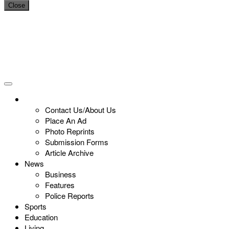
Close
Contact Us/About Us
Place An Ad
Photo Reprints
Submission Forms
Article Archive
News
Business
Features
Police Reports
Sports
Education
Living