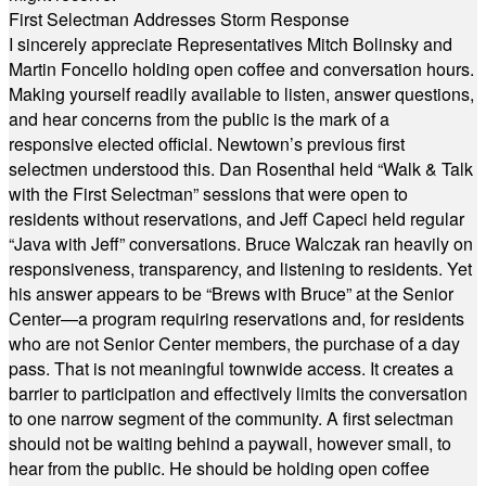
First Selectman Addresses Storm Response
I sincerely appreciate Representatives Mitch Bolinsky and
Martin Foncello holding open coffee and conversation hours.
Making yourself readily available to listen, answer questions,
and hear concerns from the public is the mark of a
responsive elected official. Newtown’s previous first
selectmen understood this. Dan Rosenthal held “Walk & Talk
with the First Selectman” sessions that were open to
residents without reservations, and Jeff Capeci held regular
“Java with Jeff” conversations. Bruce Walczak ran heavily on
responsiveness, transparency, and listening to residents. Yet
his answer appears to be “Brews with Bruce” at the Senior
Center—a program requiring reservations and, for residents
who are not Senior Center members, the purchase of a day
pass. That is not meaningful townwide access. It creates a
barrier to participation and effectively limits the conversation
to one narrow segment of the community. A first selectman
should not be waiting behind a paywall, however small, to
hear from the public. He should be holding open coffee