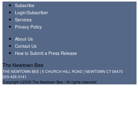
Subscribe
Login/Subscriber
Services
Privacy Policy
About Us
Contact Us
How to Submit a Press Release
The Newtown Bee
THE NEWTOWN BEE | 5 CHURCH HILL ROAD | NEWTOWN CT 06470
203-426-3141
Copyright ©2026 The Newtown Bee / All rights reserved