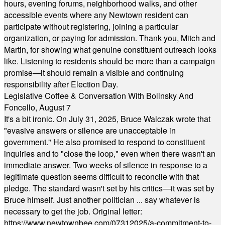
hours, evening forums, neighborhood walks, and other
accessible events where any Newtown resident can
participate without registering, joining a particular
organization, or paying for admission. Thank you, Mitch and
Martin, for showing what genuine constituent outreach looks
like. Listening to residents should be more than a campaign
promise—it should remain a visible and continuing
responsibility after Election Day.
Legislative Coffee & Conversation With Bolinsky And
Foncello, August 7
It's a bit ironic. On July 31, 2025, Bruce Walczak wrote that
"evasive answers or silence are unacceptable in
government." He also promised to respond to constituent
inquiries and to "close the loop," even when there wasn't an
immediate answer. Two weeks of silence in response to a
legitimate question seems difficult to reconcile with that
pledge. The standard wasn't set by his critics—it was set by
Bruce himself. Just another politician ... say whatever is
necessary to get the job. Original letter:
https://www.newtownbee.com/07312025/a-commitment-to-