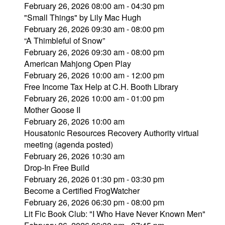
February 26, 2026 08:00 am - 04:30 pm
"Small Things" by Lily Mac Hugh
February 26, 2026 09:30 am - 08:00 pm
“A Thimbleful of Snow”
February 26, 2026 09:30 am - 08:00 pm
American Mahjong Open Play
February 26, 2026 10:00 am - 12:00 pm
Free Income Tax Help at C.H. Booth Library
February 26, 2026 10:00 am - 01:00 pm
Mother Goose II
February 26, 2026 10:00 am
Housatonic Resources Recovery Authority virtual
meeting (agenda posted)
February 26, 2026 10:30 am
Drop-In Free Build
February 26, 2026 01:30 pm - 03:30 pm
Become a Certified FrogWatcher
February 26, 2026 06:30 pm - 08:00 pm
Lit Fic Book Club: "I Who Have Never Known Men"