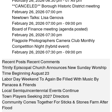
February 26, 2026 06:30 pm - 07:45 pm
**CANCELED** Borough Historic District meeting
February 26, 2026 07:00 pm
Newtown Talks: Lisa Genova
February 26, 2026 07:00 pm - 09:00 pm
Board of Finance meeting (agenda posted)
February 26, 2026 07:30 pm
Flagpole Photographers Camera Club Monthly
Competition Night (hybrid event)
February 26, 2026 07:30 pm - 09:00 pm
Recent Posts
Recent Comments
Trinity Episcopal Church Announces New Sunday Worship
Time Beginning August 23
Labor Day Weekend To Again Be Filled With Music By
Panacea & Friends
Local Semiquincentennial Events Continue
Town Players Seeking 2027 Directors
Community Comes Together For Sticks & Stones Farm After
Flood