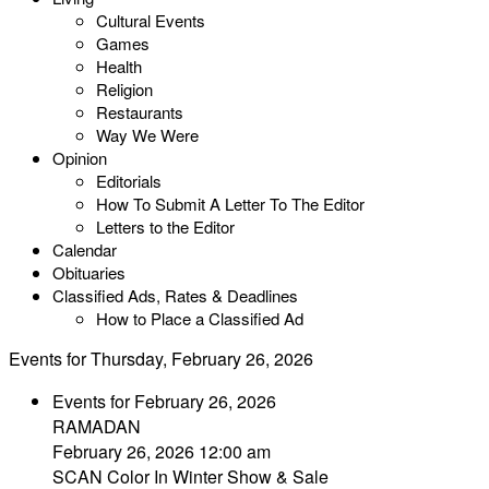
Cultural Events
Games
Health
Religion
Restaurants
Way We Were
Opinion
Editorials
How To Submit A Letter To The Editor
Letters to the Editor
Calendar
Obituaries
Classified Ads, Rates & Deadlines
How to Place a Classified Ad
Events for Thursday, February 26, 2026
Events for February 26, 2026
RAMADAN
February 26, 2026 12:00 am
SCAN Color In Winter Show & Sale