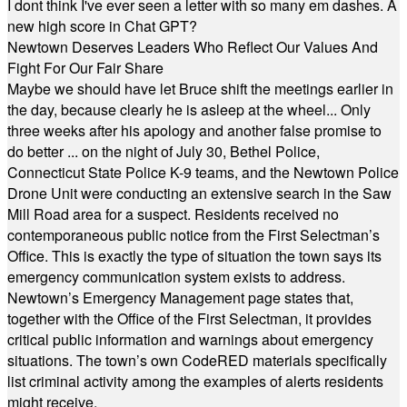
I dont think I've ever seen a letter with so many em dashes. A
new high score in Chat GPT?
Newtown Deserves Leaders Who Reflect Our Values And
Fight For Our Fair Share
Maybe we should have let Bruce shift the meetings earlier in
the day, because clearly he is asleep at the wheel... Only
three weeks after his apology and another false promise to
do better ... on the night of July 30, Bethel Police,
Connecticut State Police K-9 teams, and the Newtown Police
Drone Unit were conducting an extensive search in the Saw
Mill Road area for a suspect. Residents received no
contemporaneous public notice from the First Selectman’s
Office. This is exactly the type of situation the town says its
emergency communication system exists to address.
Newtown’s Emergency Management page states that,
together with the Office of the First Selectman, it provides
critical public information and warnings about emergency
situations. The town’s own CodeRED materials specifically
list criminal activity among the examples of alerts residents
might receive.