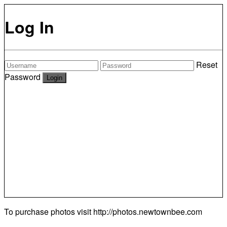
Log In
Reset
Password
To purchase photos visit
http://photos.newtownbee.com