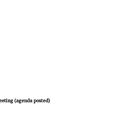
eeting (agenda posted)