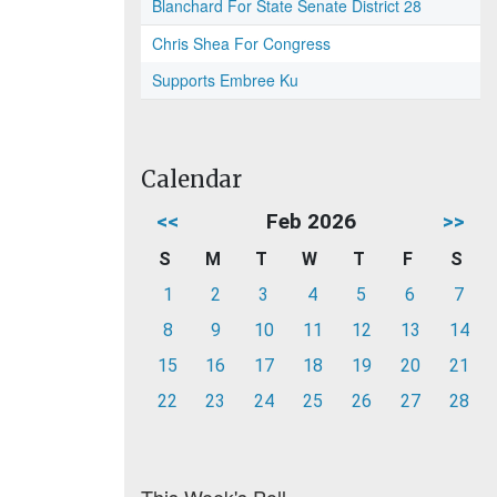
Blanchard For State Senate District 28
Chris Shea For Congress
Supports Embree Ku
Calendar
<<
Feb 2026
>>
S
M
T
W
T
F
S
1
2
3
4
5
6
7
8
9
10
11
12
13
14
15
16
17
18
19
20
21
22
23
24
25
26
27
28