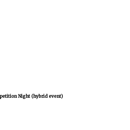
tition Night (hybrid event)