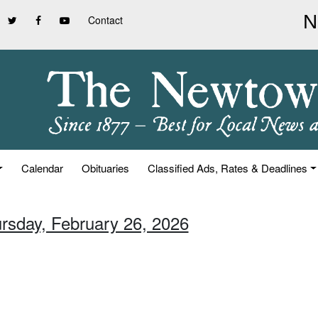
Contact
Calendar
Obituaries
Classified Ads, Rates & Deadlines
ursday, February 26, 2026