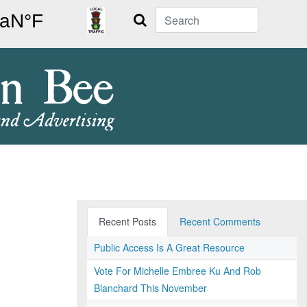
Search
Recent Posts
Recent Comments
Public Access Is A Great Resource
Vote For Michelle Embree Ku And Rob
Blanchard This November