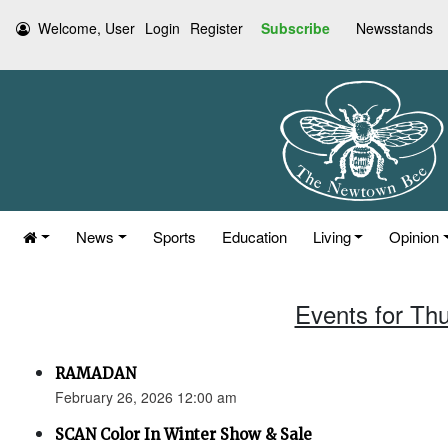
Welcome, User
Login
Register
Subscribe
Newsstands
News
Sports
Education
Living
Opinion
Events for Th
RAMADAN
February 26, 2026 12:00 am
SCAN Color In Winter Show & Sale