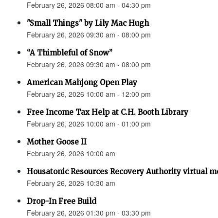
February 26, 2026 08:00 am - 04:30 pm
"Small Things" by Lily Mac Hugh
February 26, 2026 09:30 am - 08:00 pm
“A Thimbleful of Snow”
February 26, 2026 09:30 am - 08:00 pm
American Mahjong Open Play
February 26, 2026 10:00 am - 12:00 pm
Free Income Tax Help at C.H. Booth Library
February 26, 2026 10:00 am - 01:00 pm
Mother Goose II
February 26, 2026 10:00 am
Housatonic Resources Recovery Authority virtual m
February 26, 2026 10:30 am
Drop-In Free Build
February 26, 2026 01:30 pm - 03:30 pm