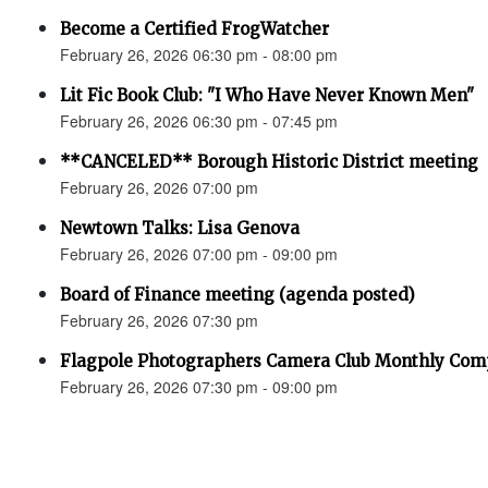
Become a Certified FrogWatcher
February 26, 2026 06:30 pm - 08:00 pm
Lit Fic Book Club: "I Who Have Never Known Men"
February 26, 2026 06:30 pm - 07:45 pm
**CANCELED** Borough Historic District meeting
February 26, 2026 07:00 pm
Newtown Talks: Lisa Genova
February 26, 2026 07:00 pm - 09:00 pm
Board of Finance meeting (agenda posted)
February 26, 2026 07:30 pm
Flagpole Photographers Camera Club Monthly Compe
February 26, 2026 07:30 pm - 09:00 pm