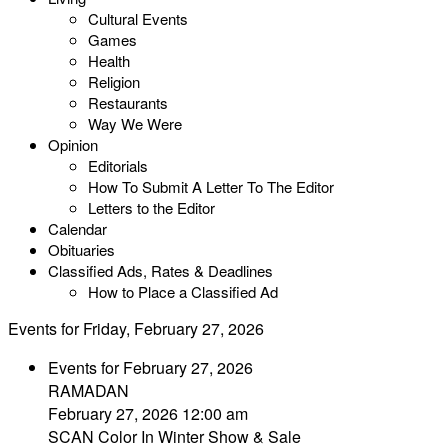
Cultural Events
Games
Health
Religion
Restaurants
Way We Were
Opinion
Editorials
How To Submit A Letter To The Editor
Letters to the Editor
Calendar
Obituaries
Classified Ads, Rates & Deadlines
How to Place a Classified Ad
Events for Friday, February 27, 2026
Events for February 27, 2026
RAMADAN
February 27, 2026 12:00 am
SCAN Color In Winter Show & Sale