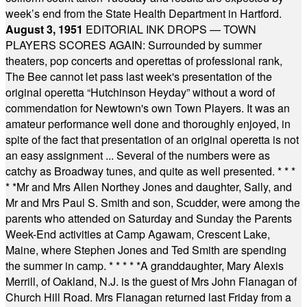
week’s end from the State Health Department in Hartford.
August 3, 1951
EDITORIAL INK DROPS — TOWN
PLAYERS SCORES AGAIN: Surrounded by summer
theaters, pop concerts and operettas of professional rank,
The Bee cannot let pass last week's presentation of the
original operetta “Hutchinson Heyday” without a word of
commendation for Newtown's own Town Players. It was an
amateur performance well done and thoroughly enjoyed, in
spite of the fact that presentation of an original operetta is not
an easy assignment ... Several of the numbers were as
catchy as Broadway tunes, and quite as well presented.
* * *
* *
Mr and Mrs Allen Northey Jones and daughter, Sally, and
Mr and Mrs Paul S. Smith and son, Scudder, were among the
parents who attended on Saturday and Sunday the Parents
Week-End activities at Camp Agawam, Crescent Lake,
Maine, where Stephen Jones and Ted Smith are spending
the summer in camp.
* * * * *
A granddaughter, Mary Alexis
Merrill, of Oakland, N.J. is the guest of Mrs John Flanagan of
Church Hill Road. Mrs Flanagan returned last Friday from a