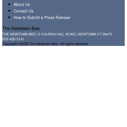
About Us
Contact Us
How to Submit a Press Release
The Newtown Bee
THE NEWTOWN BEE | 5 CHURCH HILL ROAD | NEWTOWN CT 06470
203-426-3141
Copyright ©2026 The Newtown Bee / All rights reserved