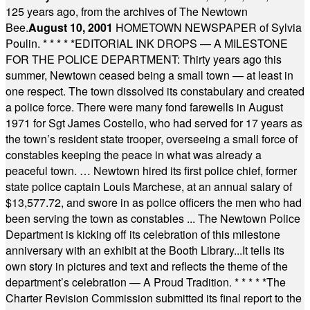
125 years ago, from the archives of The Newtown
Bee.
August 10, 2001
HOMETOWN NEWSPAPER of Sylvia
Poulin.
* * * * *
EDITORIAL INK DROPS — A MILESTONE
FOR THE POLICE DEPARTMENT: Thirty years ago this
summer, Newtown ceased being a small town — at least in
one respect. The town dissolved its constabulary and created
a police force. There were many fond farewells in August
1971 for Sgt James Costello, who had served for 17 years as
the town’s resident state trooper, overseeing a small force of
constables keeping the peace in what was already a
peaceful town. … Newtown hired its first police chief, former
state police captain Louis Marchese, at an annual salary of
$13,577.72, and swore in as police officers the men who had
been serving the town as constables ... The Newtown Police
Department is kicking off its celebration of this milestone
anniversary with an exhibit at the Booth Library...It tells its
own story in pictures and text and reflects the theme of the
department’s celebration — A Proud Tradition.
* * * * *
The
Charter Revision Commission submitted its final report to the