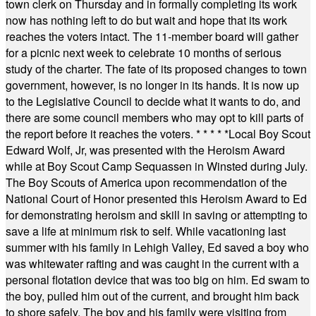
town clerk on Thursday and in formally completing its work
now has nothing left to do but wait and hope that its work
reaches the voters intact. The 11-member board will gather
for a picnic next week to celebrate 10 months of serious
study of the charter. The fate of its proposed changes to town
government, however, is no longer in its hands. It is now up
to the Legislative Council to decide what it wants to do, and
there are some council members who may opt to kill parts of
the report before it reaches the voters.
* * * * *
Local Boy Scout
Edward Wolf, Jr, was presented with the Heroism Award
while at Boy Scout Camp Sequassen in Winsted during July.
The Boy Scouts of America upon recommendation of the
National Court of Honor presented this Heroism Award to Ed
for demonstrating heroism and skill in saving or attempting to
save a life at minimum risk to self. While vacationing last
summer with his family in Lehigh Valley, Ed saved a boy who
was whitewater rafting and was caught in the current with a
personal flotation device that was too big on him. Ed swam to
the boy, pulled him out of the current, and brought him back
to shore safely. The boy and his family were visiting from