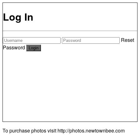
Log In
Reset
Password
To purchase photos visit
http://photos.newtownbee.com