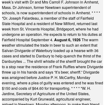
week’s visit with Dr and Mrs Carroll F. Johnson in Amherst,
Mass. Dr Johnson, former Newtown superintendent of
schools, is now superintendent of schools in Amherst.
* * * *
*
Dr. Joseph Falardeau, a member of the staff of Fairfield
State Hospital and a resident of New Milford, returned last
week from St. Vincents Hospital, Bridgeport, where he had
undergone an operation. He expects to return to his duties at
Fairfield Hospital September 4.
August 6, 1926
The warm
weather stimulated the trade in beer to such an extent that
Salvan Divigarde of Waterbury loaded up a hearse with 36
cases and started to Danbury to help quench the thirst of the
Danburyites ... The shrill whistle of the sheriff brought the car
to a stop near the residence of Frank Ruffles where Divigarde
threw up in his hands and says “It’s beer, sheriff.” Divigarde
was arraigned before Justice P. H. McCarthy, Monday
evening, where a plea of guilty was entered and he was fined
$150 and costs of $64.60 for transporting.
* * * * *
W. H.
Jardine, Secretary of Agriculture of the United States,
accompanied by Kurt Grunwald, agricultural engineer,
arrived in Newtown, Monday afternoon, to make their friend,