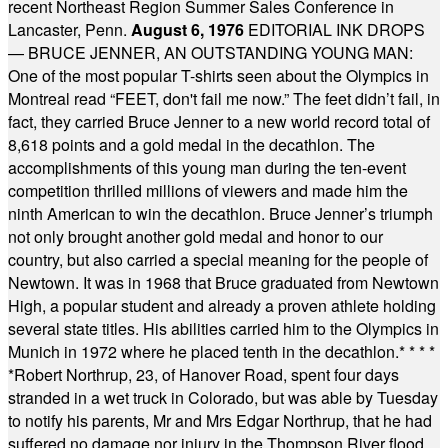
recent Northeast Region Summer Sales Conference in
Lancaster, Penn.
August 6, 1976
EDITORIAL INK DROPS
— BRUCE JENNER, AN OUTSTANDING YOUNG MAN:
One of the most popular T-shirts seen about the Olympics in
Montreal read “FEET, don't fail me now.” The feet didn’t fail, in
fact, they carried Bruce Jenner to a new world record total of
8,618 points and a gold medal in the decathlon. The
accomplishments of this young man during the ten-event
competition thrilled millions of viewers and made him the
ninth American to win the decathlon. Bruce Jenner’s triumph
not only brought another gold medal and honor to our
country, but also carried a special meaning for the people of
Newtown. It was in 1968 that Bruce graduated from Newtown
High, a popular student and already a proven athlete holding
several state titles. His abilities carried him to the Olympics in
Munich in 1972 where he placed tenth in the decathlon.
* * * *
*
Robert Northrup, 23, of Hanover Road, spent four days
stranded in a wet truck in Colorado, but was able by Tuesday
to notify his parents, Mr and Mrs Edgar Northrup, that he had
suffered no damage nor injury in the Thompson River flood