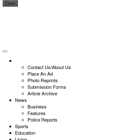
Close
Contact Us/About Us
Place An Ad
Photo Reprints
Submission Forms
Article Archive
News
Business
Features
Police Reports
Sports
Education
Living