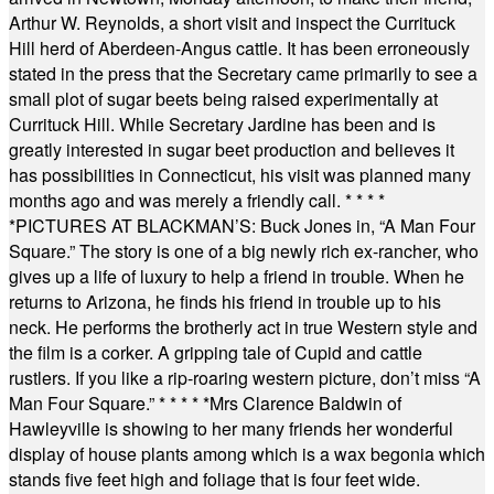
Arthur W. Reynolds, a short visit and inspect the Currituck
Hill herd of Aberdeen-Angus cattle. It has been erroneously
stated in the press that the Secretary came primarily to see a
small plot of sugar beets being raised experimentally at
Currituck Hill. While Secretary Jardine has been and is
greatly interested in sugar beet production and believes it
has possibilities in Connecticut, his visit was planned many
months ago and was merely a friendly call.
* * * *
*
PICTURES AT BLACKMAN’S: Buck Jones in, “A Man Four
Square.” The story is one of a big newly rich ex-rancher, who
gives up a life of luxury to help a friend in trouble. When he
returns to Arizona, he finds his friend in trouble up to his
neck. He performs the brotherly act in true Western style and
the film is a corker. A gripping tale of Cupid and cattle
rustlers. If you like a rip-roaring western picture, don’t miss “A
Man Four Square.”
* * * * *
Mrs Clarence Baldwin of
Hawleyville is showing to her many friends her wonderful
display of house plants among which is a wax begonia which
stands five feet high and foliage that is four feet wide.