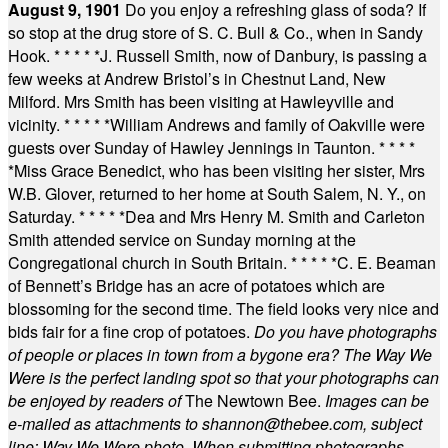
August 9, 1901
Do you enjoy a refreshing glass of soda? If
so stop at the drug store of S. C. Bull & Co., when in Sandy
Hook.
* * * * *
J. Russell Smith, now of Danbury, is passing a
few weeks at Andrew Bristol’s in Chestnut Land, New
Milford. Mrs Smith has been visiting at Hawleyville and
vicinity.
* * * * *
William Andrews and family of Oakville were
guests over Sunday of Hawley Jennings in Taunton.
* * * *
*
Miss Grace Benedict, who has been visiting her sister, Mrs
W.B. Glover, returned to her home at South Salem, N. Y., on
Saturday.
* * * * *
Dea and Mrs Henry M. Smith and Carleton
Smith attended service on Sunday morning at the
Congregational church in South Britain.
* * * * *
C. E. Beaman
of Bennett’s Bridge has an acre of potatoes which are
blossoming for the second time. The field looks very nice and
bids fair for a fine crop of potatoes.
Do you have photographs
of people or places in town from a bygone era? The Way We
Were is the perfect landing spot so that your photographs can
be enjoyed by readers of
The Newtown Bee.
Images can be
e-mailed as attachments to
shannon@thebee.com
, subject
line: Way We Were photo. When submitting photographs,