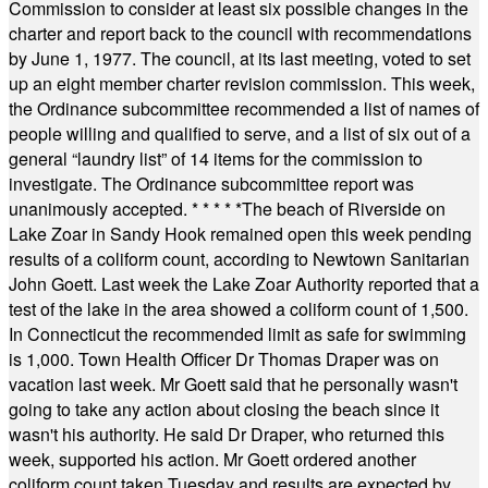
Commission to consider at least six possible changes in the
charter and report back to the council with recommendations
by June 1, 1977. The council, at its last meeting, voted to set
up an eight member charter revision commission. This week,
the Ordinance subcommittee recommended a list of names of
people willing and qualified to serve, and a list of six out of a
general “laundry list” of 14 items for the commission to
investigate. The Ordinance subcommittee report was
unanimously accepted.
* * * * *
The beach of Riverside on
Lake Zoar in Sandy Hook remained open this week pending
results of a coliform count, according to Newtown Sanitarian
John Goett. Last week the Lake Zoar Authority reported that a
test of the lake in the area showed a coliform count of 1,500.
In Connecticut the recommended limit as safe for swimming
is 1,000. Town Health Officer Dr Thomas Draper was on
vacation last week. Mr Goett said that he personally wasn't
going to take any action about closing the beach since it
wasn't his authority. He said Dr Draper, who returned this
week, supported his action. Mr Goett ordered another
coliform count taken Tuesday and results are expected by