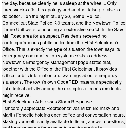
the day, because clearly he is asleep at the wheel... Only
three weeks after his apology and another false promise to
do better ... on the night of July 30, Bethel Police,
Connecticut State Police K-9 teams, and the Newtown Police
Drone Unit were conducting an extensive search in the Saw
Mill Road area for a suspect. Residents received no
contemporaneous public notice from the First Selectman’s
Office. This is exactly the type of situation the town says its
emergency communication system exists to address.
Newtown’s Emergency Management page states that,
together with the Office of the First Selectman, it provides
critical public information and warnings about emergency
situations. The town’s own CodeRED materials specifically
list criminal activity among the examples of alerts residents
might receive.
First Selectman Addresses Storm Response
I sincerely appreciate Representatives Mitch Bolinsky and
Martin Foncello holding open coffee and conversation hours.
Making yourself readily available to listen, answer questions,
and hear concerns from the public is the mark of a