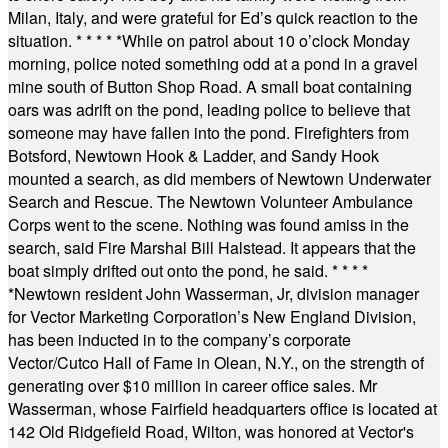
Milan, Italy, and were grateful for Ed’s quick reaction to the
situation.
* * * * *
While on patrol about 10 o’clock Monday
morning, police noted something odd at a pond in a gravel
mine south of Button Shop Road. A small boat containing
oars was adrift on the pond, leading police to believe that
someone may have fallen into the pond. Firefighters from
Botsford, Newtown Hook & Ladder, and Sandy Hook
mounted a search, as did members of Newtown Underwater
Search and Rescue. The Newtown Volunteer Ambulance
Corps went to the scene. Nothing was found amiss in the
search, said Fire Marshal Bill Halstead. It appears that the
boat simply drifted out onto the pond, he said.
* * * *
*
Newtown resident John Wasserman, Jr, division manager
for Vector Marketing Corporation’s New England Division,
has been inducted in to the company’s corporate
Vector/Cutco Hall of Fame in Olean, N.Y., on the strength of
generating over $10 million in career office sales. Mr
Wasserman, whose Fairfield headquarters office is located at
142 Old Ridgefield Road, Wilton, was honored at Vector's