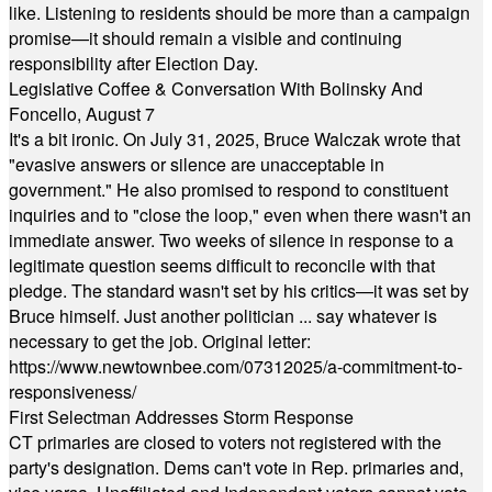
like. Listening to residents should be more than a campaign
promise—it should remain a visible and continuing
responsibility after Election Day.
Legislative Coffee & Conversation With Bolinsky And
Foncello, August 7
It's a bit ironic. On July 31, 2025, Bruce Walczak wrote that
"evasive answers or silence are unacceptable in
government." He also promised to respond to constituent
inquiries and to "close the loop," even when there wasn't an
immediate answer. Two weeks of silence in response to a
legitimate question seems difficult to reconcile with that
pledge. The standard wasn't set by his critics—it was set by
Bruce himself. Just another politician ... say whatever is
necessary to get the job. Original letter:
https://www.newtownbee.com/07312025/a-commitment-to-
responsiveness/
First Selectman Addresses Storm Response
CT primaries are closed to voters not registered with the
party's designation. Dems can't vote in Rep. primaries and,