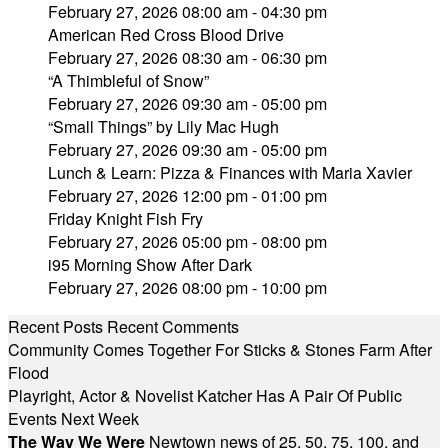
February 27, 2026 08:00 am - 04:30 pm
American Red Cross Blood Drive
February 27, 2026 08:30 am - 06:30 pm
“A Thimbleful of Snow”
February 27, 2026 09:30 am - 05:00 pm
“Small Things” by Lily Mac Hugh
February 27, 2026 09:30 am - 05:00 pm
Lunch & Learn: Pizza & Finances with Maria Xavier
February 27, 2026 12:00 pm - 01:00 pm
Friday Knight Fish Fry
February 27, 2026 05:00 pm - 08:00 pm
i95 Morning Show After Dark
February 27, 2026 08:00 pm - 10:00 pm
Recent Posts
Recent Comments
Community Comes Together For Sticks & Stones Farm After
Flood
Playright, Actor & Novelist Katcher Has A Pair Of Public
Events Next Week
The Way We Were
Newtown news of 25, 50, 75, 100, and