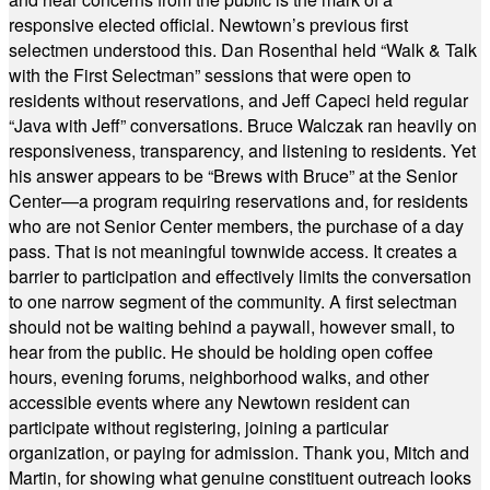
responsive elected official. Newtown’s previous first
selectmen understood this. Dan Rosenthal held “Walk & Talk
with the First Selectman” sessions that were open to
residents without reservations, and Jeff Capeci held regular
“Java with Jeff” conversations. Bruce Walczak ran heavily on
responsiveness, transparency, and listening to residents. Yet
his answer appears to be “Brews with Bruce” at the Senior
Center—a program requiring reservations and, for residents
who are not Senior Center members, the purchase of a day
pass. That is not meaningful townwide access. It creates a
barrier to participation and effectively limits the conversation
to one narrow segment of the community. A first selectman
should not be waiting behind a paywall, however small, to
hear from the public. He should be holding open coffee
hours, evening forums, neighborhood walks, and other
accessible events where any Newtown resident can
participate without registering, joining a particular
organization, or paying for admission. Thank you, Mitch and
Martin, for showing what genuine constituent outreach looks