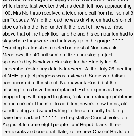
which broke last weekend with a death toll now approaching
100. Mrs Northrup received a telephone call from her son at 3
pm Tuesday. While the road he was driving on had a six-inch
pipe carrying the river under it, the level of the water rose
above that of the truck floor and he and his companion had to
stay where they were, on their way up to the gorge.
* * * *
*
Framing is almost completed on most of Nunnawauk
Meadows, the 40 unit senior citizen housing project
sponsored by Newtown Housing for the Elderly Inc. A
December residency date is foreseen. At the July 26 meeting
of NHE, project progress was reviewed. Some vandalism
has occurred at the site off Nunnawauk Road, but the
missing items have been replaced. Extra expenses have
cropped up with regard to glass, rock and drainage problems
in one corner of the site. In addition, several new items, air
conditioning and sound wiring in the community building
have been added.
* * * * *
The Legislative Council voted on
August 4 to name eight people, four Republicans, three
Democrats and one unaffiliate, to the new Charter Revision