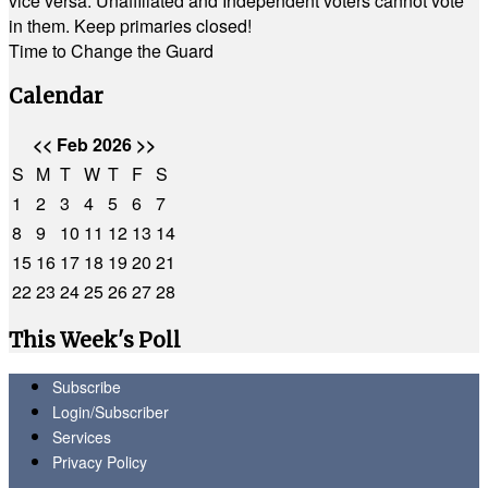
vice versa. Unaffiliated and Independent voters cannot vote
in them. Keep primaries closed!
Time to Change the Guard
Calendar
<<
Feb 2026
>>
S
M
T
W
T
F
S
1
2
3
4
5
6
7
8
9
10
11
12
13
14
15
16
17
18
19
20
21
22
23
24
25
26
27
28
This Week's Poll
Subscribe
Login/Subscriber
Services
Privacy Policy