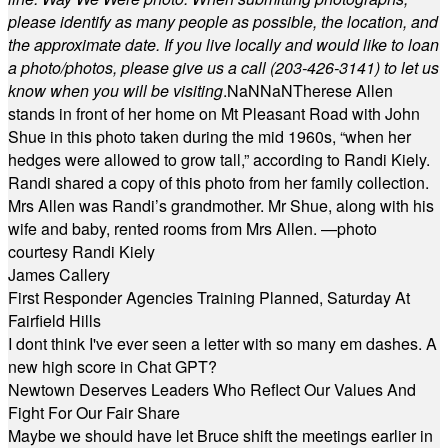
please identify as many people as possible, the location, and
the approximate date. If you live locally and would like to loan
a photo/photos, please give us a call (203-
426-3141) to let us
know when you will be visiting
.
NaN
NaN
Therese Allen
stands in front of her home on Mt Pleasant Road with John
Shue in this photo taken during the mid 1960s, “when her
hedges were allowed to grow tall,” according to Randi Kiely.
Randi shared a copy of this photo from her family collection.
Mrs Allen was Randi’s grandmother. Mr Shue, along with his
wife and baby, rented rooms from Mrs Allen. —photo
courtesy Randi Kiely
James Callery
First Responder Agencies Training Planned, Saturday At
Fairfield Hills
I dont think I've ever seen a letter with so many em dashes. A
new high score in Chat GPT?
Newtown Deserves Leaders Who Reflect Our Values And
Fight For Our Fair Share
Maybe we should have let Bruce shift the meetings earlier in