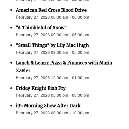
American Red Cross Blood Drive
February 27, 2026 08:30 am - 06:30 pm
“A Thimbleful of Snow”
February 27, 2026 09:30 am - 05:00 pm
“Small Things” by Lily Mac Hugh
February 27, 2026 09:30 am - 05:00 pm
Lunch & Learn: Pizza & Finances with Maria
Xavier
February 27, 2026 12:00 pm - 01:00 pm
Friday Knight Fish Fry
February 27, 2026 05:00 pm - 08:00 pm
i95 Morning Show After Dark
February 27, 2026 08:00 pm - 10:00 pm