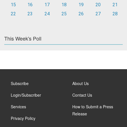
15
16
17
18
19
20
21
22
23
24
25
26
27
28
This Week's Poll
Subscribe
About Us
Login/Subscriber
Contact Us
Services
How to Submit a Press
Release
Privacy Policy