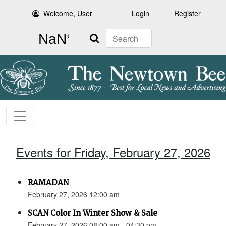
Welcome, User
Login
Register
Search
Events for Friday, February 27, 2026
RAMADAN
February 27, 2026 12:00 am
SCAN Color In Winter Show & Sale
February 27, 2026 08:00 am - 04:30 pm