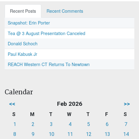
Recent Posts
Recent Comments
Snapshot: Erin Porter
Tea @ 3 August Presentation Canceled
Donald Schoch
Paul Kabusk Jr
REACH Western CT Returns To Newtown
Calendar
<<
Feb 2026
>>
S
M
T
W
T
F
S
1
2
3
4
5
6
7
8
9
10
11
12
13
14