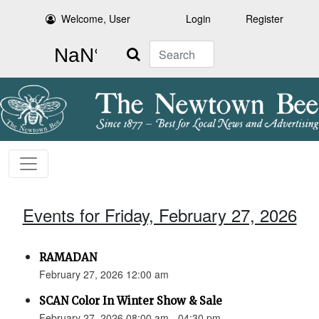
Welcome, User
Login
Register
Search
Events for Friday, February 27, 2026
RAMADAN
February 27, 2026 12:00 am
SCAN Color In Winter Show & Sale
February 27, 2026 08:00 am - 04:30 pm