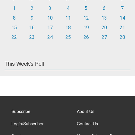
1
2
3
4
5
6
7
8
9
10
11
12
13
14
15
16
17
18
19
20
21
22
23
24
25
26
27
28
This Week's Poll
Subscribe
About Us
Login/Subscriber
Contact Us