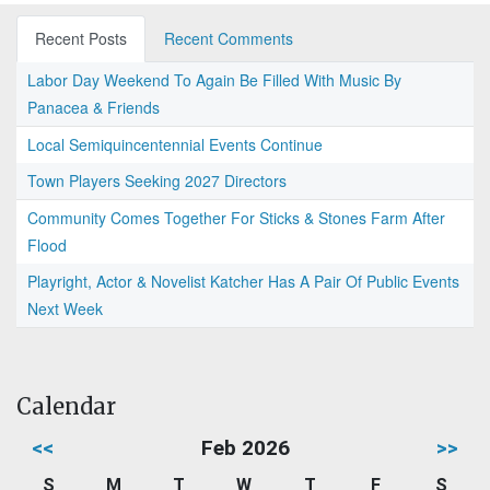
Recent Posts
Recent Comments
Labor Day Weekend To Again Be Filled With Music By
Panacea & Friends
Local Semiquincentennial Events Continue
Town Players Seeking 2027 Directors
Community Comes Together For Sticks & Stones Farm After
Flood
Playright, Actor & Novelist Katcher Has A Pair Of Public Events
Next Week
Calendar
<<
Feb 2026
>>
S
M
T
W
T
F
S