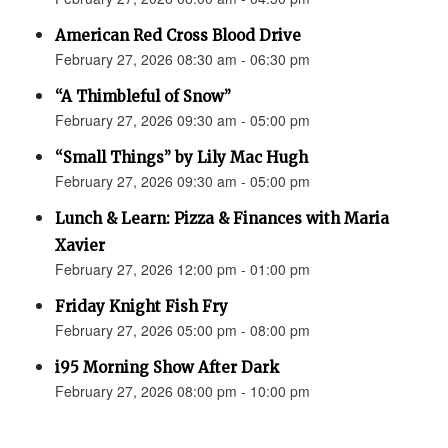
American Red Cross Blood Drive
February 27, 2026 08:30 am - 06:30 pm
“A Thimbleful of Snow”
February 27, 2026 09:30 am - 05:00 pm
“Small Things” by Lily Mac Hugh
February 27, 2026 09:30 am - 05:00 pm
Lunch & Learn: Pizza & Finances with Maria
Xavier
February 27, 2026 12:00 pm - 01:00 pm
Friday Knight Fish Fry
February 27, 2026 05:00 pm - 08:00 pm
i95 Morning Show After Dark
February 27, 2026 08:00 pm - 10:00 pm