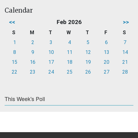
Calendar
<<
Feb 2026
>>
S
M
T
W
T
F
S
1
2
3
4
5
6
7
8
9
10
11
12
13
14
15
16
17
18
19
20
21
22
23
24
25
26
27
28
This Week's Poll