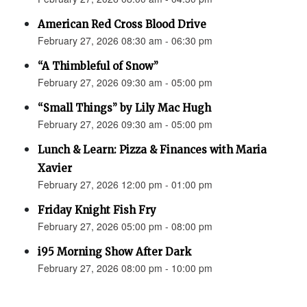
American Red Cross Blood Drive
February 27, 2026 08:30 am - 06:30 pm
“A Thimbleful of Snow”
February 27, 2026 09:30 am - 05:00 pm
“Small Things” by Lily Mac Hugh
February 27, 2026 09:30 am - 05:00 pm
Lunch & Learn: Pizza & Finances with Maria
Xavier
February 27, 2026 12:00 pm - 01:00 pm
Friday Knight Fish Fry
February 27, 2026 05:00 pm - 08:00 pm
i95 Morning Show After Dark
February 27, 2026 08:00 pm - 10:00 pm