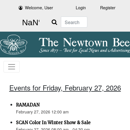
Welcome, User
Login
Register
Search
Events for Friday, February 27, 2026
RAMADAN
February 27, 2026 12:00 am
SCAN Color In Winter Show & Sale
February 27, 2026 08:00 am - 04:30 pm