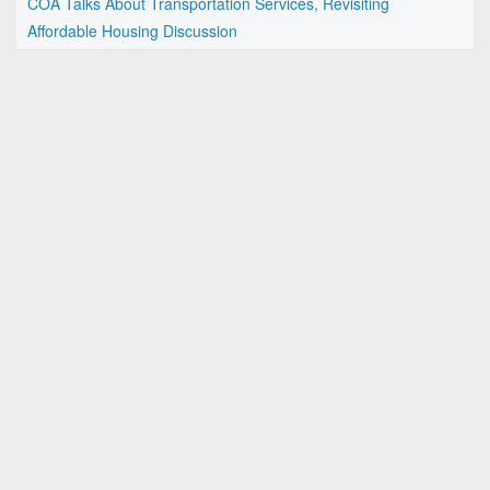
COA Talks About Transportation Services, Revisiting
Affordable Housing Discussion