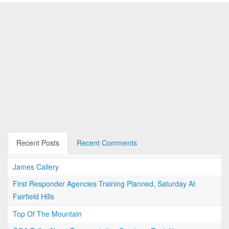
Recent Posts
Recent Comments
James Callery
First Responder Agencies Training Planned, Saturday At
Fairfield Hills
Top Of The Mountain