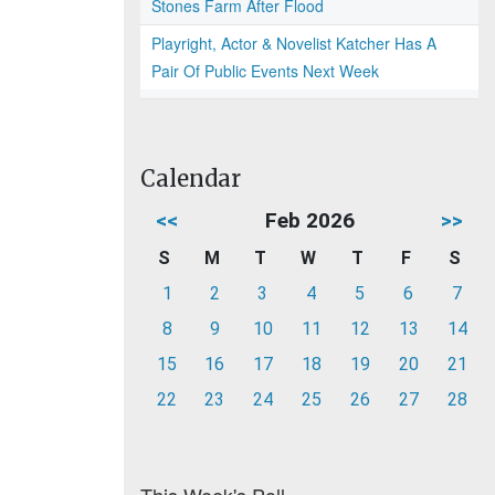
Stones Farm After Flood
Playright, Actor & Novelist Katcher Has A
Pair Of Public Events Next Week
Calendar
<<
Feb 2026
>>
S
M
T
W
T
F
S
1
2
3
4
5
6
7
8
9
10
11
12
13
14
15
16
17
18
19
20
21
22
23
24
25
26
27
28