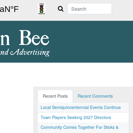
Search
Recent Posts
Recent Comments
Local Semiquincentennial Events Continue
Town Players Seeking 2027 Directors
Community Comes Together For Sticks &