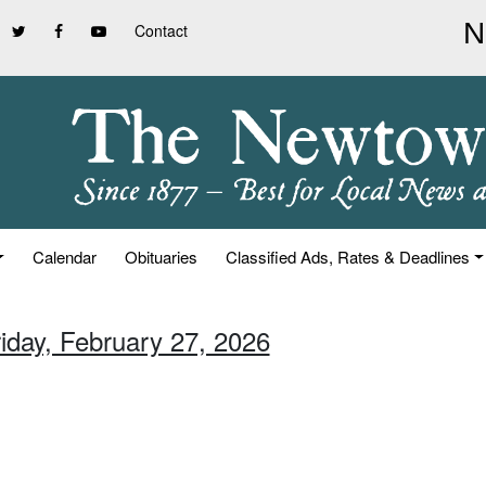
Contact
Calendar
Obituaries
Classified Ads, Rates & Deadlines
riday, February 27, 2026