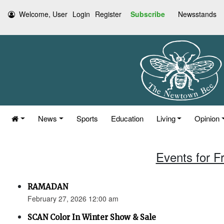
Welcome, User
Login
Register
Subscribe
Newsstands
News
Sports
Education
Living
Opinion
Events for F
RAMADAN
February 27, 2026 12:00 am
SCAN Color In Winter Show & Sale