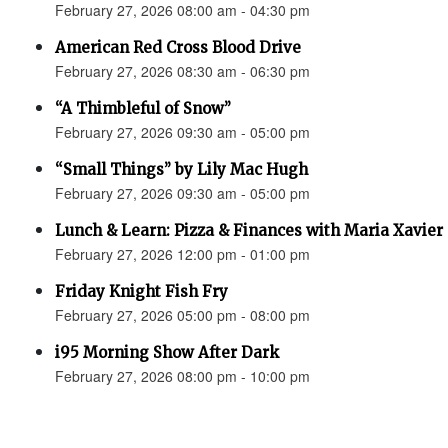
February 27, 2026 08:00 am - 04:30 pm
American Red Cross Blood Drive
February 27, 2026 08:30 am - 06:30 pm
“A Thimbleful of Snow”
February 27, 2026 09:30 am - 05:00 pm
“Small Things” by Lily Mac Hugh
February 27, 2026 09:30 am - 05:00 pm
Lunch & Learn: Pizza & Finances with Maria Xavier
February 27, 2026 12:00 pm - 01:00 pm
Friday Knight Fish Fry
February 27, 2026 05:00 pm - 08:00 pm
i95 Morning Show After Dark
February 27, 2026 08:00 pm - 10:00 pm