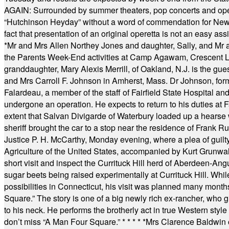
AGAIN: Surrounded by summer theaters, pop concerts and operet
“Hutchinson Heyday” without a word of commendation for Newt
fact that presentation of an original operetta is not an easy 
*
Mr and Mrs Allen Northey Jones and daughter, Sally, and Mr
the Parents Week-End activities at Camp Agawam, Crescent 
granddaughter, Mary Alexis Merrill, of Oakland, N.J. is the gu
and Mrs Carroll F. Johnson in Amherst, Mass. Dr Johnson, for
Falardeau, a member of the staff of Fairfield State Hospital an
undergone an operation. He expects to return to his duties at 
extent that Salvan Divigarde of Waterbury loaded up a hearse wi
sheriff brought the car to a stop near the residence of Frank R
Justice P. H. McCarthy, Monday evening, where a plea of guilt
Agriculture of the United States, accompanied by Kurt Grunwald
short visit and inspect the Currituck Hill herd of Aberdeen-Angu
sugar beets being raised experimentally at Currituck Hill. Whil
possibilities in Connecticut, his visit was planned many month
Square.” The story is one of a big newly rich ex-rancher, who giv
to his neck. He performs the brotherly act in true Western style a
don’t miss “A Man Four Square.”
* * * * *
Mrs Clarence Baldwin o