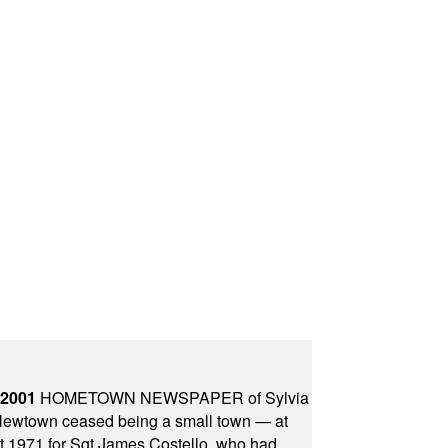
 2001
HOMETOWN NEWSPAPER of Sylvia
town ceased being a small town — at
st 1971 for Sgt James Costello, who had