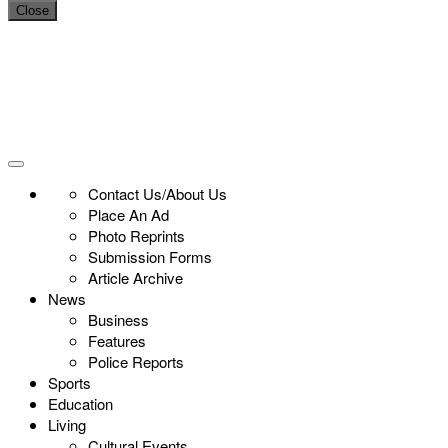
Close
Contact Us/About Us
Place An Ad
Photo Reprints
Submission Forms
Article Archive
News
Business
Features
Police Reports
Sports
Education
Living
Cultural Events