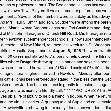
tas of professional rank, The Bee cannot let pass last week's p
own's own Town Players. It was an amateur performance well do
assignment ... Several of the numbers were as catchy as Broadway
 and Mrs Paul S. Smith and son, Scudder, were among the pare
Lake, Maine, where Stephen Jones and Ted Smith are spending
est of Mrs John Flanagan of Church Hill Road. Mrs Flanagan retur
mer Newtown superintendent of schools, is now superintendent 
d a resident of New Milford, returned last week from St. Vincent
Fairfield Hospital September 4.
August 6, 1926
The warm weather
th 36 cases and started to Danbury to help quench the thirst of t
uffles where Divigarde threw up in his hands and says “It’s beer,
y was entered and he was fined $150 and costs of $64.60 for tra
, agricultural engineer, arrived in Newtown, Monday afternoon, 
s cattle. It has been erroneously stated in the press that the Sec
e Secretary Jardine has been and is greatly interested in sugar 
s ago and was merely a friendly call.
* * * * *
PICTURES AT BLACK
es up a life of luxury to help a friend in trouble. When he returns
nd the film is a corker. A gripping tale of Cupid and cattle rustler
f Hawleyville is showing to her many friends her wonderful dis