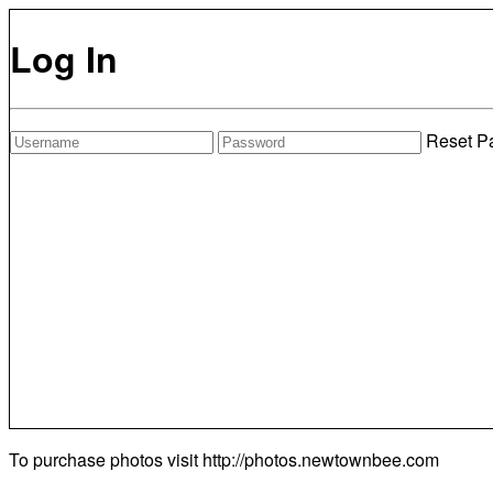
Log In
Reset P
To purchase photos visit
http://photos.newtownbee.com