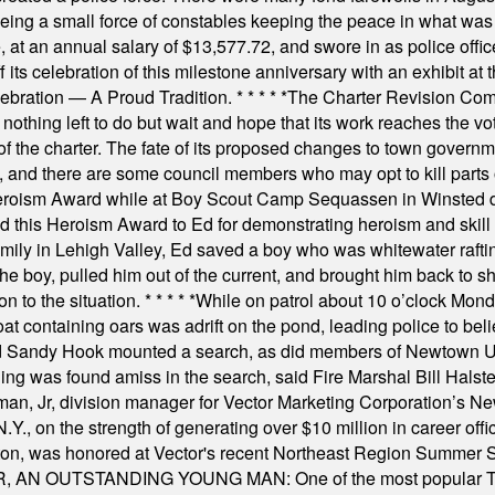
rseeing a small force of constables keeping the peace in what w
ese, at an annual salary of $13,577.72, and swore in as police of
s celebration of this milestone anniversary with an exhibit at the 
elebration — A Proud Tradition.
* * * * *
The Charter Revision Commi
nothing left to do but wait and hope that its work reaches the v
f the charter. The fate of its proposed changes to town governmen
, and there are some council members who may opt to kill parts o
Heroism Award while at Boy Scout Camp Sequassen in Winsted d
this Heroism Award to Ed for demonstrating heroism and skill in
amily in Lehigh Valley, Ed saved a boy who was whitewater rafti
he boy, pulled him out of the current, and brought him back to s
on to the situation.
* * * * *
While on patrol about 10 o’clock Mond
t containing oars was adrift on the pond, leading police to bel
and Sandy Hook mounted a search, as did members of Newtown
was found amiss in the search, said Fire Marshal Bill Halstead.
, Jr, division manager for Vector Marketing Corporation’s New
Y., on the strength of generating over $10 million in career of
ilton, was honored at Vector's recent Northeast Region Summer 
 OUTSTANDING YOUNG MAN: One of the most popular T-shirt