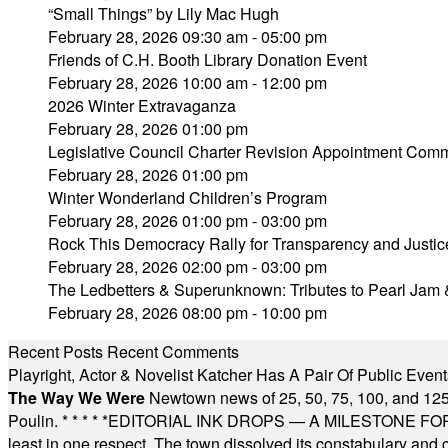
“Small Things” by Lily Mac Hugh
February 28, 2026 09:30 am - 05:00 pm
Friends of C.H. Booth Library Donation Event
February 28, 2026 10:00 am - 12:00 pm
2026 Winter Extravaganza
February 28, 2026 01:00 pm
Legislative Council Charter Revision Appointment Comm
February 28, 2026 01:00 pm
Winter Wonderland Children’s Program
February 28, 2026 01:00 pm - 03:00 pm
Rock This Democracy Rally for Transparency and Justic
February 28, 2026 02:00 pm - 03:00 pm
The Ledbetters & Superunknown: Tributes to Pearl Jam 
February 28, 2026 08:00 pm - 10:00 pm
Recent Posts
Recent Comments
Playright, Actor & Novelist Katcher Has A Pair Of Public Eve
The Way We Were
Newtown news of 25, 50, 75, 100, and 125
Poulin.
* * * * *
EDITORIAL INK DROPS — A MILESTONE FOR TH
least in one respect. The town dissolved its constabulary and