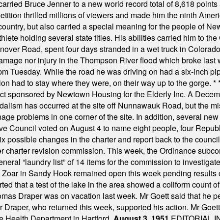
hey carried Bruce Jenner to a new world record total of 8,618 poin
ition thrilled millions of viewers and made him the ninth Ameri
ountry, but also carried a special meaning for the people of Ne
ete holding several state titles. His abilities carried him to t
nover Road, spent four days stranded in a wet truck in Colorado
damage nor injury in the Thompson River flood which broke last
m Tuesday. While the road he was driving on had a six-inch pipe c
ion had to stay where they were, on their way up to the gorge.
* 
t sponsored by Newtown Housing for the Elderly Inc. A Decembe
alism has occurred at the site off Nunnawauk Road, but the mi
ge problems in one corner of the site. In addition, several new 
ve Council voted on August 4 to name eight people, four Republ
ix possible changes in the charter and report back to the counc
mber charter revision commission. This week, the Ordinance sub
a general “laundry list” of 14 items for the commission to invest
 Zoar in Sandy Hook remained open this week pending results o
ted that a test of the lake in the area showed a coliform count
omas Draper was on vacation last week. Mr Goett said that he pe
Dr Draper, who returned this week, supported his action. Mr Goet
e Health Department in Hartford.
August 3, 1951
EDITORIAL 