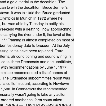
ts and a gold medal in the decathlon. The
can to win the decathlon. Bruce Jenner’s
wtown. It was in 1968 that Bruce graduated
he Olympics in Munich in 1972 where he
, but was able by Tuesday to notify his
 weekend with a death toll now approaching
arrying the river under it, the level of the
* * * *
Framing is almost completed on most of
r residency date is foreseen. At the July
ssing items have been replaced. Extra
items, air conditioning and sound wiring in
icans, three Democrats and one unaffiliate,
il with recommendations by June 1, 1977.
committee recommended a list of names of
igate. The Ordinance subcommittee report was
f a coliform count, according to Newtown
 of 1,500. In Connecticut the recommended
rsonally wasn't going to take any action
t ordered another coliform count taken
INK DROPS — TOWN PLAYERS SCORES