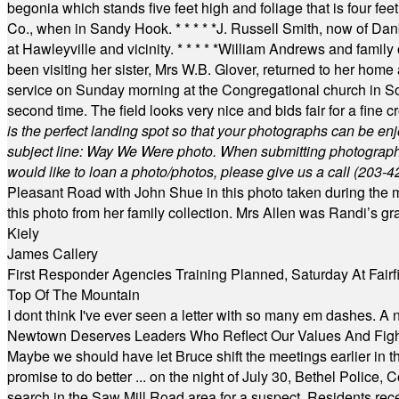
begonia which stands five feet high and foliage that is four fee
Co., when in Sandy Hook.
* * * * *
J. Russell Smith, now of Dan
at Hawleyville and vicinity.
* * * * *
William Andrews and family 
been visiting her sister, Mrs W.B. Glover, returned to her home
service on Sunday morning at the Congregational church in So
second time. The field looks very nice and bids fair for a fine c
is the perfect landing spot so that your photographs can be en
subject line: Way We Were photo. When submitting photographs, 
would like to loan a photo/photos, please give us a call (203-
4
Pleasant Road with John Shue in this photo taken during the m
this photo from her family collection. Mrs Allen was Randi’s 
Kiely
James Callery
First Responder Agencies Training Planned, Saturday At Fairfi
Top Of The Mountain
I dont think I've ever seen a letter with so many em dashes. 
Newtown Deserves Leaders Who Reflect Our Values And Fight
Maybe we should have let Bruce shift the meetings earlier in t
promise to do better ... on the night of July 30, Bethel Polic
search in the Saw Mill Road area for a suspect. Residents rece