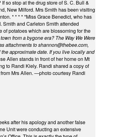
f so stop at the drug store of S. C. Bull &
nd, New Milford. Mrs Smith has been visiting
unton.
* * * * *
Miss Grace Benedict, who has
 Smith and Carleton Smith attended
 of potatoes which are blossoming for the
in town from a bygone era? The Way We Were
as attachments to
shannon@thebee.com
,
he approximate date. If you live locally and
se Allen stands in front of her home on Mt
ng to Randi Kiely. Randi shared a copy of
s from Mrs Allen. —photo courtesy Randi
eeks after his apology and another false
rone Unit were conducting an extensive
 Office. This is exactly the type of