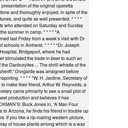
resentation of the original operetta
ne and thoroughly enjoyed, in spite of the
 tunes, and quite as well presented.
* * * *
nts who attended on Saturday and Sunday
 the summer in camp.
* * * * *
A
ned last Friday from a week’s visit with Dr
of schools in Amherst.
* * * * *
Dr. Joseph
s Hospital, Bridgeport, where he had
 stimulated the trade in beer to such an
he Danburyites ... The shrill whistle of the
 sheriff.” Divigarde was arraigned before
nsporting.
* * * * *
W. H. Jardine, Secretary of
to make their friend, Arthur W. Reynolds, a
retary came primarily to see a small plot of
beet production and believes it has
MAN’S: Buck Jones in, “A Man Four
 to Arizona, he finds his friend in trouble up
s. If you like a rip-roaring western picture,
play of house plants among which is a wax