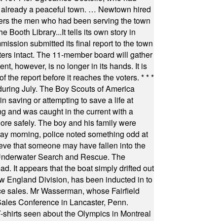
as already a peaceful town. … Newtown hired
ficers the men who had been serving the town
Booth Library...It tells its own story in
ssion submitted its final report to the town
oters intact. The 11-member board will gather
t, however, is no longer in its hands. It is
f the report before it reaches the voters.
* * *
uring July. The Boy Scouts of America
 saving or attempting to save a life at
ng and was caught in the current with a
hore safely. The boy and his family were
ay morning, police noted something odd at
ieve that someone may have fallen into the
 Underwater Search and Rescue. The
 It appears that the boat simply drifted out
 England Division, has been inducted in to
fice sales. Mr Wasserman, whose Fairfield
Sales Conference in Lancaster, Penn.
s seen about the Olympics in Montreal