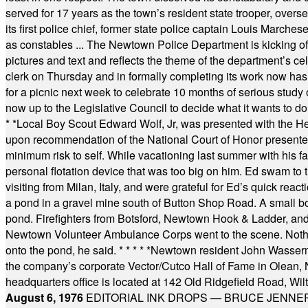
served for 17 years as the town’s resident state trooper, ove
its first police chief, former state police captain Louis March
as constables ... The Newtown Police Department is kicking off it
pictures and text and reflects the theme of the department’s c
clerk on Thursday and in formally completing its work now has 
for a picnic next week to celebrate 10 months of serious study o
now up to the Legislative Council to decide what it wants to do
* *
Local Boy Scout Edward Wolf, Jr, was presented with the 
upon recommendation of the National Court of Honor presented 
minimum risk to self. While vacationing last summer with his f
personal flotation device that was too big on him. Ed swam to t
visiting from Milan, Italy, and were grateful for Ed’s quick reacti
a pond in a gravel mine south of Button Shop Road. A small boa
pond. Firefighters from Botsford, Newtown Hook & Ladder, 
Newtown Volunteer Ambulance Corps went to the scene. Nothing 
onto the pond, he said.
* * * * *
Newtown resident John Wasserman
the company’s corporate Vector/Cutco Hall of Fame in Olean, N.
headquarters office is located at 142 Old Ridgefield Road, W
August 6, 1976
EDITORIAL INK DROPS — BRUCE JENNER, AN