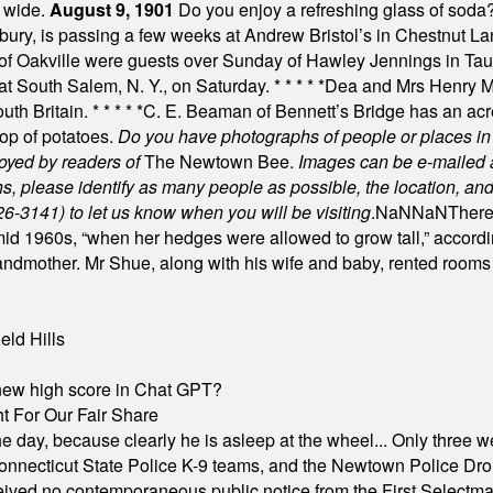
t wide.
August 9, 1901
Do you enjoy a refreshing glass of soda? I
bury, is passing a few weeks at Andrew Bristol’s in Chestnut La
of Oakville were guests over Sunday of Hawley Jennings in Ta
 at South Salem, N. Y., on Saturday.
* * * * *
Dea and Mrs Henry M.
uth Britain.
* * * * *
C. E. Beaman of Bennett’s Bridge has an acre
rop of potatoes.
Do you have photographs of people or places 
joyed by readers of
The Newtown Bee.
Images can be e-mailed 
please identify as many people as possible, the location, and t
26-3141) to let us know when you will be visiting
.
NaN
NaN
There
id 1960s, “when her hedges were allowed to grow tall,” accordi
grandmother. Mr Shue, along with his wife and baby, rented room
eld Hills
A new high score in Chat GPT?
 For Our Fair Share
he day, because clearly he is asleep at the wheel... Only three w
e, Connecticut State Police K-9 teams, and the Newtown Police D
ived no contemporaneous public notice from the First Selectman’s