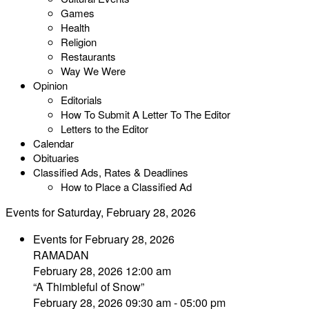
Games
Health
Religion
Restaurants
Way We Were
Opinion
Editorials
How To Submit A Letter To The Editor
Letters to the Editor
Calendar
Obituaries
Classified Ads, Rates & Deadlines
How to Place a Classified Ad
Events for Saturday, February 28, 2026
Events for February 28, 2026
RAMADAN
February 28, 2026 12:00 am
“A Thimbleful of Snow”
February 28, 2026 09:30 am - 05:00 pm