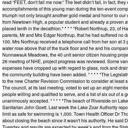
read “FEET, don't fail me now.” The feet didn’t fail, in fact, t
accomplishments of this young man during the ten-event compet
triumph not only brought another gold medal and honor to our c
from Newtown High, a popular student and already a proven athl
placed tenth in the decathlon.
* * * * *
Robert Northrup, 23, of Ha
parents, Mr and Mrs Edgar Northrup, that he had suffered no 
100. Mrs Northrup received a telephone call from her son at 3 p
water rose above that of the truck floor and he and his compan
Nunnawauk Meadows, the 40 unit senior citizen housing projec
26 meeting of NHE, project progress was reviewed. Some vand
expenses have cropped up with regard to glass, rock and draina
the community building have been added.
* * * * *
The Legislati
to the new Charter Revision Commission to consider at least s
The council, at its last meeting, voted to set up an eight me
people willing and qualified to serve, and a list of six out of 
unanimously accepted.
* * * * *
The beach of Riverside on Lake
Sanitarian John Goett. Last week the Lake Zoar Authority repor
limit as safe for swimming is 1,000. Town Health Officer Dr Th
about closing the beach since it wasn't his authority. He said 
Tuesday and results are expected by week’s end from the Stat