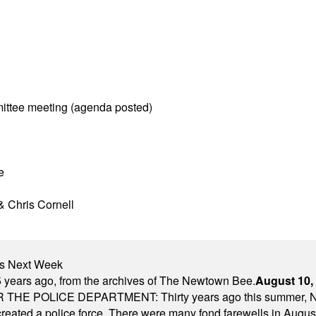
ittee meeting (agenda posted)
e
& Chris Cornell
nts Next Week
 years ago, from the archives of The Newtown Bee.
August 10,
E POLICE DEPARTMENT: Thirty years ago this summer, New
 created a police force. There were many fond farewells in Augu