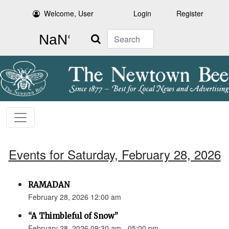
Welcome, User
Login
Register
Search
Events for Saturday, February 28, 2026
RAMADAN
February 28, 2026 12:00 am
“A Thimbleful of Snow”
February 28, 2026 09:30 am - 05:00 pm