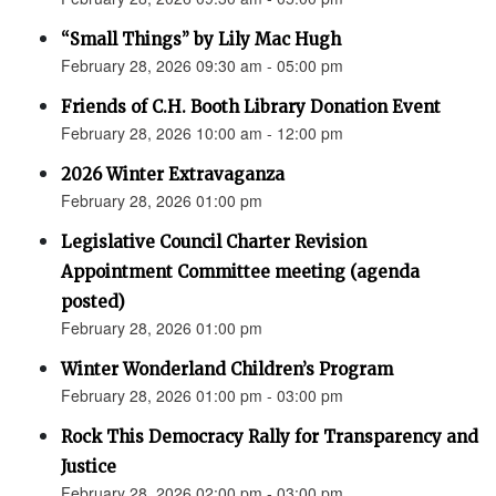
“Small Things” by Lily Mac Hugh
February 28, 2026 09:30 am - 05:00 pm
Friends of C.H. Booth Library Donation Event
February 28, 2026 10:00 am - 12:00 pm
2026 Winter Extravaganza
February 28, 2026 01:00 pm
Legislative Council Charter Revision
Appointment Committee meeting (agenda
posted)
February 28, 2026 01:00 pm
Winter Wonderland Children’s Program
February 28, 2026 01:00 pm - 03:00 pm
Rock This Democracy Rally for Transparency and
Justice
February 28, 2026 02:00 pm - 03:00 pm