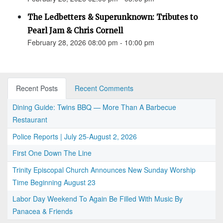
The Ledbetters & Superunknown: Tributes to
Pearl Jam & Chris Cornell
February 28, 2026 08:00 pm - 10:00 pm
Recent Posts
Recent Comments
Dining Guide: Twins BBQ — More Than A Barbecue
Restaurant
Police Reports | July 25-August 2, 2026
First One Down The Line
Trinity Episcopal Church Announces New Sunday Worship
Time Beginning August 23
Labor Day Weekend To Again Be Filled With Music By
Panacea & Friends