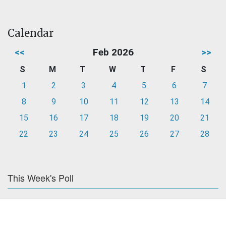
Calendar
<<
Feb 2026
>>
S
M
T
W
T
F
S
1
2
3
4
5
6
7
8
9
10
11
12
13
14
15
16
17
18
19
20
21
22
23
24
25
26
27
28
This Week's Poll