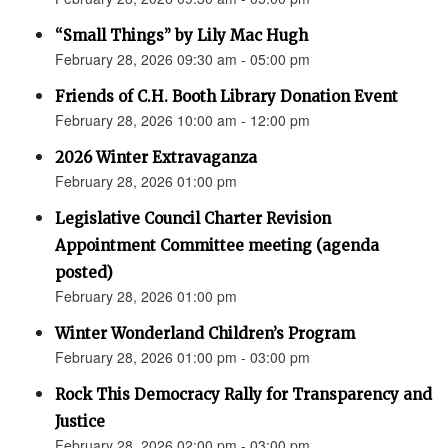
“Small Things” by Lily Mac Hugh
February 28, 2026 09:30 am - 05:00 pm
Friends of C.H. Booth Library Donation Event
February 28, 2026 10:00 am - 12:00 pm
2026 Winter Extravaganza
February 28, 2026 01:00 pm
Legislative Council Charter Revision
Appointment Committee meeting (agenda
posted)
February 28, 2026 01:00 pm
Winter Wonderland Children’s Program
February 28, 2026 01:00 pm - 03:00 pm
Rock This Democracy Rally for Transparency and
Justice
February 28, 2026 02:00 pm - 03:00 pm