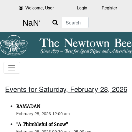
Welcome, User
Login
Register
Search
Events for Saturday, February 28, 2026
RAMADAN
February 28, 2026 12:00 am
“A Thimbleful of Snow”
February 28, 2026 09:30 am - 05:00 pm