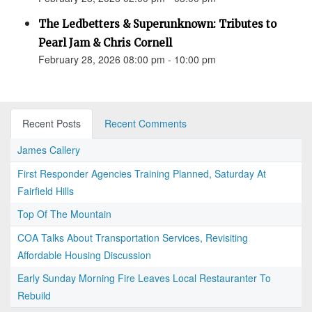
The Ledbetters & Superunknown: Tributes to
Pearl Jam & Chris Cornell
February 28, 2026 08:00 pm - 10:00 pm
Recent Posts
Recent Comments
James Callery
First Responder Agencies Training Planned, Saturday At
Fairfield Hills
Top Of The Mountain
COA Talks About Transportation Services, Revisiting
Affordable Housing Discussion
Early Sunday Morning Fire Leaves Local Restauranter To
Rebuild