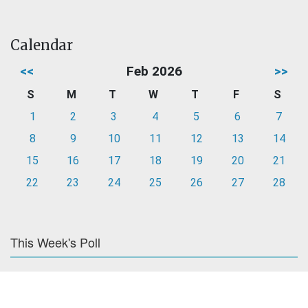
Calendar
<<
Feb 2026
>>
S
M
T
W
T
F
S
1
2
3
4
5
6
7
8
9
10
11
12
13
14
15
16
17
18
19
20
21
22
23
24
25
26
27
28
This Week's Poll