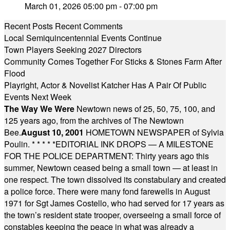
March 01, 2026 05:00 pm - 07:00 pm
Recent Posts
Recent Comments
Local Semiquincentennial Events Continue
Town Players Seeking 2027 Directors
Community Comes Together For Sticks & Stones Farm After
Flood
Playright, Actor & Novelist Katcher Has A Pair Of Public
Events Next Week
The Way We Were
Newtown news of 25, 50, 75, 100, and
125 years ago, from the archives of The Newtown
Bee.
August 10, 2001
HOMETOWN NEWSPAPER of Sylvia
Poulin.
* * * * *
EDITORIAL INK DROPS — A MILESTONE
FOR THE POLICE DEPARTMENT: Thirty years ago this
summer, Newtown ceased being a small town — at least in
one respect. The town dissolved its constabulary and created
a police force. There were many fond farewells in August
1971 for Sgt James Costello, who had served for 17 years as
the town’s resident state trooper, overseeing a small force of
constables keeping the peace in what was already a