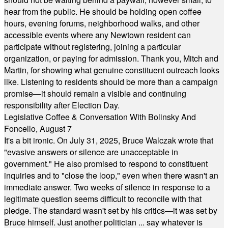
hear from the public. He should be holding open coffee
hours, evening forums, neighborhood walks, and other
accessible events where any Newtown resident can
participate without registering, joining a particular
organization, or paying for admission. Thank you, Mitch and
Martin, for showing what genuine constituent outreach looks
like. Listening to residents should be more than a campaign
promise—it should remain a visible and continuing
responsibility after Election Day.
Legislative Coffee & Conversation With Bolinsky And
Foncello, August 7
It's a bit ironic. On July 31, 2025, Bruce Walczak wrote that
"evasive answers or silence are unacceptable in
government." He also promised to respond to constituent
inquiries and to "close the loop," even when there wasn't an
immediate answer. Two weeks of silence in response to a
legitimate question seems difficult to reconcile with that
pledge. The standard wasn't set by his critics—it was set by
Bruce himself. Just another politician ... say whatever is