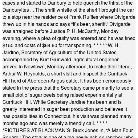
cases and started to Danbury to help quench the thirst of the
Danburyites ... The shrill whistle of the sheriff brought the car
to a stop near the residence of Frank Ruffles where Divigarde
threw up in his hands and says “It’s beer, sheriff.” Divigarde
was arraigned before Justice P. H. McCarthy, Monday
evening, where a plea of guilty was entered and he was fined
$150 and costs of $64.60 for transporting.
* * * * *
W. H.
Jardine, Secretary of Agriculture of the United States,
accompanied by Kurt Grunwald, agricultural engineer,
arrived in Newtown, Monday afternoon, to make their friend,
Arthur W. Reynolds, a short visit and inspect the Currituck
Hill herd of Aberdeen-Angus cattle. It has been erroneously
stated in the press that the Secretary came primarily to see a
small plot of sugar beets being raised experimentally at
Currituck Hill. While Secretary Jardine has been and is
greatly interested in sugar beet production and believes it
has possibilities in Connecticut, his visit was planned many
months ago and was merely a friendly call.
* * * *
*
PICTURES AT BLACKMAN’S: Buck Jones in, “A Man Four
Square.” The story is one of a big newly rich ex-rancher, who