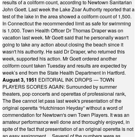
results of a coliform count, according to Newtown Sanitarian
John Goett. Last week the Lake Zoar Authority reported that a
test of the lake in the area showed a coliform count of 1,500.
In Connecticut the recommended limit as safe for swimming
is 1,000. Town Health Officer Dr Thomas Draper was on
vacation last week. Mr Goett said that he personally wasn't
going to take any action about closing the beach since it
wasn't his authority. He said Dr Draper, who returned this
week, supported his action. Mr Goett ordered another
coliform count taken Tuesday and results are expected by
week’s end from the State Health Department in Hartford.
August 3, 1951
EDITORIAL INK DROPS — TOWN
PLAYERS SCORES AGAIN: Surrounded by summer
theaters, pop concerts and operettas of professional rank,
The Bee cannot let pass last week's presentation of the
original operetta “Hutchinson Heyday” without a word of
commendation for Newtown's own Town Players. It was an
amateur performance well done and thoroughly enjoyed, in
spite of the fact that presentation of an original operetta is not
an easy assignment ... Several of the numbers were as