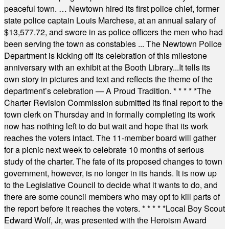
peaceful town. … Newtown hired its first police chief, former
state police captain Louis Marchese, at an annual salary of
$13,577.72, and swore in as police officers the men who had
been serving the town as constables ... The Newtown Police
Department is kicking off its celebration of this milestone
anniversary with an exhibit at the Booth Library...It tells its
own story in pictures and text and reflects the theme of the
department’s celebration — A Proud Tradition.
* * * * *
The
Charter Revision Commission submitted its final report to the
town clerk on Thursday and in formally completing its work
now has nothing left to do but wait and hope that its work
reaches the voters intact. The 11-member board will gather
for a picnic next week to celebrate 10 months of serious
study of the charter. The fate of its proposed changes to town
government, however, is no longer in its hands. It is now up
to the Legislative Council to decide what it wants to do, and
there are some council members who may opt to kill parts of
the report before it reaches the voters.
* * * * *
Local Boy Scout
Edward Wolf, Jr, was presented with the Heroism Award