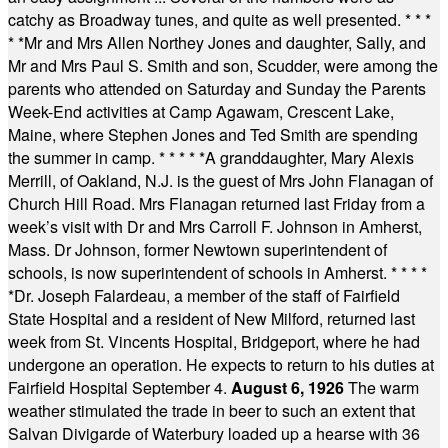
catchy as Broadway tunes, and quite as well presented.
* * *
* *
Mr and Mrs Allen Northey Jones and daughter, Sally, and
Mr and Mrs Paul S. Smith and son, Scudder, were among the
parents who attended on Saturday and Sunday the Parents
Week-End activities at Camp Agawam, Crescent Lake,
Maine, where Stephen Jones and Ted Smith are spending
the summer in camp.
* * * * *
A granddaughter, Mary Alexis
Merrill, of Oakland, N.J. is the guest of Mrs John Flanagan of
Church Hill Road. Mrs Flanagan returned last Friday from a
week’s visit with Dr and Mrs Carroll F. Johnson in Amherst,
Mass. Dr Johnson, former Newtown superintendent of
schools, is now superintendent of schools in Amherst.
* * * *
*
Dr. Joseph Falardeau, a member of the staff of Fairfield
State Hospital and a resident of New Milford, returned last
week from St. Vincents Hospital, Bridgeport, where he had
undergone an operation. He expects to return to his duties at
Fairfield Hospital September 4.
August 6, 1926
The warm
weather stimulated the trade in beer to such an extent that
Salvan Divigarde of Waterbury loaded up a hearse with 36