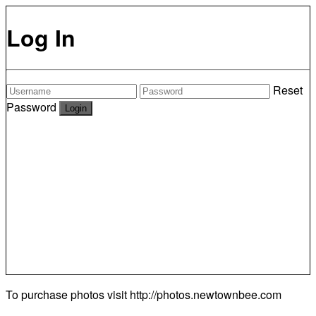
Log In
Reset
Password
To purchase photos visit
http://photos.newtownbee.com