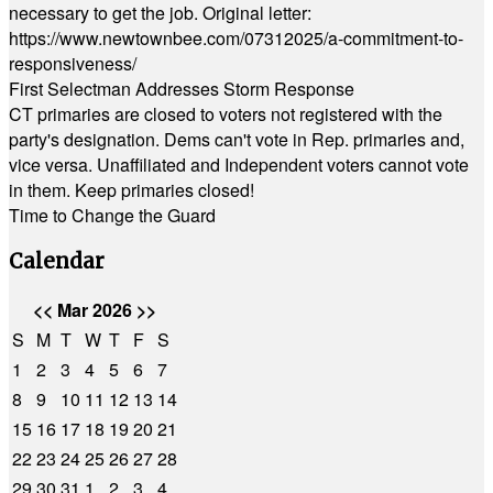
necessary to get the job. Original letter:
https://www.newtownbee.com/07312025/a-commitment-to-
responsiveness/
First Selectman Addresses Storm Response
CT primaries are closed to voters not registered with the
party's designation. Dems can't vote in Rep. primaries and,
vice versa. Unaffiliated and Independent voters cannot vote
in them. Keep primaries closed!
Time to Change the Guard
Calendar
<<
Mar 2026
>>
S
M
T
W
T
F
S
1
2
3
4
5
6
7
8
9
10
11
12
13
14
15
16
17
18
19
20
21
22
23
24
25
26
27
28
29
30
31
1
2
3
4