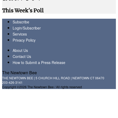
This Week's Poll
Subscribe
Login/Subscriber
Services
Privacy Policy
About Us
Contact Us
How to Submit a Press Release
The Newtown Bee
THE NEWTOWN BEE | 5 CHURCH HILL ROAD | NEWTOWN CT 06470
203-426-3141
Copyright ©2026 The Newtown Bee / All rights reserved