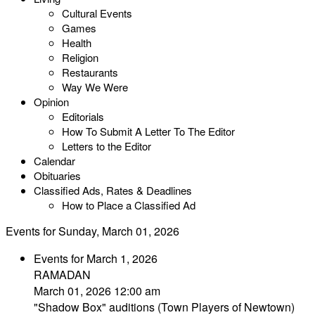
Cultural Events
Games
Health
Religion
Restaurants
Way We Were
Opinion
Editorials
How To Submit A Letter To The Editor
Letters to the Editor
Calendar
Obituaries
Classified Ads, Rates & Deadlines
How to Place a Classified Ad
Events for Sunday, March 01, 2026
Events for March 1, 2026
RAMADAN
March 01, 2026 12:00 am
"Shadow Box" auditions (Town Players of Newtown)