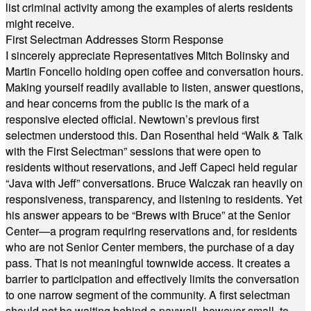
list criminal activity among the examples of alerts residents
might receive.
First Selectman Addresses Storm Response
I sincerely appreciate Representatives Mitch Bolinsky and
Martin Foncello holding open coffee and conversation hours.
Making yourself readily available to listen, answer questions,
and hear concerns from the public is the mark of a
responsive elected official. Newtown’s previous first
selectmen understood this. Dan Rosenthal held “Walk & Talk
with the First Selectman” sessions that were open to
residents without reservations, and Jeff Capeci held regular
“Java with Jeff” conversations. Bruce Walczak ran heavily on
responsiveness, transparency, and listening to residents. Yet
his answer appears to be “Brews with Bruce” at the Senior
Center—a program requiring reservations and, for residents
who are not Senior Center members, the purchase of a day
pass. That is not meaningful townwide access. It creates a
barrier to participation and effectively limits the conversation
to one narrow segment of the community. A first selectman
should not be waiting behind a paywall, however small, to