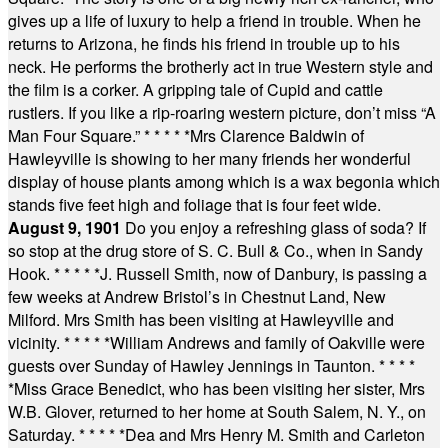
gives up a life of luxury to help a friend in trouble. When he
returns to Arizona, he finds his friend in trouble up to his
neck. He performs the brotherly act in true Western style and
the film is a corker. A gripping tale of Cupid and cattle
rustlers. If you like a rip-roaring western picture, don’t miss “A
Man Four Square.”
* * * * *
Mrs Clarence Baldwin of
Hawleyville is showing to her many friends her wonderful
display of house plants among which is a wax begonia which
stands five feet high and foliage that is four feet wide.
August 9, 1901
Do you enjoy a refreshing glass of soda? If
so stop at the drug store of S. C. Bull & Co., when in Sandy
Hook.
* * * * *
J. Russell Smith, now of Danbury, is passing a
few weeks at Andrew Bristol’s in Chestnut Land, New
Milford. Mrs Smith has been visiting at Hawleyville and
vicinity.
* * * * *
William Andrews and family of Oakville were
guests over Sunday of Hawley Jennings in Taunton.
* * * *
*
Miss Grace Benedict, who has been visiting her sister, Mrs
W.B. Glover, returned to her home at South Salem, N. Y., on
Saturday.
* * * * *
Dea and Mrs Henry M. Smith and Carleton