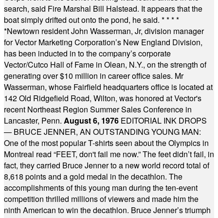
search, said Fire Marshal Bill Halstead. It appears that the
boat simply drifted out onto the pond, he said.
* * * *
*
Newtown resident John Wasserman, Jr, division manager
for Vector Marketing Corporation’s New England Division,
has been inducted in to the company’s corporate
Vector/Cutco Hall of Fame in Olean, N.Y., on the strength of
generating over $10 million in career office sales. Mr
Wasserman, whose Fairfield headquarters office is located at
142 Old Ridgefield Road, Wilton, was honored at Vector's
recent Northeast Region Summer Sales Conference in
Lancaster, Penn.
August 6, 1976
EDITORIAL INK DROPS
— BRUCE JENNER, AN OUTSTANDING YOUNG MAN:
One of the most popular T-shirts seen about the Olympics in
Montreal read “FEET, don't fail me now.” The feet didn’t fail, in
fact, they carried Bruce Jenner to a new world record total of
8,618 points and a gold medal in the decathlon. The
accomplishments of this young man during the ten-event
competition thrilled millions of viewers and made him the
ninth American to win the decathlon. Bruce Jenner’s triumph