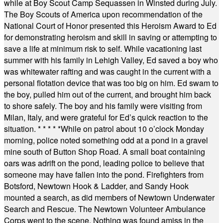
while at Boy Scout Camp Sequassen in Winsted during July.
The Boy Scouts of America upon recommendation of the
National Court of Honor presented this Heroism Award to Ed
for demonstrating heroism and skill in saving or attempting to
save a life at minimum risk to self. While vacationing last
summer with his family in Lehigh Valley, Ed saved a boy who
was whitewater rafting and was caught in the current with a
personal flotation device that was too big on him. Ed swam to
the boy, pulled him out of the current, and brought him back
to shore safely. The boy and his family were visiting from
Milan, Italy, and were grateful for Ed’s quick reaction to the
situation.
* * * * *
While on patrol about 10 o’clock Monday
morning, police noted something odd at a pond in a gravel
mine south of Button Shop Road. A small boat containing
oars was adrift on the pond, leading police to believe that
someone may have fallen into the pond. Firefighters from
Botsford, Newtown Hook & Ladder, and Sandy Hook
mounted a search, as did members of Newtown Underwater
Search and Rescue. The Newtown Volunteer Ambulance
Corps went to the scene. Nothing was found amiss in the