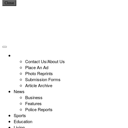
Close
Contact Us/About Us
Place An Ad
Photo Reprints
Submission Forms
Article Archive
News
Business
Features
Police Reports
Sports
Education
Living