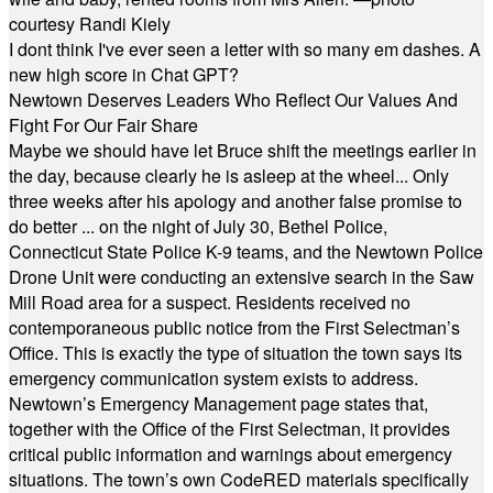
courtesy Randi Kiely
I dont think I've ever seen a letter with so many em dashes. A
new high score in Chat GPT?
Newtown Deserves Leaders Who Reflect Our Values And
Fight For Our Fair Share
Maybe we should have let Bruce shift the meetings earlier in
the day, because clearly he is asleep at the wheel... Only
three weeks after his apology and another false promise to
do better ... on the night of July 30, Bethel Police,
Connecticut State Police K-9 teams, and the Newtown Police
Drone Unit were conducting an extensive search in the Saw
Mill Road area for a suspect. Residents received no
contemporaneous public notice from the First Selectman’s
Office. This is exactly the type of situation the town says its
emergency communication system exists to address.
Newtown’s Emergency Management page states that,
together with the Office of the First Selectman, it provides
critical public information and warnings about emergency
situations. The town’s own CodeRED materials specifically