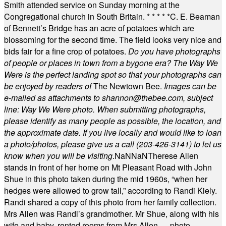
Smith attended service on Sunday morning at the
Congregational church in South Britain.
* * * * *
C. E. Beaman
of Bennett’s Bridge has an acre of potatoes which are
blossoming for the second time. The field looks very nice and
bids fair for a fine crop of potatoes.
Do you have photographs
of people or places in town from a bygone era? The Way We
Were is the perfect landing spot so that your photographs can
be enjoyed by readers of
The Newtown Bee.
Images can be
e-mailed as attachments to
shannon@thebee.com
, subject
line: Way We Were photo. When submitting photographs,
please identify as many people as possible, the location, and
the approximate date. If you live locally and would like to loan
a photo/photos, please give us a call (203-
426-3141) to let us
know when you will be visiting
.
NaN
NaN
Therese Allen
stands in front of her home on Mt Pleasant Road with John
Shue in this photo taken during the mid 1960s, “when her
hedges were allowed to grow tall,” according to Randi Kiely.
Randi shared a copy of this photo from her family collection.
Mrs Allen was Randi’s grandmother. Mr Shue, along with his
wife and baby, rented rooms from Mrs Allen. —photo