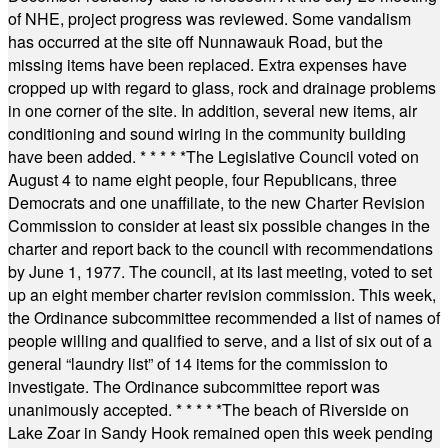
of NHE, project progress was reviewed. Some vandalism
has occurred at the site off Nunnawauk Road, but the
missing items have been replaced. Extra expenses have
cropped up with regard to glass, rock and drainage problems
in one corner of the site. In addition, several new items, air
conditioning and sound wiring in the community building
have been added.
* * * * *
The Legislative Council voted on
August 4 to name eight people, four Republicans, three
Democrats and one unaffiliate, to the new Charter Revision
Commission to consider at least six possible changes in the
charter and report back to the council with recommendations
by June 1, 1977. The council, at its last meeting, voted to set
up an eight member charter revision commission. This week,
the Ordinance subcommittee recommended a list of names of
people willing and qualified to serve, and a list of six out of a
general “laundry list” of 14 items for the commission to
investigate. The Ordinance subcommittee report was
unanimously accepted.
* * * * *
The beach of Riverside on
Lake Zoar in Sandy Hook remained open this week pending