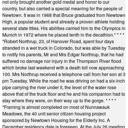
not only brought another gold medal and honor to our
country, but also carried a special meaning for the people of
Newtown. It was in 1968 that Bruce graduated from Newtown
High, a popular student and already a proven athlete holding
several state titles. His abilities carried him to the Olympics in
Munich in 1972 where he placed tenth in the decathlon.
* * * *
*
Robert Northrup, 23, of Hanover Road, spent four days
stranded in a wet truck in Colorado, but was able by Tuesday
to notify his parents, Mr and Mrs Edgar Northrup, that he had
suffered no damage nor injury in the Thompson River flood
which broke last weekend with a death toll now approaching
100. Mrs Northrup received a telephone call from her son at 3
pm Tuesday. While the road he was driving on had a six-inch
pipe carrying the river under it, the level of the water rose
above that of the truck floor and he and his companion had to
stay where they were, on their way up to the gorge.
* * * *
*
Framing is almost completed on most of Nunnawauk
Meadows, the 40 unit senior citizen housing project
sponsored by Newtown Housing for the Elderly Inc. A
December residency date is foreseen. At the July 26 meeting