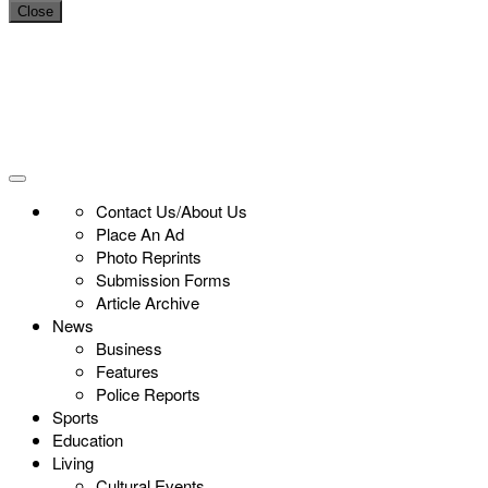
Close
Contact Us/About Us
Place An Ad
Photo Reprints
Submission Forms
Article Archive
News
Business
Features
Police Reports
Sports
Education
Living
Cultural Events