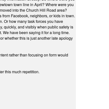
Newtown town line in April? Where were you
 moved into the Church Hill Road area?
s from Facebook, neighbors, or kids in town.
on. Or how many task forces you have
, quickly, and visibly when public safety is
ut. We have been saying it for a long time.
r whether this is just another late apology
ontent rather than focusing on form would
r this much repetition.