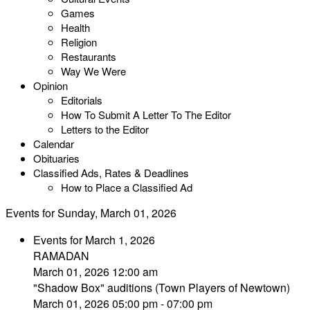
Games
Health
Religion
Restaurants
Way We Were
Opinion
Editorials
How To Submit A Letter To The Editor
Letters to the Editor
Calendar
Obituaries
Classified Ads, Rates & Deadlines
How to Place a Classified Ad
Events for Sunday, March 01, 2026
Events for March 1, 2026
RAMADAN
March 01, 2026 12:00 am
"Shadow Box" auditions (Town Players of Newtown)
March 01, 2026 05:00 pm - 07:00 pm