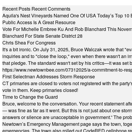
Recent Posts
Recent Comments
Aquila's Nest Vineyards Named One Of USA Today’s Top 10 
Public Access Is A Great Resource
Vote For Michelle Embree Ku And Rob Blanchard This Nove
Blanchard For State Senate District 28
Chris Shea For Congress
It's a bit ironic. On July 31, 2025, Bruce Walczak wrote that 
inquiries and to "close the loop," even when there wasn't an i
that pledge. The standard wasn't set by his critics—it was set by
https://www.newtownbee.com/07312025/a-commitment-to-res
First Selectman Addresses Storm Response
CT primaries are closed to voters not registered with the party
vote in them. Keep primaries closed!
Time to Change the Guard
Bruce, welcome to the conversation. Your recent statement aft
— was fine as far as it went. But this is not just about one st
answers or silence are unacceptable in government.” The probl
Newtown’s Emergency Management page says the town, together w
emergencies. The town also rolled out CodeRED cellphone regi