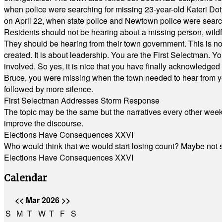
when police were searching for missing 23-year-old Kateri Do
on April 22, when state police and Newtown police were searc
Residents should not be hearing about a missing person, wildf
They should be hearing from their town government. This is n
created. It is about leadership. You are the First Selectman. Y
involved. So yes, it is nice that you have finally acknowledged 
Bruce, you were missing when the town needed to hear from you
followed by more silence.
First Selectman Addresses Storm Response
The topic may be the same but the narratives every other week 
improve the discourse.
Elections Have Consequences XXVI
Who would think that we would start losing count? Maybe not so
Elections Have Consequences XXVI
Calendar
<<
Mar 2026
>>
S
M
T
W
T
F
S