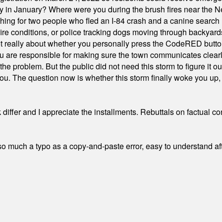
ty in January? Where were you during the brush fires near the 
hing for two people who fled an I-84 crash and a canine search
ire conditions, or police tracking dogs moving through backyard
ot really about whether you personally press the CodeRED butt
ou are responsible for making sure the town communicates clearly
the problem. But the public did not need this storm to figure it o
. The question now is whether this storm finally woke you up, o
differ and I appreciate the installments. Rebuttals on factual c
 much a typo as a copy-and-paste error, easy to understand afte