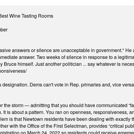
Best Wine Tasting Rooms
mber
"evasive answers or silence are unacceptable in government." He 
mmediate answer. Two weeks of silence in response to a legitimat
 Bruce himself. Just another politician ... say whatever is necessa
ponsiveness/
's designation. Dems can't vote in Rep. primaries and, vice vers
er the storm — admitting that you should have communicated “fa
orm. It is about a pattern. You ran on openness, responsiveness, 
em is that Newtown residents have been dealing with exactly th
ith the Office of the First Selectman, provides “critical publ
stration on March 24, 2022 so residents could receive emergen