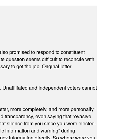
also promised to respond to constituent
e question seems difficult to reconcile with
ry to get the job. Original letter:
a. Unaffiliated and Independent voters cannot
ster, more completely, and more personally”
and transparency, even saying that “evasive
at silence from you since you were elected.
ic information and warning” during
cy information directly. So where were you