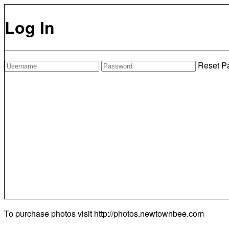
Log In
Reset P
To purchase photos visit
http://photos.newtownbee.com