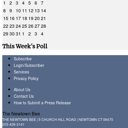
1
2
3
4
5
6
7
8
9
10
11
12
13
14
15
16
17
18
19
20
21
22
23
24
25
26
27
28
29
30
31
1
2
3
4
This Week's Poll
Subscribe
Login/Subscriber
Services
Privacy Policy
About Us
Contact Us
How to Submit a Press Release
The Newtown Bee
THE NEWTOWN BEE | 5 CHURCH HILL ROAD | NEWTOWN CT 06470
203-426-3141