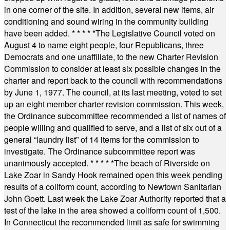
in one corner of the site. In addition, several new items, air
conditioning and sound wiring in the community building
have been added.
* * * * *
The Legislative Council voted on
August 4 to name eight people, four Republicans, three
Democrats and one unaffiliate, to the new Charter Revision
Commission to consider at least six possible changes in the
charter and report back to the council with recommendations
by June 1, 1977. The council, at its last meeting, voted to set
up an eight member charter revision commission. This week,
the Ordinance subcommittee recommended a list of names of
people willing and qualified to serve, and a list of six out of a
general “laundry list” of 14 items for the commission to
investigate. The Ordinance subcommittee report was
unanimously accepted.
* * * * *
The beach of Riverside on
Lake Zoar in Sandy Hook remained open this week pending
results of a coliform count, according to Newtown Sanitarian
John Goett. Last week the Lake Zoar Authority reported that a
test of the lake in the area showed a coliform count of 1,500.
In Connecticut the recommended limit as safe for swimming