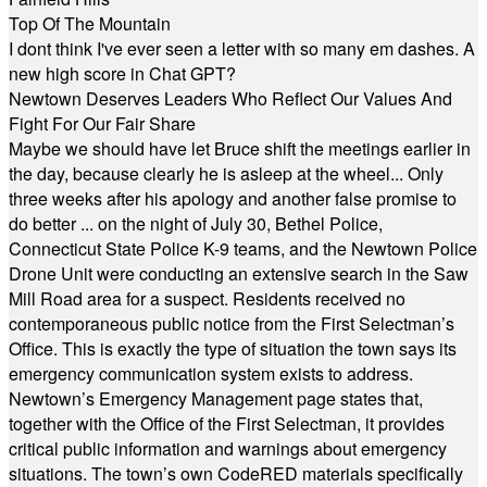
Top Of The Mountain
I dont think I've ever seen a letter with so many em dashes. A
new high score in Chat GPT?
Newtown Deserves Leaders Who Reflect Our Values And
Fight For Our Fair Share
Maybe we should have let Bruce shift the meetings earlier in
the day, because clearly he is asleep at the wheel... Only
three weeks after his apology and another false promise to
do better ... on the night of July 30, Bethel Police,
Connecticut State Police K-9 teams, and the Newtown Police
Drone Unit were conducting an extensive search in the Saw
Mill Road area for a suspect. Residents received no
contemporaneous public notice from the First Selectman’s
Office. This is exactly the type of situation the town says its
emergency communication system exists to address.
Newtown’s Emergency Management page states that,
together with the Office of the First Selectman, it provides
critical public information and warnings about emergency
situations. The town’s own CodeRED materials specifically