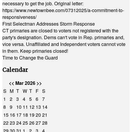
necessary to get the job. Original letter:
https://www.newtownbee.com/07312025/a-commitment-to-
responsiveness/
First Selectman Addresses Storm Response
CT primaries are closed to voters not registered with the
party's designation. Dems can't vote in Rep. primaries and,
vice versa. Unaffiliated and Independent voters cannot vote
in them. Keep primaries closed!
Time to Change the Guard
Calendar
<<
Mar 2026
>>
S
M
T
W
T
F
S
1
2
3
4
5
6
7
8
9
10
11
12
13
14
15
16
17
18
19
20
21
22
23
24
25
26
27
28
29
30
31
1
2
3
4