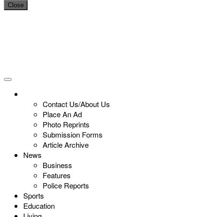
Close
Contact Us/About Us
Place An Ad
Photo Reprints
Submission Forms
Article Archive
News
Business
Features
Police Reports
Sports
Education
Living