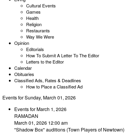
Cultural Events
Games
Health
Religion
Restaurants
Way We Were
Opinion
Editorials
How To Submit A Letter To The Editor
Letters to the Editor
Calendar
Obituaries
Classified Ads, Rates & Deadlines
How to Place a Classified Ad
Events for Sunday, March 01, 2026
Events for March 1, 2026
RAMADAN
March 01, 2026 12:00 am
"Shadow Box" auditions (Town Players of Newtown)