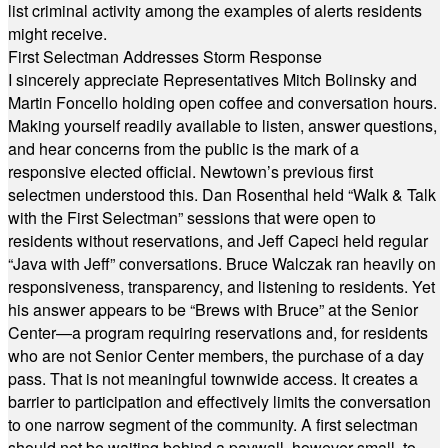
list criminal activity among the examples of alerts residents
might receive.
First Selectman Addresses Storm Response
I sincerely appreciate Representatives Mitch Bolinsky and
Martin Foncello holding open coffee and conversation hours.
Making yourself readily available to listen, answer questions,
and hear concerns from the public is the mark of a
responsive elected official. Newtown’s previous first
selectmen understood this. Dan Rosenthal held “Walk & Talk
with the First Selectman” sessions that were open to
residents without reservations, and Jeff Capeci held regular
“Java with Jeff” conversations. Bruce Walczak ran heavily on
responsiveness, transparency, and listening to residents. Yet
his answer appears to be “Brews with Bruce” at the Senior
Center—a program requiring reservations and, for residents
who are not Senior Center members, the purchase of a day
pass. That is not meaningful townwide access. It creates a
barrier to participation and effectively limits the conversation
to one narrow segment of the community. A first selectman
should not be waiting behind a paywall, however small, to