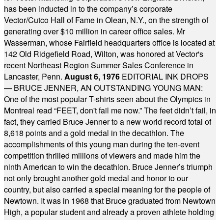
has been inducted in to the company’s corporate
Vector/Cutco Hall of Fame in Olean, N.Y., on the strength of
generating over $10 million in career office sales. Mr
Wasserman, whose Fairfield headquarters office is located at
142 Old Ridgefield Road, Wilton, was honored at Vector's
recent Northeast Region Summer Sales Conference in
Lancaster, Penn.
August 6, 1976
EDITORIAL INK DROPS
— BRUCE JENNER, AN OUTSTANDING YOUNG MAN:
One of the most popular T-shirts seen about the Olympics in
Montreal read “FEET, don't fail me now.” The feet didn’t fail, in
fact, they carried Bruce Jenner to a new world record total of
8,618 points and a gold medal in the decathlon. The
accomplishments of this young man during the ten-event
competition thrilled millions of viewers and made him the
ninth American to win the decathlon. Bruce Jenner’s triumph
not only brought another gold medal and honor to our
country, but also carried a special meaning for the people of
Newtown. It was in 1968 that Bruce graduated from Newtown
High, a popular student and already a proven athlete holding