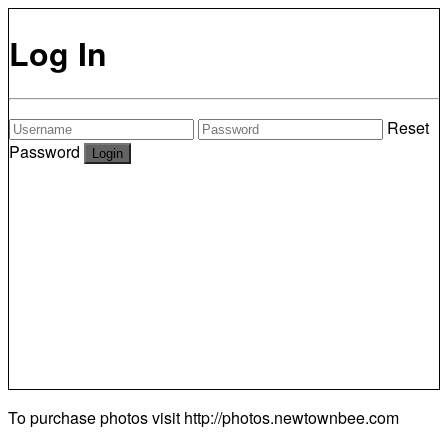
Log In
Reset
Password
To purchase photos visit
http://photos.newtownbee.com