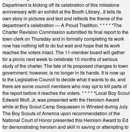
Department is kicking off its celebration of this milestone
anniversary with an exhibit at the Booth Library...It tells its
own story in pictures and text and reflects the theme of the
department’s celebration — A Proud Tradition.
* * * * *
The
Charter Revision Commission submitted its final report to the
town clerk on Thursday and in formally completing its work
now has nothing left to do but wait and hope that its work
reaches the voters intact. The 11-member board will gather
for a picnic next week to celebrate 10 months of serious
study of the charter. The fate of its proposed changes to town
government, however, is no longer in its hands. It is now up
to the Legislative Council to decide what it wants to do, and
there are some council members who may opt to kill parts of
the report before it reaches the voters.
* * * * *
Local Boy Scout
Edward Wolf, Jr, was presented with the Heroism Award
while at Boy Scout Camp Sequassen in Winsted during July.
The Boy Scouts of America upon recommendation of the
National Court of Honor presented this Heroism Award to Ed
for demonstrating heroism and skill in saving or attempting to