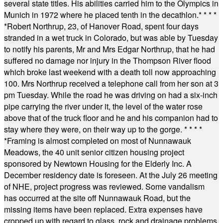
several state titles. His abilities carried him to the Olympics in
Munich in 1972 where he placed tenth in the decathlon.
* * * *
*
Robert Northrup, 23, of Hanover Road, spent four days
stranded in a wet truck in Colorado, but was able by Tuesday
to notify his parents, Mr and Mrs Edgar Northrup, that he had
suffered no damage nor injury in the Thompson River flood
which broke last weekend with a death toll now approaching
100. Mrs Northrup received a telephone call from her son at 3
pm Tuesday. While the road he was driving on had a six-inch
pipe carrying the river under it, the level of the water rose
above that of the truck floor and he and his companion had to
stay where they were, on their way up to the gorge.
* * * *
*
Framing is almost completed on most of Nunnawauk
Meadows, the 40 unit senior citizen housing project
sponsored by Newtown Housing for the Elderly Inc. A
December residency date is foreseen. At the July 26 meeting
of NHE, project progress was reviewed. Some vandalism
has occurred at the site off Nunnawauk Road, but the
missing items have been replaced. Extra expenses have
cropped up with regard to glass, rock and drainage problems