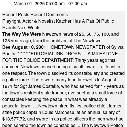
March 01, 2026 05:00 pm - 07:00 pm
Recent Posts
Recent Comments
Playright, Actor & Novelist Katcher Has A Pair Of Public
Events Next Week
The Way We Were
Newtown news of 25, 50, 75, 100, and
125 years ago, from the archives of The Newtown
Bee.
August 10, 2001
HOMETOWN NEWSPAPER of Sylvia
Poulin.
* * * * *
EDITORIAL INK DROPS — A MILESTONE
FOR THE POLICE DEPARTMENT: Thirty years ago this
summer, Newtown ceased being a small town — at least in
one respect. The town dissolved its constabulary and created
a police force. There were many fond farewells in August
1971 for Sgt James Costello, who had served for 17 years as
the town’s resident state trooper, overseeing a small force of
constables keeping the peace in what was already a
peaceful town. … Newtown hired its first police chief, former
state police captain Louis Marchese, at an annual salary of
$13,577.72, and swore in as police officers the men who had
been serving the town as constables ... The Newtown Police