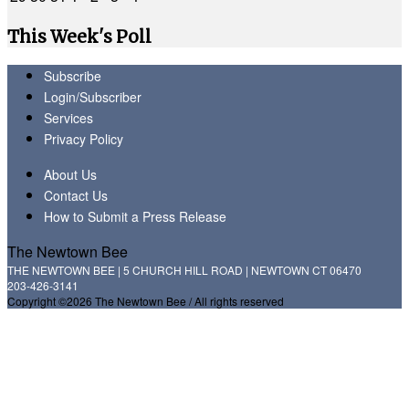
This Week's Poll
Subscribe
Login/Subscriber
Services
Privacy Policy
About Us
Contact Us
How to Submit a Press Release
The Newtown Bee
THE NEWTOWN BEE | 5 CHURCH HILL ROAD | NEWTOWN CT 06470
203-426-3141
Copyright ©2026 The Newtown Bee / All rights reserved