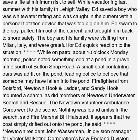
save a life at minimum risk to self. While vacationing last
summer with his family in Lehigh Valley, Ed saved a boy who
was whitewater rafting and was caught in the current with a
personal flotation device that was too big on him. Ed swam to
the boy, pulled him out of the current, and brought him back
to shore safely. The boy and his family were visiting from
Milan, Italy, and were grateful for Ed’s quick reaction to the
situation.
* * * * *
While on patrol about 10 o’clock Monday
morning, police noted something odd at a pond in a gravel
mine south of Button Shop Road. A small boat containing
oars was adrift on the pond, leading police to believe that
someone may have fallen into the pond. Firefighters from
Botsford, Newtown Hook & Ladder, and Sandy Hook
mounted a search, as did members of Newtown Underwater
Search and Rescue. The Newtown Volunteer Ambulance
Corps went to the scene. Nothing was found amiss in the
search, said Fire Marshal Bill Halstead. It appears that the
boat simply drifted out onto the pond, he said.
* * * *
*
Newtown resident John Wasserman, Jr, division manager
for Vector Marketing Corporation’s New England Division,