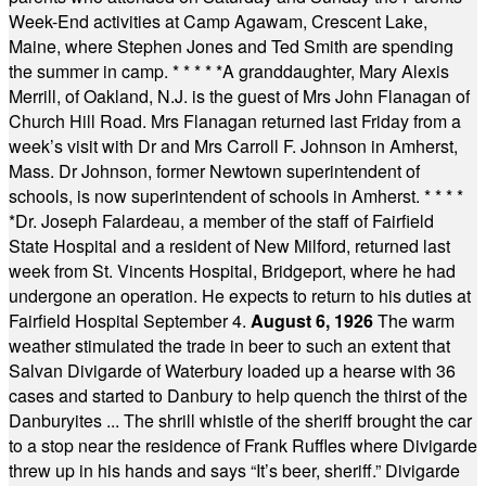
Week-End activities at Camp Agawam, Crescent Lake,
Maine, where Stephen Jones and Ted Smith are spending
the summer in camp.
* * * * *
A granddaughter, Mary Alexis
Merrill, of Oakland, N.J. is the guest of Mrs John Flanagan of
Church Hill Road. Mrs Flanagan returned last Friday from a
week’s visit with Dr and Mrs Carroll F. Johnson in Amherst,
Mass. Dr Johnson, former Newtown superintendent of
schools, is now superintendent of schools in Amherst.
* * * *
*
Dr. Joseph Falardeau, a member of the staff of Fairfield
State Hospital and a resident of New Milford, returned last
week from St. Vincents Hospital, Bridgeport, where he had
undergone an operation. He expects to return to his duties at
Fairfield Hospital September 4.
August 6, 1926
The warm
weather stimulated the trade in beer to such an extent that
Salvan Divigarde of Waterbury loaded up a hearse with 36
cases and started to Danbury to help quench the thirst of the
Danburyites ... The shrill whistle of the sheriff brought the car
to a stop near the residence of Frank Ruffles where Divigarde
threw up in his hands and says “It’s beer, sheriff.” Divigarde