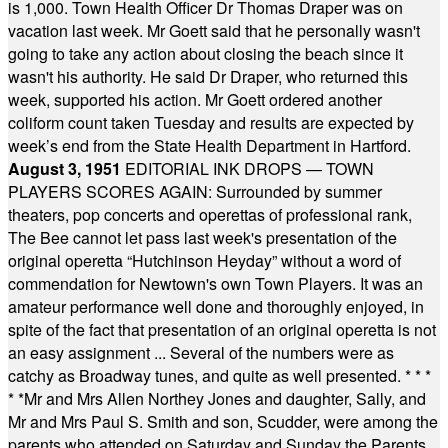
is 1,000. Town Health Officer Dr Thomas Draper was on
vacation last week. Mr Goett said that he personally wasn't
going to take any action about closing the beach since it
wasn't his authority. He said Dr Draper, who returned this
week, supported his action. Mr Goett ordered another
coliform count taken Tuesday and results are expected by
week’s end from the State Health Department in Hartford.
August 3, 1951
EDITORIAL INK DROPS — TOWN
PLAYERS SCORES AGAIN: Surrounded by summer
theaters, pop concerts and operettas of professional rank,
The Bee cannot let pass last week's presentation of the
original operetta “Hutchinson Heyday” without a word of
commendation for Newtown's own Town Players. It was an
amateur performance well done and thoroughly enjoyed, in
spite of the fact that presentation of an original operetta is not
an easy assignment ... Several of the numbers were as
catchy as Broadway tunes, and quite as well presented.
* * *
* *
Mr and Mrs Allen Northey Jones and daughter, Sally, and
Mr and Mrs Paul S. Smith and son, Scudder, were among the
parents who attended on Saturday and Sunday the Parents