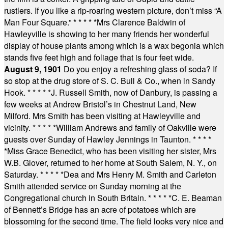
rustlers. If you like a rip-roaring western picture, don’t miss “A
Man Four Square.”
* * * * *
Mrs Clarence Baldwin of
Hawleyville is showing to her many friends her wonderful
display of house plants among which is a wax begonia which
stands five feet high and foliage that is four feet wide.
August 9, 1901
Do you enjoy a refreshing glass of soda? If
so stop at the drug store of S. C. Bull & Co., when in Sandy
Hook.
* * * * *
J. Russell Smith, now of Danbury, is passing a
few weeks at Andrew Bristol’s in Chestnut Land, New
Milford. Mrs Smith has been visiting at Hawleyville and
vicinity.
* * * * *
William Andrews and family of Oakville were
guests over Sunday of Hawley Jennings in Taunton.
* * * *
*
Miss Grace Benedict, who has been visiting her sister, Mrs
W.B. Glover, returned to her home at South Salem, N. Y., on
Saturday.
* * * * *
Dea and Mrs Henry M. Smith and Carleton
Smith attended service on Sunday morning at the
Congregational church in South Britain.
* * * * *
C. E. Beaman
of Bennett’s Bridge has an acre of potatoes which are
blossoming for the second time. The field looks very nice and