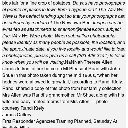
bids fair for a fine crop of potatoes.
Do you have photographs
of people or places in town from a bygone era? The Way We
Were is the perfect landing spot so that your photographs can
be enjoyed by readers of
The Newtown Bee.
Images can be
e-mailed as attachments to
shannon@thebee.com
, subject
line: Way We Were photo. When submitting photographs,
please identify as many people as possible, the location, and
the approximate date. If you live locally and would like to loan
a photo/photos, please give us a call (203-
426-3141) to let us
know when you will be visiting
.
NaN
NaN
Therese Allen
stands in front of her home on Mt Pleasant Road with John
Shue in this photo taken during the mid 1960s, “when her
hedges were allowed to grow tall,” according to Randi Kiely.
Randi shared a copy of this photo from her family collection.
Mrs Allen was Randi’s grandmother. Mr Shue, along with his
wife and baby, rented rooms from Mrs Allen. —photo
courtesy Randi Kiely
James Callery
First Responder Agencies Training Planned, Saturday At
Fairfield Hills