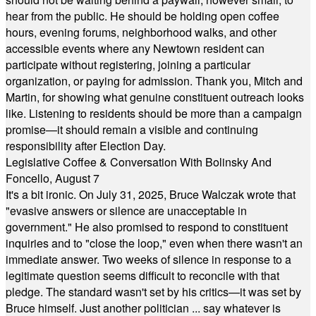
hear from the public. He should be holding open coffee
hours, evening forums, neighborhood walks, and other
accessible events where any Newtown resident can
participate without registering, joining a particular
organization, or paying for admission. Thank you, Mitch and
Martin, for showing what genuine constituent outreach looks
like. Listening to residents should be more than a campaign
promise—it should remain a visible and continuing
responsibility after Election Day.
Legislative Coffee & Conversation With Bolinsky And
Foncello, August 7
It's a bit ironic. On July 31, 2025, Bruce Walczak wrote that
"evasive answers or silence are unacceptable in
government." He also promised to respond to constituent
inquiries and to "close the loop," even when there wasn't an
immediate answer. Two weeks of silence in response to a
legitimate question seems difficult to reconcile with that
pledge. The standard wasn't set by his critics—it was set by
Bruce himself. Just another politician ... say whatever is