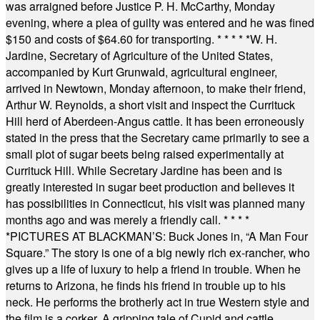
was arraigned before Justice P. H. McCarthy, Monday
evening, where a plea of guilty was entered and he was fined
$150 and costs of $64.60 for transporting.
* * * * *
W. H.
Jardine, Secretary of Agriculture of the United States,
accompanied by Kurt Grunwald, agricultural engineer,
arrived in Newtown, Monday afternoon, to make their friend,
Arthur W. Reynolds, a short visit and inspect the Currituck
Hill herd of Aberdeen-Angus cattle. It has been erroneously
stated in the press that the Secretary came primarily to see a
small plot of sugar beets being raised experimentally at
Currituck Hill. While Secretary Jardine has been and is
greatly interested in sugar beet production and believes it
has possibilities in Connecticut, his visit was planned many
months ago and was merely a friendly call.
* * * *
*
PICTURES AT BLACKMAN’S: Buck Jones in, “A Man Four
Square.” The story is one of a big newly rich ex-rancher, who
gives up a life of luxury to help a friend in trouble. When he
returns to Arizona, he finds his friend in trouble up to his
neck. He performs the brotherly act in true Western style and
the film is a corker. A gripping tale of Cupid and cattle