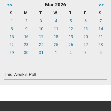
<<
Mar 2026
>>
S
M
T
W
T
F
S
1
2
3
4
5
6
7
8
9
10
11
12
13
14
15
16
17
18
19
20
21
22
23
24
25
26
27
28
29
30
31
1
2
3
4
This Week's Poll