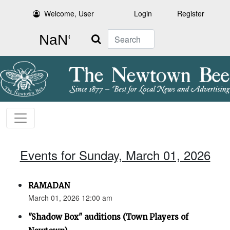
Welcome, User
Login
Register
Search
Events for Sunday, March 01, 2026
RAMADAN
March 01, 2026 12:00 am
"Shadow Box" auditions (Town Players of