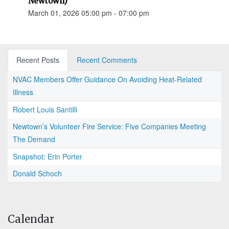
Newtown)
March 01, 2026 05:00 pm - 07:00 pm
Recent Posts
Recent Comments
NVAC Members Offer Guidance On Avoiding Heat-Related
Illness
Robert Louis Santilli
Newtown’s Volunteer Fire Service: Five Companies Meeting
The Demand
Snapshot: Erin Porter
Donald Schoch
Calendar