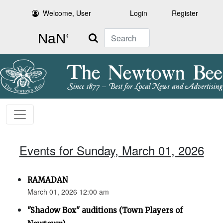
Welcome, User
Login
Register
Search
Events for Sunday, March 01, 2026
RAMADAN
March 01, 2026 12:00 am
"Shadow Box" auditions (Town Players of