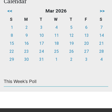
Calendar
<<
Mar 2026
>>
S
M
T
W
T
F
S
1
2
3
4
5
6
7
8
9
10
11
12
13
14
15
16
17
18
19
20
21
22
23
24
25
26
27
28
29
30
31
1
2
3
4
This Week's Poll