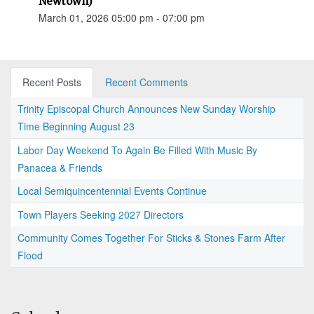
Newtown)
March 01, 2026 05:00 pm - 07:00 pm
Recent Posts
Recent Comments
Trinity Episcopal Church Announces New Sunday Worship
Time Beginning August 23
Labor Day Weekend To Again Be Filled With Music By
Panacea & Friends
Local Semiquincentennial Events Continue
Town Players Seeking 2027 Directors
Community Comes Together For Sticks & Stones Farm After
Flood