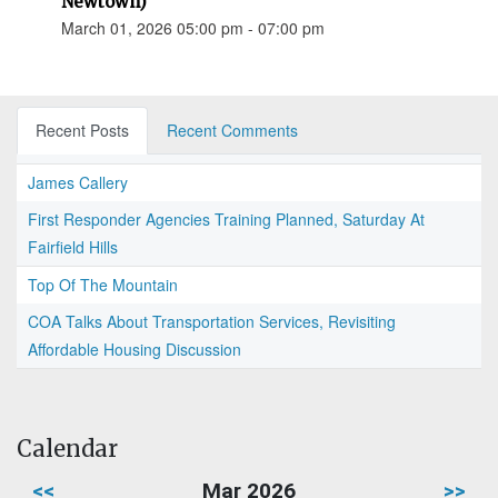
Newtown)
March 01, 2026 05:00 pm - 07:00 pm
Recent Posts
Recent Comments
James Callery
First Responder Agencies Training Planned, Saturday At
Fairfield Hills
Top Of The Mountain
COA Talks About Transportation Services, Revisiting
Affordable Housing Discussion
Calendar
<<
Mar 2026
>>