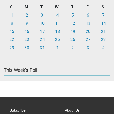
S
M
T
W
T
F
S
1
2
3
4
5
6
7
8
9
10
11
12
13
14
15
16
17
18
19
20
21
22
23
24
25
26
27
28
29
30
31
1
2
3
4
This Week's Poll
Subscribe
About Us