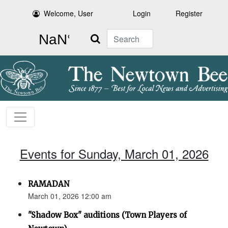
Welcome, User
Login
Register
Search
Events for Sunday, March 01, 2026
RAMADAN
March 01, 2026 12:00 am
"Shadow Box" auditions (Town Players of