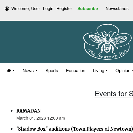
Welcome, User
Login
Register
Subscribe
Newsstands
News
Sports
Education
Living
Opinion
Events for 
RAMADAN
March 01, 2026 12:00 am
"Shadow Box" auditions (Town Players of Newtown)