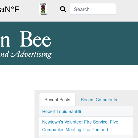
Search
Recent Posts
Recent Comments
Robert Louis Santilli
Newtown’s Volunteer Fire Service: Five
Companies Meeting The Demand