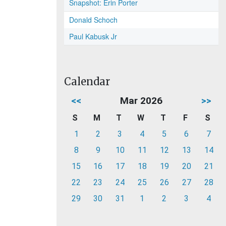
Snapshot: Erin Porter
Donald Schoch
Paul Kabusk Jr
Calendar
<<
Mar 2026
>>
S
M
T
W
T
F
S
1
2
3
4
5
6
7
8
9
10
11
12
13
14
15
16
17
18
19
20
21
22
23
24
25
26
27
28
29
30
31
1
2
3
4