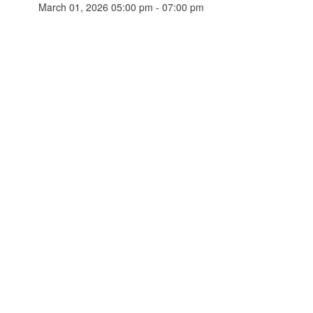
March 01, 2026 05:00 pm - 07:00 pm