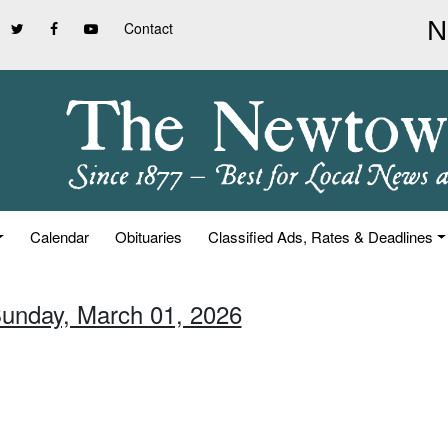
Contact
Calendar
Obituaries
Classified Ads, Rates & Deadlines
Sunday, March 01, 2026