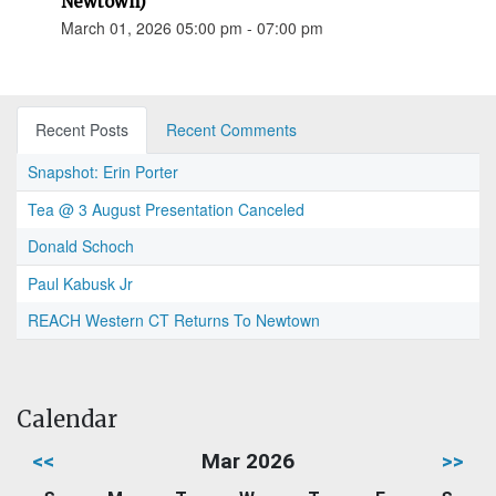
Newtown)
March 01, 2026 05:00 pm - 07:00 pm
Recent Posts
Recent Comments
Snapshot: Erin Porter
Tea @ 3 August Presentation Canceled
Donald Schoch
Paul Kabusk Jr
REACH Western CT Returns To Newtown
Calendar
<<
Mar 2026
>>