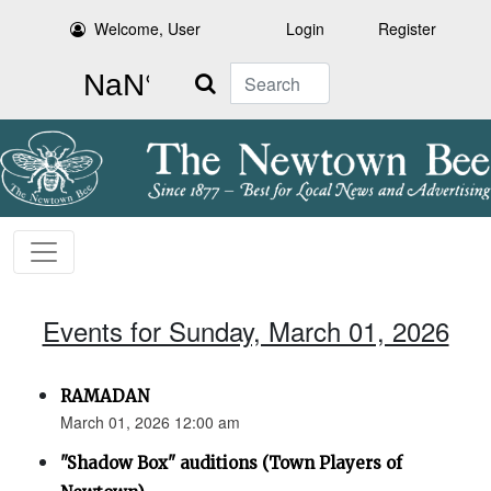
Welcome, User
Login
Register
Search
Events for Sunday, March 01, 2026
RAMADAN
March 01, 2026 12:00 am
"Shadow Box" auditions (Town Players of