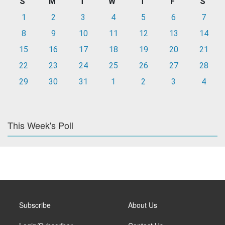
S
M
T
W
T
F
S
1
2
3
4
5
6
7
8
9
10
11
12
13
14
15
16
17
18
19
20
21
22
23
24
25
26
27
28
29
30
31
1
2
3
4
This Week's Poll
Subscribe
About Us