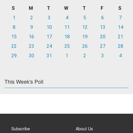
S
M
T
W
T
F
S
1
2
3
4
5
6
7
8
9
10
11
12
13
14
15
16
17
18
19
20
21
22
23
24
25
26
27
28
29
30
31
1
2
3
4
This Week's Poll
Subscribe
About Us