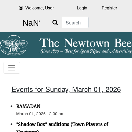
Welcome, User
Login
Register
Search
Events for Sunday, March 01, 2026
RAMADAN
March 01, 2026 12:00 am
"Shadow Box" auditions (Town Players of