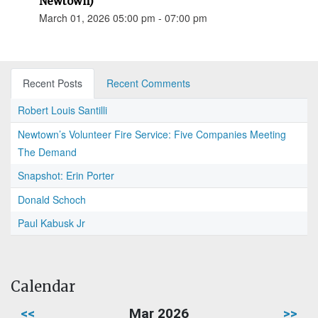
Newtown)
March 01, 2026 05:00 pm - 07:00 pm
Recent Posts
Recent Comments
Robert Louis Santilli
Newtown’s Volunteer Fire Service: Five Companies Meeting
The Demand
Snapshot: Erin Porter
Donald Schoch
Paul Kabusk Jr
Calendar
<<
Mar 2026
>>