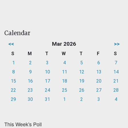
Calendar
<<
Mar 2026
>>
S
M
T
W
T
F
S
1
2
3
4
5
6
7
8
9
10
11
12
13
14
15
16
17
18
19
20
21
22
23
24
25
26
27
28
29
30
31
1
2
3
4
This Week's Poll