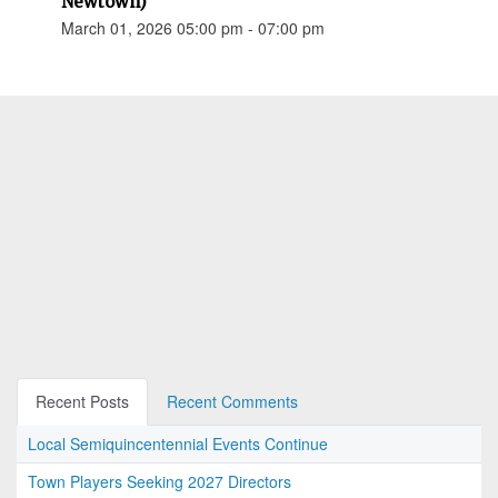
Newtown)
March 01, 2026 05:00 pm - 07:00 pm
Recent Posts
Recent Comments
Local Semiquincentennial Events Continue
Town Players Seeking 2027 Directors