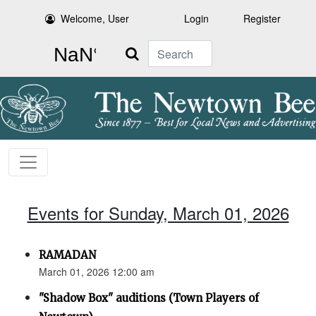
Welcome, User
Login
Register
Search
Events for Sunday, March 01, 2026
RAMADAN
March 01, 2026 12:00 am
"Shadow Box" auditions (Town Players of