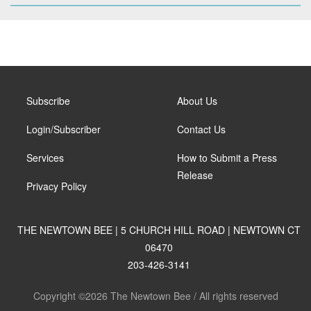
Subscribe
About Us
Login/Subscriber
Contact Us
Services
How to Submit a Press
Release
Privacy Policy
THE NEWTOWN BEE | 5 CHURCH HILL ROAD | NEWTOWN CT
06470
203-426-3141
Copyright ©2026 The Newtown Bee / All rights reserved