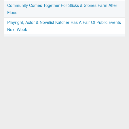
Community Comes Together For Sticks & Stones Farm After
Flood
Playright, Actor & Novelist Katcher Has A Pair Of Public Events
Next Week