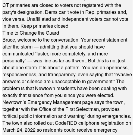
CT primaries are closed to voters not registered with the
party's designation. Dems can't vote in Rep. primaries and,
vice versa. Unaffiliated and Independent voters cannot vote
in them. Keep primaries closed!
Time to Change the Guard
Bruce, welcome to the conversation. Your recent statement
after the storm — admitting that you should have
communicated “faster, more completely, and more
personally” — was fine as far as it went. But this is not just
about one storm. It is about a pattern. You ran on openness,
responsiveness, and transparency, even saying that “evasive
answers or silence are unacceptable in government.” The
problem is that Newtown residents have been dealing with
exactly that silence from you since you were elected.
Newtown’s Emergency Management page says the town,
together with the Office of the First Selectman, provides
“critical public information and warning” during emergencies.
The town also rolled out CodeRED cellphone registration on
March 24, 2022 so residents could receive emergency