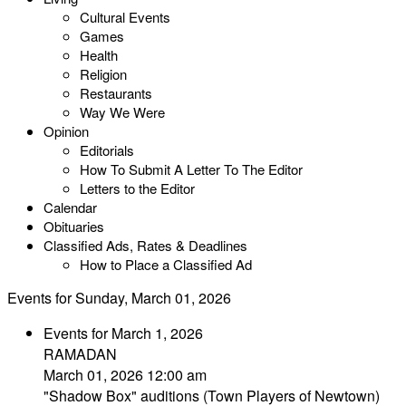
Cultural Events
Games
Health
Religion
Restaurants
Way We Were
Opinion
Editorials
How To Submit A Letter To The Editor
Letters to the Editor
Calendar
Obituaries
Classified Ads, Rates & Deadlines
How to Place a Classified Ad
Events for Sunday, March 01, 2026
Events for March 1, 2026
RAMADAN
March 01, 2026 12:00 am
"Shadow Box" auditions (Town Players of Newtown)