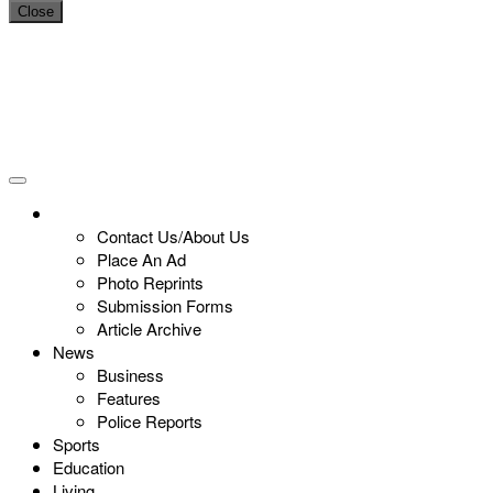
Close
Contact Us/About Us
Place An Ad
Photo Reprints
Submission Forms
Article Archive
News
Business
Features
Police Reports
Sports
Education
Living