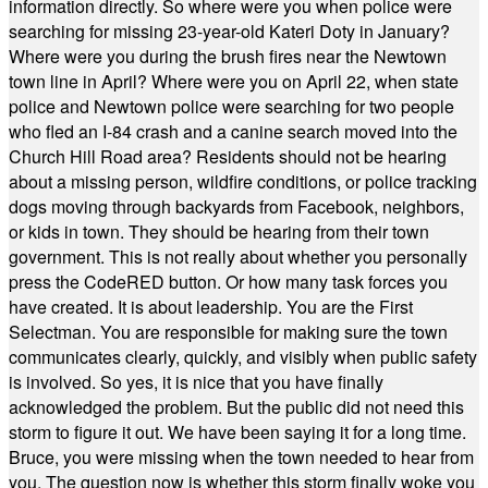
information directly. So where were you when police were
searching for missing 23-year-old Kateri Doty in January?
Where were you during the brush fires near the Newtown
town line in April? Where were you on April 22, when state
police and Newtown police were searching for two people
who fled an I-84 crash and a canine search moved into the
Church Hill Road area? Residents should not be hearing
about a missing person, wildfire conditions, or police tracking
dogs moving through backyards from Facebook, neighbors,
or kids in town. They should be hearing from their town
government. This is not really about whether you personally
press the CodeRED button. Or how many task forces you
have created. It is about leadership. You are the First
Selectman. You are responsible for making sure the town
communicates clearly, quickly, and visibly when public safety
is involved. So yes, it is nice that you have finally
acknowledged the problem. But the public did not need this
storm to figure it out. We have been saying it for a long time.
Bruce, you were missing when the town needed to hear from
you. The question now is whether this storm finally woke you