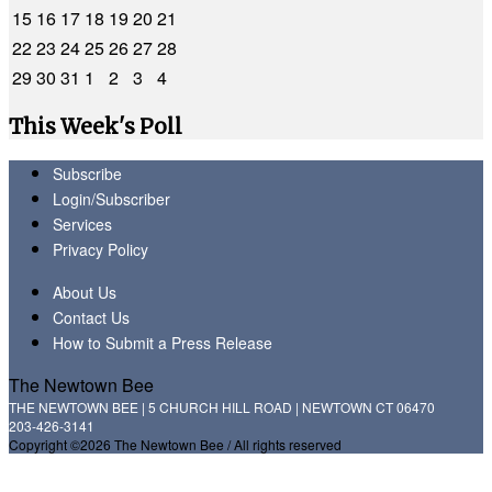
15
16
17
18
19
20
21
22
23
24
25
26
27
28
29
30
31
1
2
3
4
This Week's Poll
Subscribe
Login/Subscriber
Services
Privacy Policy
About Us
Contact Us
How to Submit a Press Release
The Newtown Bee
THE NEWTOWN BEE | 5 CHURCH HILL ROAD | NEWTOWN CT 06470
203-426-3141
Copyright ©2026 The Newtown Bee / All rights reserved