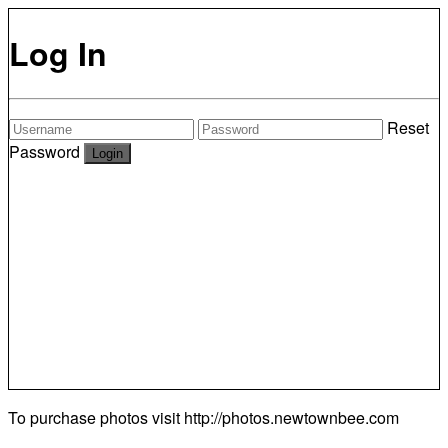
Log In
Reset
Password
To purchase photos visit
http://photos.newtownbee.com