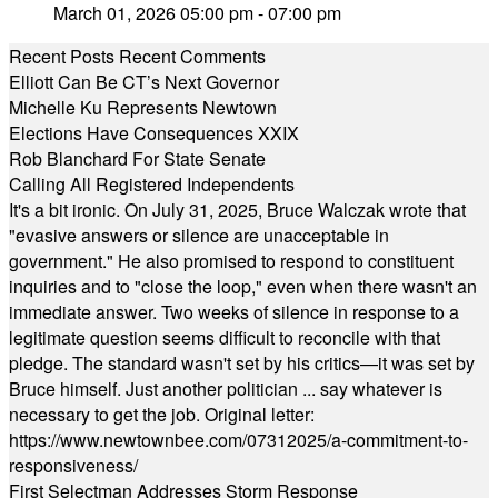
March 01, 2026 05:00 pm - 07:00 pm
Recent Posts
Recent Comments
Elliott Can Be CT’s Next Governor
Michelle Ku Represents Newtown
Elections Have Consequences XXIX
Rob Blanchard For State Senate
Calling All Registered Independents
It's a bit ironic. On July 31, 2025, Bruce Walczak wrote that
"evasive answers or silence are unacceptable in
government." He also promised to respond to constituent
inquiries and to "close the loop," even when there wasn't an
immediate answer. Two weeks of silence in response to a
legitimate question seems difficult to reconcile with that
pledge. The standard wasn't set by his critics—it was set by
Bruce himself. Just another politician ... say whatever is
necessary to get the job. Original letter:
https://www.newtownbee.com/07312025/a-commitment-to-
responsiveness/
First Selectman Addresses Storm Response