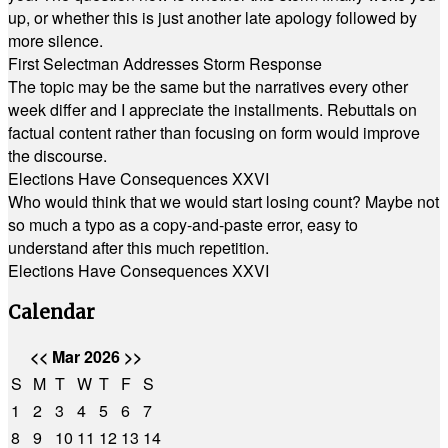
up, or whether this is just another late apology followed by
more silence.
First Selectman Addresses Storm Response
The topic may be the same but the narratives every other
week differ and I appreciate the installments. Rebuttals on
factual content rather than focusing on form would improve
the discourse.
Elections Have Consequences XXVI
Who would think that we would start losing count? Maybe not
so much a typo as a copy-and-paste error, easy to
understand after this much repetition.
Elections Have Consequences XXVI
Calendar
<<
Mar 2026
>>
S
M
T
W
T
F
S
1
2
3
4
5
6
7
8
9
10
11
12
13
14